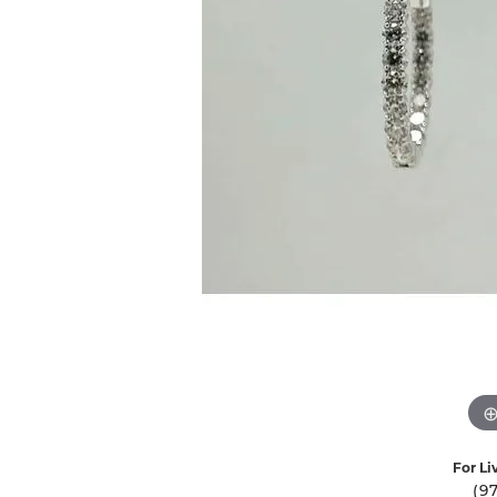
Ever & Ever
John
Single Row
Bracelets
Pearls
Bypass
Shop All Styles
For Li
(9