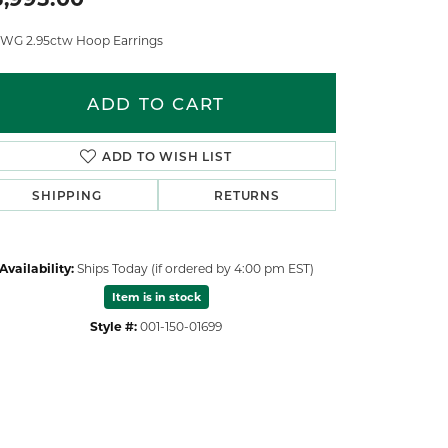
 WG 2.95ctw Hoop Earrings
ADD TO CART
ADD TO WISH LIST
SHIPPING
RETURNS
Availability:
Ships Today (if ordered by 4:00 pm EST)
Item is in stock
Style #:
001-150-01699