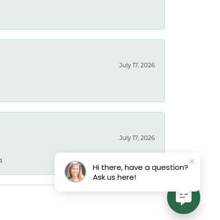
July 17, 2026
July 17, 2026
d.
Hi there, have a question?
Ask us here!