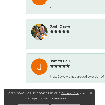
-
Josh Dawe
-
James Call
Mesa Jewelers had a good selection of
Learn how we use cookies in our
Privacy Policy
or
Close co
.
manage cookie preferences