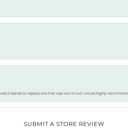
 watch bands to replace one that was wor ln out.I would highly recommen
nsent popup
SUBMIT A STORE REVIEW