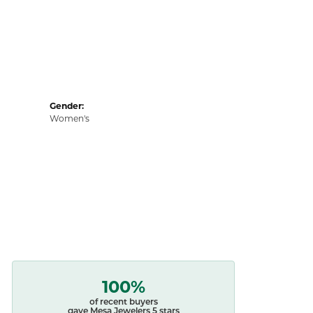
Gender:
Women's
100%
of recent buyers
gave Mesa Jewelers 5 stars