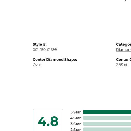
Style #:
Categor
001-150-01699
Diamond
Center Diamond Shape:
Center 
Oval
2.95 ct
5 Star
4.8
4 Star
3 Star
2 Star