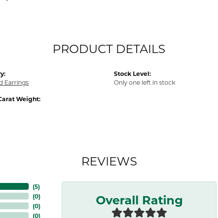
PRODUCT DETAILS
y:
Stock Level:
 Earrings
Only one left in stock
Carat Weight:
REVIEWS
(
5
)
Overall Rating
(
0
)
(
0
)
(
0
)