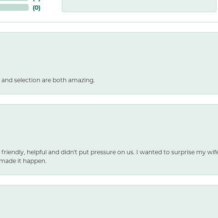
(
0
)
 and selection are both amazing.
 friendly, helpful and didn't put pressure on us. I wanted to surprise my wif
made it happen.