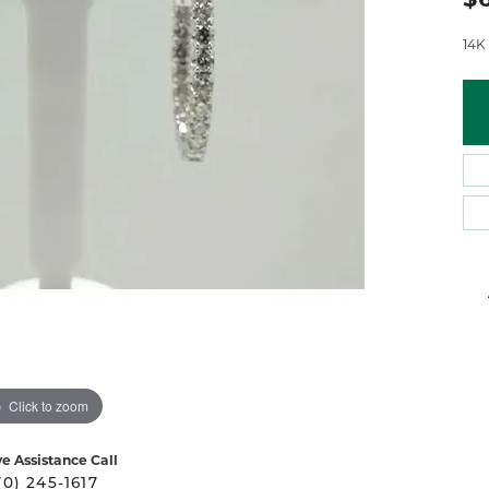
 Atencio
Rembrandt Charms
14K
Click to zoom
ve Assistance Call
70) 245-1617