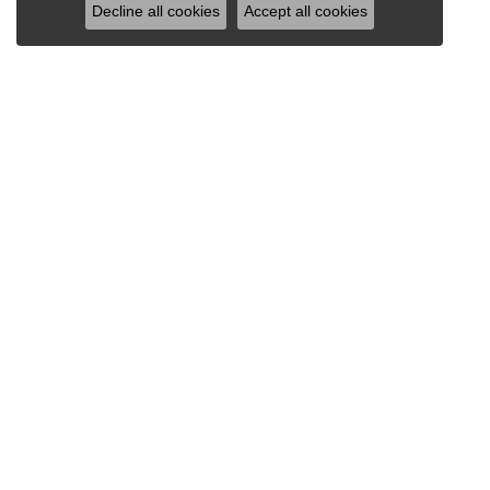
Decline all cookies
Accept all cookies
INFORMATION
SHO
ABOUT
DIAMO
BLOG
MEN'S
SERVICES
LOOSE
RETURN & SHIPPING POLICY
ENGAG
FINANCING
WEDDI
EDUCATION
EARRI
PRIVACY POLICY
NECKL
CHAIN
RINGS