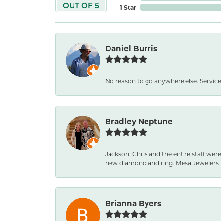
OUT OF 5
1 Star
Daniel Burris
No reason to go anywhere else. Service
Bradley Neptune
Jackson, Chris and the entire staff were
new diamond and ring. Mesa Jewelers 
Brianna Byers