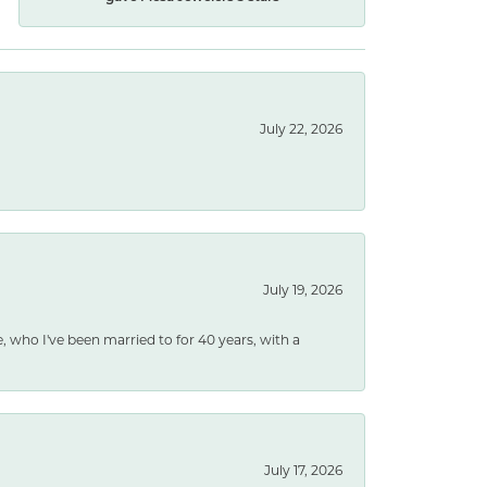
July 22, 2026
July 19, 2026
e, who I've been married to for 40 years, with a
July 17, 2026