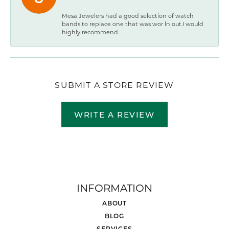
Mesa Jewelers had a good selection of watch
bands to replace one that was wor ln out.I would
highly recommend.
SUBMIT A STORE REVIEW
WRITE A REVIEW
INFORMATION
ABOUT
BLOG
SERVICES