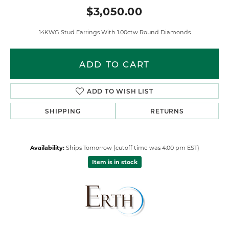
$3,050.00
14KWG Stud Earrings With 1.00ctw Round Diamonds
ADD TO CART
ADD TO WISH LIST
SHIPPING
RETURNS
Availability:
Ships Tomorrow (cutoff time was 4:00 pm EST)
Item is in stock