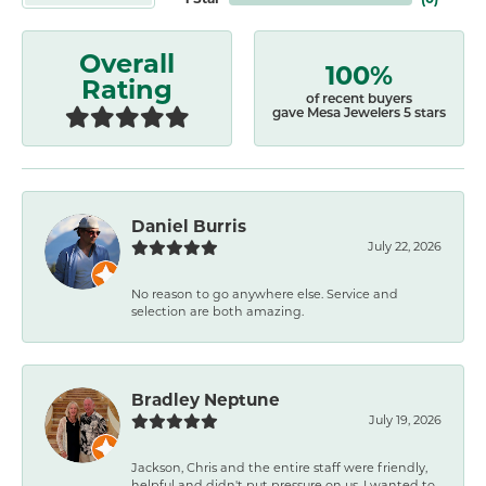
Overall
100%
Rating
of recent buyers
gave Mesa Jewelers 5 stars
Daniel Burris
July 22, 2026
No reason to go anywhere else. Service and
selection are both amazing.
Bradley Neptune
July 19, 2026
Jackson, Chris and the entire staff were friendly,
helpful and didn't put pressure on us. I wanted to