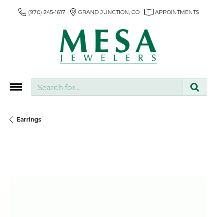
(970) 245-1617
GRAND JUNCTION, CO
APPOINTMENTS
Search for...
Earrings