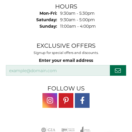
HOURS
Monday - Friday:
Mon-Fri:
9:30am - 5:30pm
Saturday:
9:30am - 5:00pm
Sunday:
11:00am - 4:00pm
EXCLUSIVE OFFERS
Signup for special offers and discounts.
Enter your email address
FOLLOW US