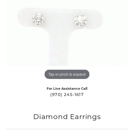
Tap or pinch to expand
For Live Assistance Call
(970) 245-1617
Diamond Earrings