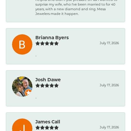
surprise my wife, who I've been married to for 40
years, with a new diamond and ring. Mesa
Jewelers made it happen.
Brianna Byers
July 17, 2026
-
Josh Dawe
July 17, 2026
-
James Call
July 17, 2026