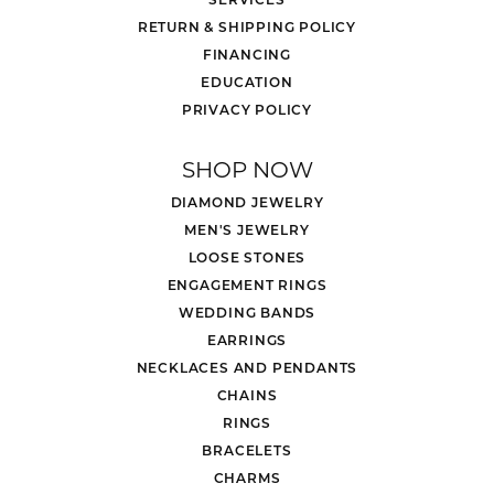
RETURN & SHIPPING POLICY
FINANCING
EDUCATION
PRIVACY POLICY
SHOP NOW
DIAMOND JEWELRY
MEN'S JEWELRY
LOOSE STONES
ENGAGEMENT RINGS
WEDDING BANDS
EARRINGS
NECKLACES AND PENDANTS
CHAINS
RINGS
BRACELETS
CHARMS