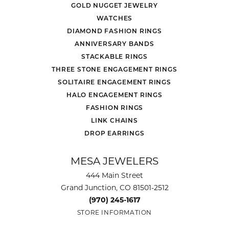
GOLD NUGGET JEWELRY
WATCHES
DIAMOND FASHION RINGS
ANNIVERSARY BANDS
STACKABLE RINGS
THREE STONE ENGAGEMENT RINGS
SOLITAIRE ENGAGEMENT RINGS
HALO ENGAGEMENT RINGS
FASHION RINGS
LINK CHAINS
DROP EARRINGS
MESA JEWELERS
444 Main Street
Grand Junction, CO 81501-2512
(970) 245-1617
STORE INFORMATION