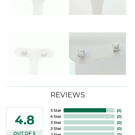
REVIEWS
5 Star
(
5
)
4.8
4 Star
(
0
)
3 Star
(
0
)
2 Star
(
0
)
OUT OF 5
1 Star
(
0
)