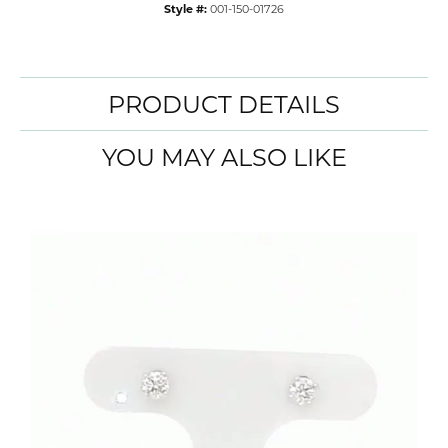
Style #:
001-150-01726
PRODUCT DETAILS
YOU MAY ALSO LIKE