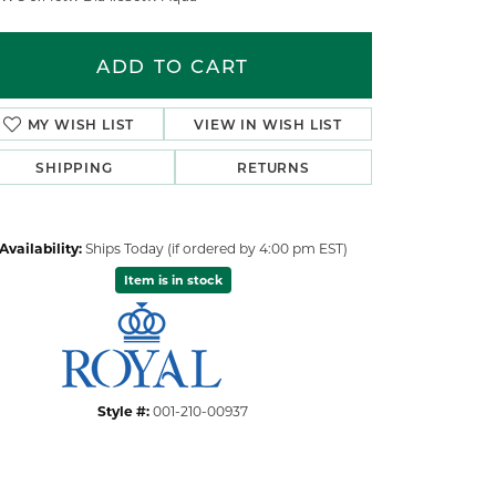
ADD TO CART
ADD TO WISH LIST
SHIPPING
RETURNS
Availability:
Ships Today (if ordered by 4:00 pm EST)
Item is in stock
Click to zoom
Style #:
001-210-00937