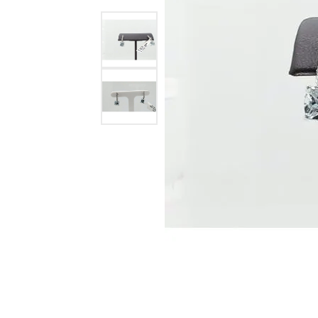
Ever & Ever
John
Single Row
Bracelets
Pearls
Bypass
Shop All Styles