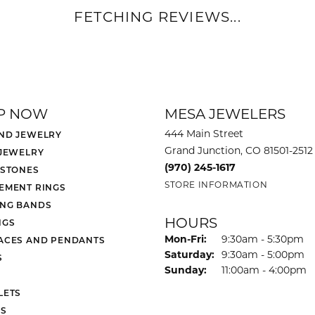
REVIEWS
(
5
)
Overall Rating
(
0
)
(
0
)
(
0
)
(
0
)
been so helpful and knowledgable repairing and refurbishing our jewelry