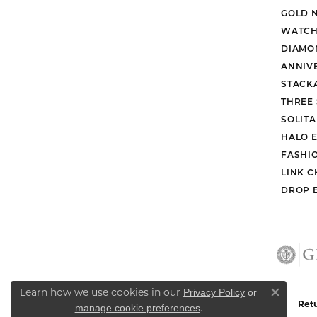
They were super great!
Marina Coats
They are always so helpful when they c
Daniel Burris
No reason to go anywhere else. Service
Bradley Neptune
Learn how we use cookies in our
Privacy Policy
or
Close co
.
manage cookie preferences