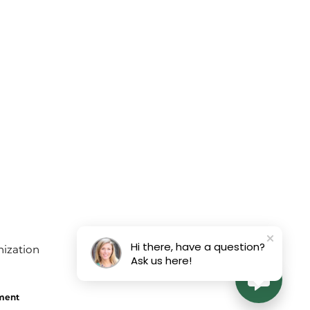
August 3, 2026
rs and they did a beautiful job!
July 22, 2026
Hi there, have a question?
Ask us here!
July 19, 2026