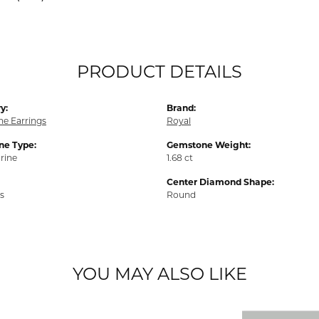
PRODUCT DETAILS
y:
Brand:
e Earrings
Royal
e Type:
Gemstone Weight:
rine
1.68 ct
Center Diamond Shape:
s
Round
YOU MAY ALSO LIKE