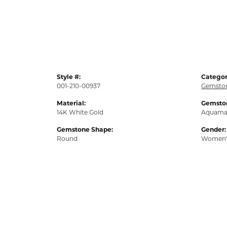
Style #:
Categor
001-210-00937
Gemston
Material:
Gemston
14K White Gold
Aquama
Gemstone Shape:
Gender:
Round
Women'