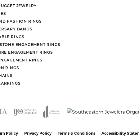
heck and clean my ring. I used them when I was given the ring to make repai
 and selection are both amazing.
nsent popup