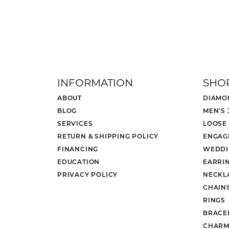
5 Star
4.8
4 Star
3 Star
2 Star
OUT OF 5
1 Star
VSA Vice President
Chris and John at Mesa Jewelers have 
Ryker