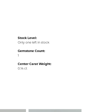
Stock Level:
Only one left in stock
Gemstone Count:
1
Center Carat Weight:
0.14 ct