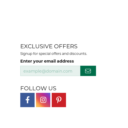
100%
of recent buyers
gave Mesa Jewelers 5 stars
August 6, 2026
. We recommend them highly.
August 4, 2026