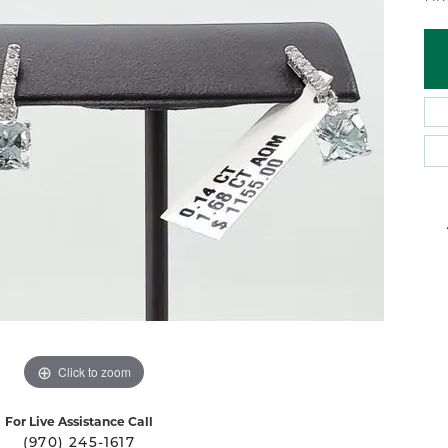
 Atencio
Rembrandt Charms
Click to zoom
For Live Assistance Call
(970) 245-1617