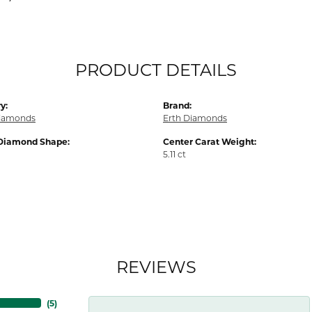
PRODUCT DETAILS
y:
Brand:
iamonds
Erth Diamonds
Diamond Shape:
Center Carat Weight:
5.11 ct
REVIEWS
(
5
)