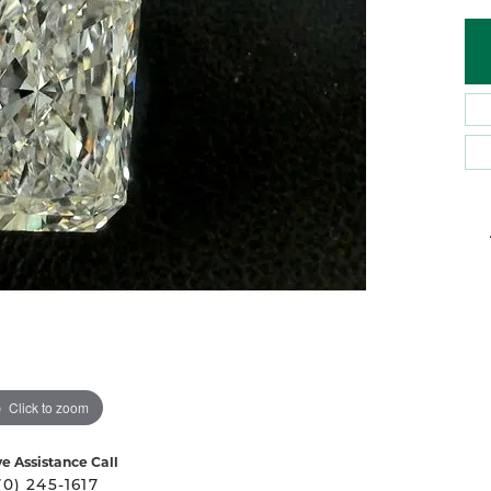
 Atencio
Rembrandt Charms
Click to zoom
ve Assistance Call
70) 245-1617