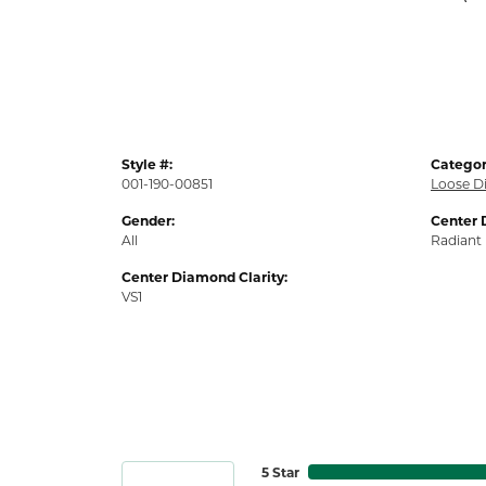
Style #:
Categor
001-190-00851
Loose D
Gender:
Center 
All
Radiant
Center Diamond Clarity:
VS1
5 Star