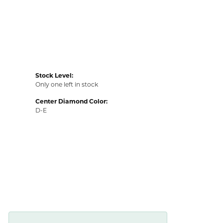
Stock Level:
Only one left in stock
Center Diamond Color:
D-E