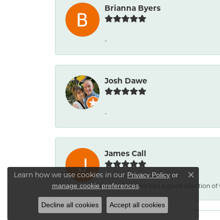
Brianna Byers
-
Josh Dawe
-
James Call
Learn how we use cookies in our
Privacy Policy
or
Close co
.
Mesa Jewelers had a good selection of
manage cookie preferences
Decline all cookies
Accept all cookies