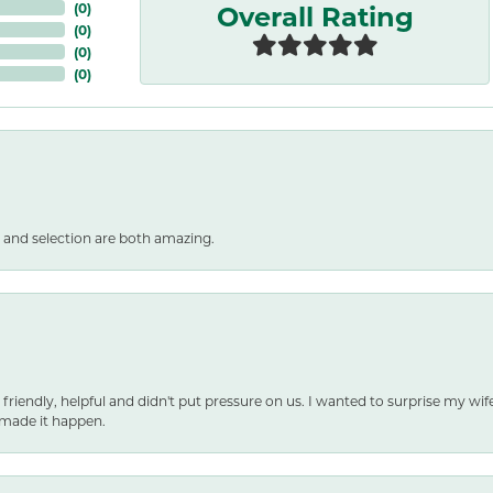
Overall Rating
(
0
)
(
0
)
(
0
)
(
0
)
 and selection are both amazing.
 friendly, helpful and didn't put pressure on us. I wanted to surprise my wif
made it happen.