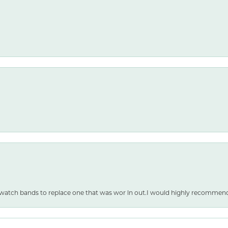
nsent popup
 watch bands to replace one that was wor ln out.I would highly recommen