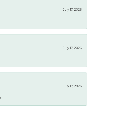
July 17, 2026
July 17, 2026
July 17, 2026
d.