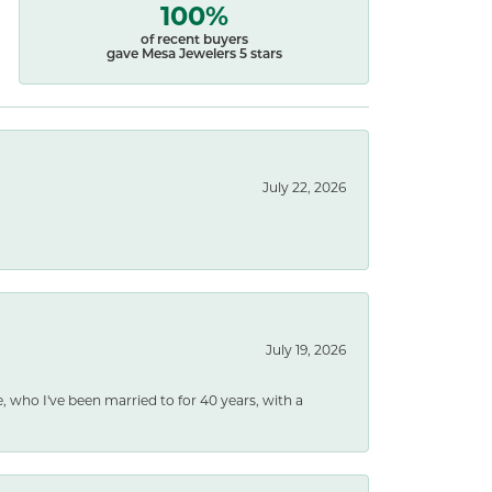
100%
of recent buyers
gave Mesa Jewelers 5 stars
July 22, 2026
July 19, 2026
e, who I've been married to for 40 years, with a