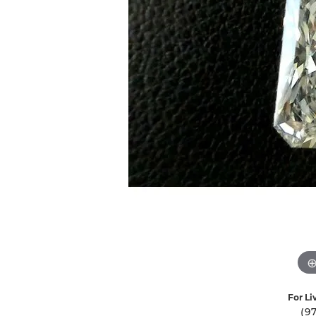
Ever & Ever
John
Single Row
Bracelets
Pearls
Bypass
Shop All Styles
For Li
(9