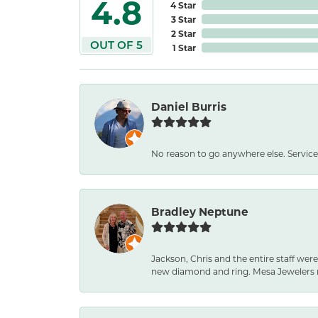
4.8
4 Star
3 Star
2 Star
OUT OF 5
1 Star
Daniel Burris
No reason to go anywhere else. Service
Bradley Neptune
Jackson, Chris and the entire staff were
new diamond and ring. Mesa Jewelers 