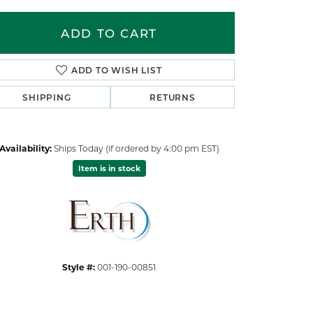
ADD TO CART
ADD TO WISH LIST
SHIPPING
RETURNS
Availability:
Ships Today (if ordered by 4:00 pm EST)
Item is in stock
Click to zoom
Style #:
001-190-00851