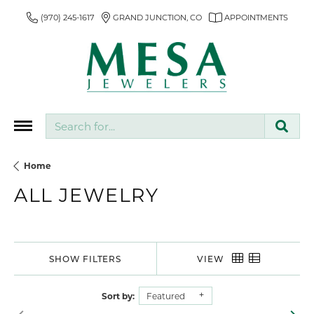
(970) 245-1617
GRAND JUNCTION, CO
APPOINTMENTS
Search for...
Home
ALL JEWELRY
SHOW FILTERS
VIEW
Sort by:
Featured