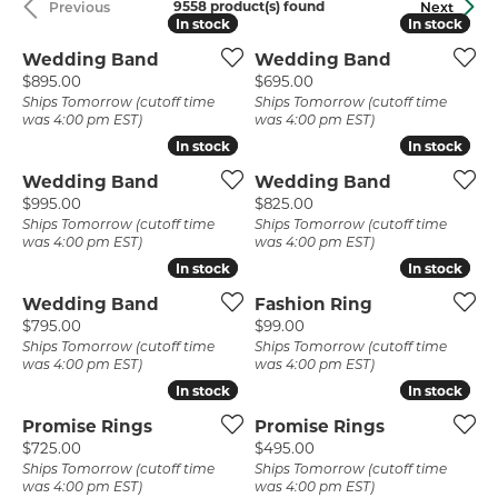
9558 product(s) found
Previous
Next
In stock
In stock
In stock
In stock
Wedding Band
Wedding Band
Price:
Price:
$895.00
$695.00
Ships Tomorrow (cutoff time
Ships Tomorrow (cutoff time
was 4:00 pm EST)
was 4:00 pm EST)
In stock
In stock
In stock
In stock
Wedding Band
Wedding Band
Price:
Price:
$995.00
$825.00
Ships Tomorrow (cutoff time
Ships Tomorrow (cutoff time
was 4:00 pm EST)
was 4:00 pm EST)
In stock
In stock
In stock
In stock
Wedding Band
Fashion Ring
Price:
Price:
$795.00
$99.00
Ships Tomorrow (cutoff time
Ships Tomorrow (cutoff time
was 4:00 pm EST)
was 4:00 pm EST)
In stock
In stock
In stock
In stock
Promise Rings
Promise Rings
Price:
Price:
$725.00
$495.00
Ships Tomorrow (cutoff time
Ships Tomorrow (cutoff time
was 4:00 pm EST)
was 4:00 pm EST)