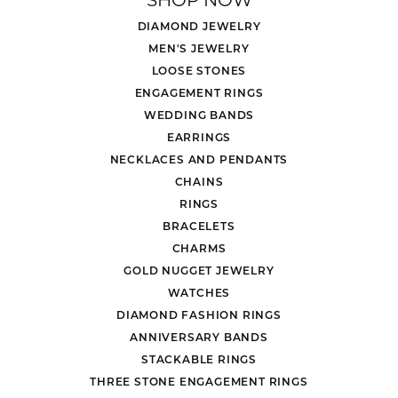
DIAMOND JEWELRY
MEN'S JEWELRY
LOOSE STONES
ENGAGEMENT RINGS
WEDDING BANDS
EARRINGS
NECKLACES AND PENDANTS
CHAINS
RINGS
BRACELETS
CHARMS
GOLD NUGGET JEWELRY
WATCHES
DIAMOND FASHION RINGS
ANNIVERSARY BANDS
STACKABLE RINGS
THREE STONE ENGAGEMENT RINGS