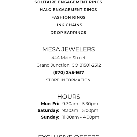
SOLITAIRE ENGAGEMENT RINGS
HALO ENGAGEMENT RINGS
FASHION RINGS
LINK CHAINS
DROP EARRINGS
MESA JEWELERS
444 Main Street
Grand Junction, CO 81501-2512
(970) 245-1617
STORE INFORMATION
HOURS
Monday - Friday:
Mon-Fri:
9:30am - 5:30pm
Saturday:
9:30am - 5:00pm
Sunday:
11:00am - 4:00pm