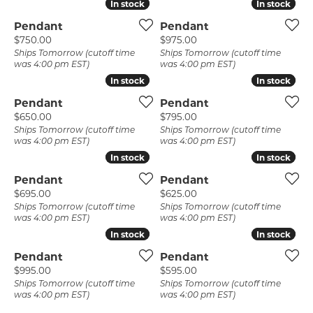
In stock
In stock
In stock
In stock
Pendant
Pendant
Price:
Price:
$750.00
$975.00
Ships Tomorrow (cutoff time
Ships Tomorrow (cutoff time
was 4:00 pm EST)
was 4:00 pm EST)
In stock
In stock
In stock
In stock
Pendant
Pendant
Price:
Price:
$650.00
$795.00
Ships Tomorrow (cutoff time
Ships Tomorrow (cutoff time
was 4:00 pm EST)
was 4:00 pm EST)
In stock
In stock
In stock
In stock
Pendant
Pendant
Price:
Price:
$695.00
$625.00
Ships Tomorrow (cutoff time
Ships Tomorrow (cutoff time
was 4:00 pm EST)
was 4:00 pm EST)
In stock
In stock
In stock
In stock
Pendant
Pendant
Price:
Price:
$995.00
$595.00
Ships Tomorrow (cutoff time
Ships Tomorrow (cutoff time
was 4:00 pm EST)
was 4:00 pm EST)