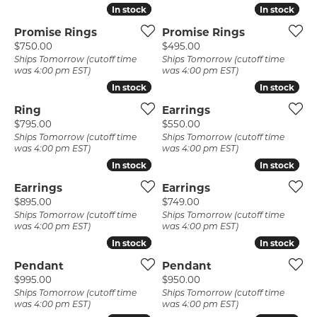
In stock
In stock
In stock
In stock
Promise Rings
Promise Rings
Price:
Price:
$750.00
$495.00
Ships Tomorrow (cutoff time
Ships Tomorrow (cutoff time
was 4:00 pm EST)
was 4:00 pm EST)
In stock
In stock
In stock
In stock
Ring
Earrings
Price:
Price:
$795.00
$550.00
Ships Tomorrow (cutoff time
Ships Tomorrow (cutoff time
was 4:00 pm EST)
was 4:00 pm EST)
In stock
In stock
In stock
In stock
Earrings
Earrings
Price:
Price:
$895.00
$749.00
Ships Tomorrow (cutoff time
Ships Tomorrow (cutoff time
was 4:00 pm EST)
was 4:00 pm EST)
In stock
In stock
In stock
In stock
Pendant
Pendant
Price:
Price:
$995.00
$950.00
Ships Tomorrow (cutoff time
Ships Tomorrow (cutoff time
was 4:00 pm EST)
was 4:00 pm EST)