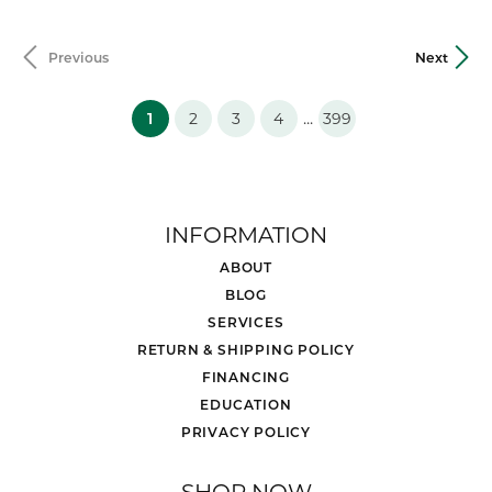
Previous
Next
(current)
...
1
2
3
4
399
INFORMATION
ABOUT
BLOG
SERVICES
RETURN & SHIPPING POLICY
FINANCING
EDUCATION
PRIVACY POLICY
SHOP NOW