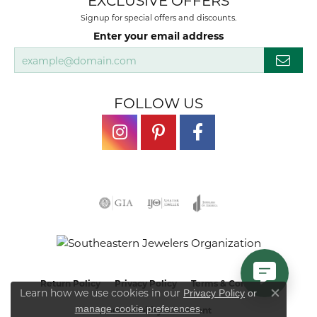
EXCLUSIVE OFFERS
Signup for special offers and discounts.
Enter your email address
FOLLOW US
Return Policy
Privacy Policy
Terms & Conditions
Learn how we use cookies in our
Privacy Policy
or
Close co
.
manage cookie preferences
Accessibility Statement