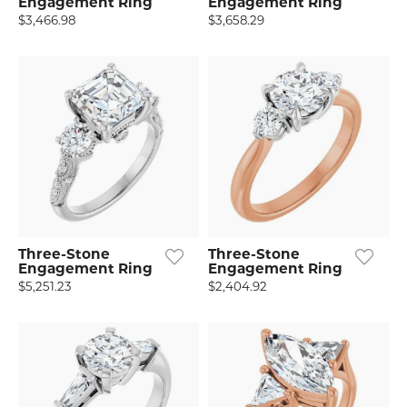
Engagement Ring
Engagement Ring
$3,466.98
$3,658.29
Three-Stone
Three-Stone
Engagement Ring
Engagement Ring
$5,251.23
$2,404.92