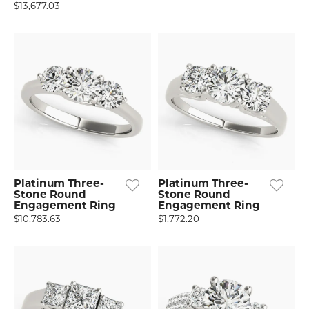
$13,677.03
Platinum Three-
Platinum Three-
Stone Round
Stone Round
Engagement Ring
Engagement Ring
$10,783.63
$1,772.20