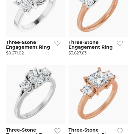
Three-Stone
Three-Stone
Engagement Ring
Engagement Ring
$8,671.02
$3,627.63
Three-Stone
Three-Stone