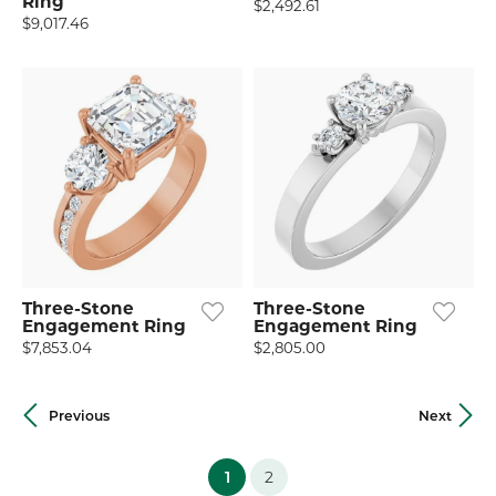
Ring
$2,492.61
$9,017.46
Three-Stone
Three-Stone
Engagement Ring
Engagement Ring
$7,853.04
$2,805.00
Previous
Next
(current)
1
2