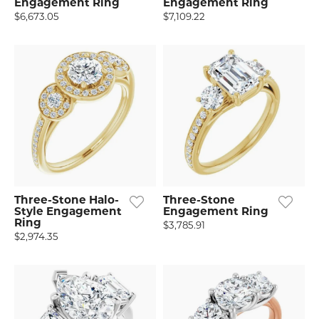
Engagement Ring
Engagement Ring
$6,673.05
$7,109.22
Three-Stone Halo-
Three-Stone
Style Engagement
Engagement Ring
Ring
$3,785.91
$2,974.35