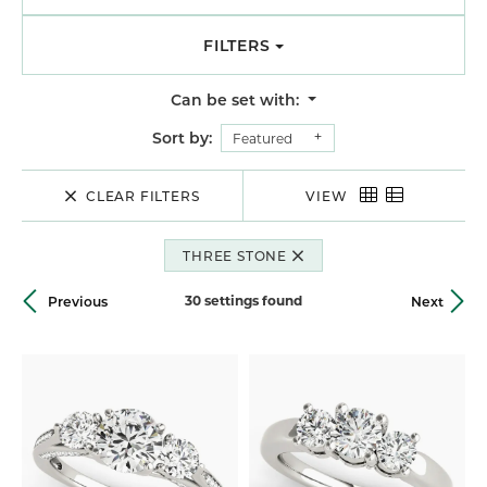
FILTERS
Can be set with:
Sort by:
Featured
CLEAR FILTERS
VIEW
THREE STONE
30 settings found
Previous
Next