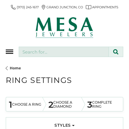
(970) 245-1617
GRAND JUNCTION, CO
APPOINTMENTS
Search for...
Home
RING SETTINGS
1
2
3
CHOOSE A
COMPLETE
CHOOSE A RING
DIAMOND
RING
STYLES