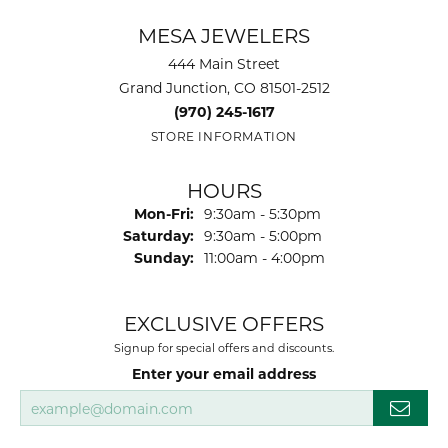
MESA JEWELERS
444 Main Street
Grand Junction, CO 81501-2512
(970) 245-1617
STORE INFORMATION
HOURS
Monday - Friday:
Mon-Fri:
9:30am - 5:30pm
Saturday:
9:30am - 5:00pm
Sunday:
11:00am - 4:00pm
EXCLUSIVE OFFERS
Signup for special offers and discounts.
Enter your email address