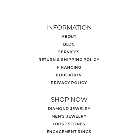
INFORMATION
ABOUT
BLOG
SERVICES
RETURN & SHIPPING POLICY
FINANCING
EDUCATION
PRIVACY POLICY
SHOP NOW
DIAMOND JEWELRY
MEN'S JEWELRY
LOOSE STONES
ENGAGEMENT RINGS