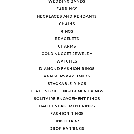
WEDDING BANDS
EARRINGS
NECKLACES AND PENDANTS
CHAINS
RINGS
BRACELETS
CHARMS
GOLD NUGGET JEWELRY
WATCHES
DIAMOND FASHION RINGS
ANNIVERSARY BANDS
STACKABLE RINGS
THREE STONE ENGAGEMENT RINGS
SOLITAIRE ENGAGEMENT RINGS
HALO ENGAGEMENT RINGS
FASHION RINGS
LINK CHAINS
DROP EARRINGS