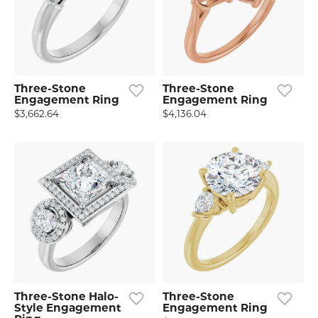
Three-Stone
Three-Stone
Engagement Ring
Engagement Ring
$3,662.64
$4,136.04
Three-Stone Halo-
Three-Stone
Style Engagement
Engagement Ring