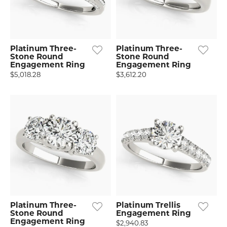
Platinum Three-
Platinum Three-
Stone Round
Stone Round
Engagement Ring
Engagement Ring
$5,018.28
$3,612.20
Platinum Three-
Platinum Trellis
Stone Round
Engagement Ring
Engagement Ring
$2,940.83