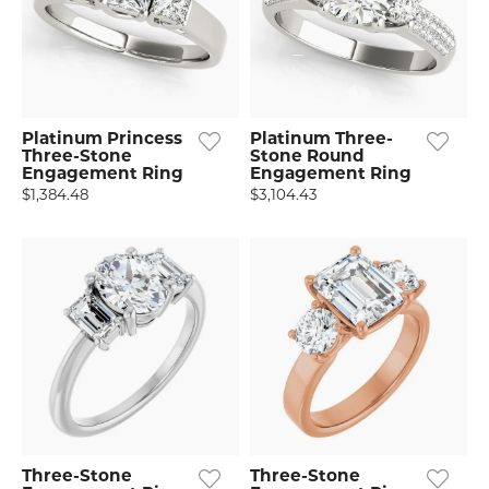
Platinum Princess
Platinum Three-
Three-Stone
Stone Round
Engagement Ring
Engagement Ring
$1,384.48
$3,104.43
Three-Stone
Three-Stone