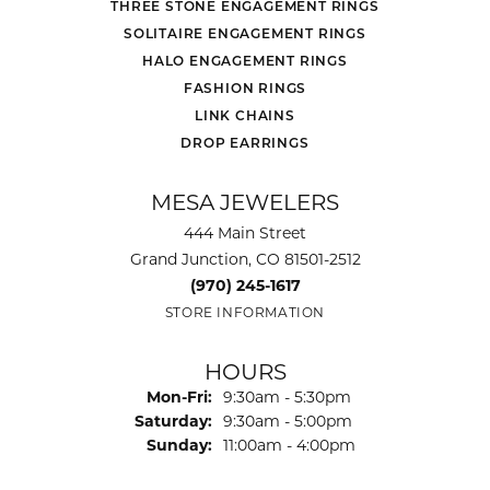
THREE STONE ENGAGEMENT RINGS
SOLITAIRE ENGAGEMENT RINGS
HALO ENGAGEMENT RINGS
FASHION RINGS
LINK CHAINS
DROP EARRINGS
MESA JEWELERS
444 Main Street
Grand Junction, CO 81501-2512
(970) 245-1617
STORE INFORMATION
HOURS
Mon-Fri:
Monday - Friday:
9:30am - 5:30pm
Saturday:
9:30am - 5:00pm
Sunday:
11:00am - 4:00pm