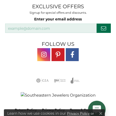
EXCLUSIVE OFFERS
Signup for special offers and discounts.
Enter your email address
FOLLOW US
Return Policy
Privacy Policy
Terms & Conditions
Learn how we use cookies in our
Privacy Policy
or