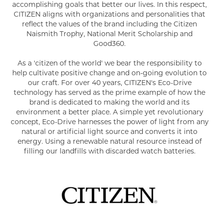
accomplishing goals that better our lives. In this respect,
CITIZEN aligns with organizations and personalities that
reflect the values of the brand including the Citizen
Naismith Trophy, National Merit Scholarship and
Good360.
As a 'citizen of the world' we bear the responsibility to
help cultivate positive change and on-going evolution to
our craft. For over 40 years, CITIZEN's Eco-Drive
technology has served as the prime example of how the
brand is dedicated to making the world and its
environment a better place. A simple yet revolutionary
concept, Eco-Drive harnesses the power of light from any
natural or artificial light source and converts it into
energy. Using a renewable natural resource instead of
filling our landfills with discarded watch batteries.