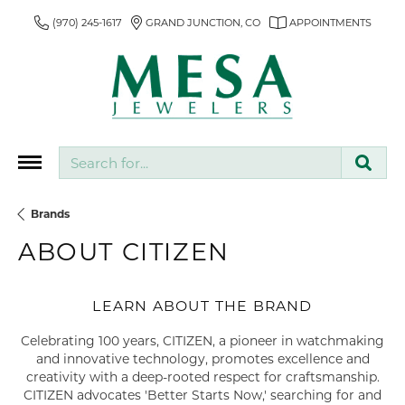
(970) 245-1617
GRAND JUNCTION, CO
APPOINTMENTS
Search for...
Brands
ABOUT CITIZEN
LEARN ABOUT THE BRAND
Celebrating 100 years, CITIZEN, a pioneer in watchmaking
and innovative technology, promotes excellence and
creativity with a deep-rooted respect for craftsmanship.
CITIZEN advocates 'Better Starts Now,' searching for and