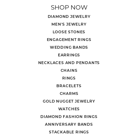
SHOP NOW
DIAMOND JEWELRY
MEN'S JEWELRY
LOOSE STONES
ENGAGEMENT RINGS
WEDDING BANDS
EARRINGS
NECKLACES AND PENDANTS
CHAINS
RINGS
BRACELETS
CHARMS
GOLD NUGGET JEWELRY
WATCHES
DIAMOND FASHION RINGS
ANNIVERSARY BANDS
STACKABLE RINGS