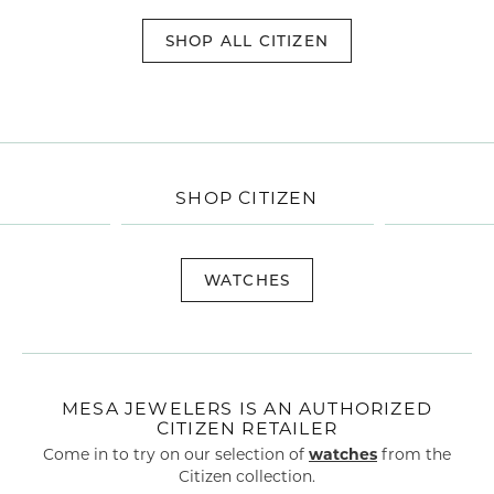
SHOP ALL CITIZEN
SHOP CITIZEN
WATCHES
MESA JEWELERS IS AN AUTHORIZED
CITIZEN RETAILER
Come in to try on our selection of
watches
from the
Citizen collection.