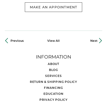
MAKE AN APPOINTMENT
Previous
View All
Next
INFORMATION
ABOUT
BLOG
SERVICES
RETURN & SHIPPING POLICY
FINANCING
EDUCATION
PRIVACY POLICY