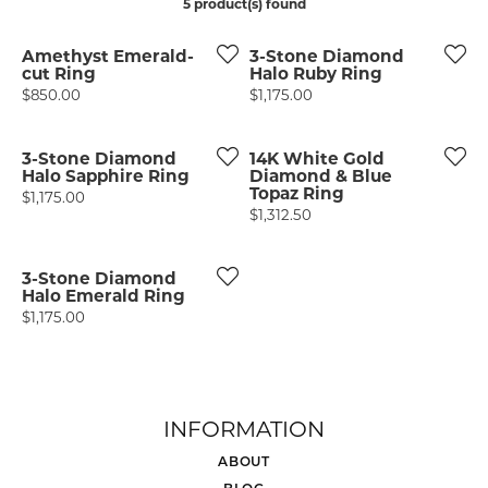
5 product(s) found
Amethyst Emerald-
3-Stone Diamond
cut Ring
Halo Ruby Ring
Price:
Price:
$850.00
$1,175.00
3-Stone Diamond
14K White Gold
Halo Sapphire Ring
Diamond & Blue
Topaz Ring
Price:
$1,175.00
Price:
$1,312.50
3-Stone Diamond
Halo Emerald Ring
Price:
$1,175.00
INFORMATION
ABOUT
BLOG