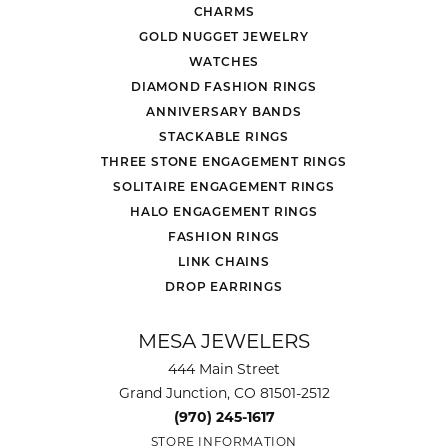
CHARMS
GOLD NUGGET JEWELRY
WATCHES
DIAMOND FASHION RINGS
ANNIVERSARY BANDS
STACKABLE RINGS
THREE STONE ENGAGEMENT RINGS
SOLITAIRE ENGAGEMENT RINGS
HALO ENGAGEMENT RINGS
FASHION RINGS
LINK CHAINS
DROP EARRINGS
MESA JEWELERS
444 Main Street
Grand Junction, CO 81501-2512
(970) 245-1617
STORE INFORMATION