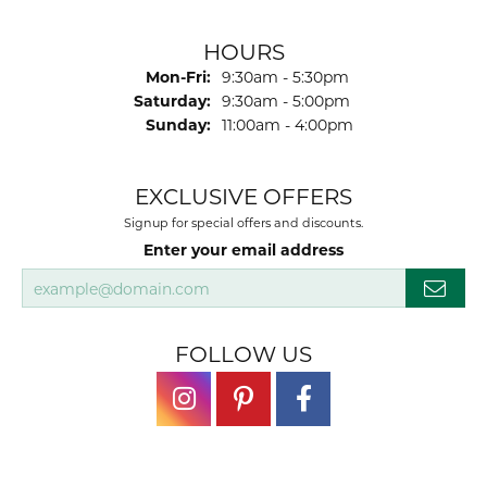
HOURS
Monday - Friday:
Mon-Fri:
9:30am - 5:30pm
Saturday:
9:30am - 5:00pm
Sunday:
11:00am - 4:00pm
EXCLUSIVE OFFERS
Signup for special offers and discounts.
Enter your email address
FOLLOW US