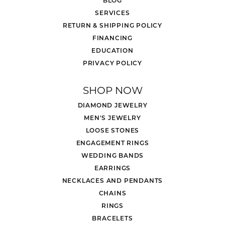
SERVICES
RETURN & SHIPPING POLICY
FINANCING
EDUCATION
PRIVACY POLICY
SHOP NOW
DIAMOND JEWELRY
MEN'S JEWELRY
LOOSE STONES
ENGAGEMENT RINGS
WEDDING BANDS
EARRINGS
NECKLACES AND PENDANTS
CHAINS
RINGS
BRACELETS