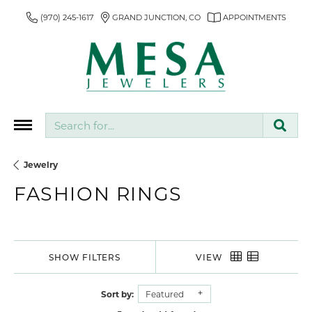
(970) 245-1617
GRAND JUNCTION, CO
APPOINTMENTS
Search for...
Jewelry
FASHION RINGS
SHOW FILTERS
VIEW
Sort by:
Featured