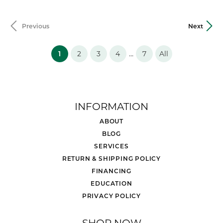
Previous
Next
(current)
...
1
2
3
4
7
All
INFORMATION
ABOUT
BLOG
SERVICES
RETURN & SHIPPING POLICY
FINANCING
EDUCATION
PRIVACY POLICY
SHOP NOW