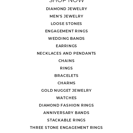
DIAMOND JEWELRY
MEN'S JEWELRY
LOOSE STONES
ENGAGEMENT RINGS
WEDDING BANDS
EARRINGS
NECKLACES AND PENDANTS
CHAINS
RINGS
BRACELETS
CHARMS
GOLD NUGGET JEWELRY
WATCHES
DIAMOND FASHION RINGS
ANNIVERSARY BANDS
STACKABLE RINGS
THREE STONE ENGAGEMENT RINGS