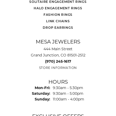
SOLITAIRE ENGAGEMENT RINGS
HALO ENGAGEMENT RINGS
FASHION RINGS
LINK CHAINS
DROP EARRINGS
MESA JEWELERS
444 Main Street
Grand Junction, CO 81501-2512
(970) 245-1617
STORE INFORMATION
HOURS
Monday - Friday:
Mon-Fri:
9:30am - 5:30pm
Saturday:
9:30am - 5:00pm
Sunday:
11:00am - 4:00pm