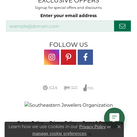
EXCLUSIVE OFFERS
Signup for special offers and discounts.
Enter your email address
FOLLOW US
Return Policy
Privacy Policy
Terms & Conditions
Learn how we use cookies in our
Privacy Policy
or
Close co
.
manage cookie preferences
Accessibility Statement