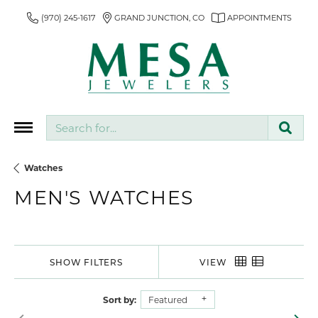
(970) 245-1617
GRAND JUNCTION, CO
APPOINTMENTS
Search for...
Watches
MEN'S WATCHES
SHOW FILTERS
VIEW
Sort by:
Featured