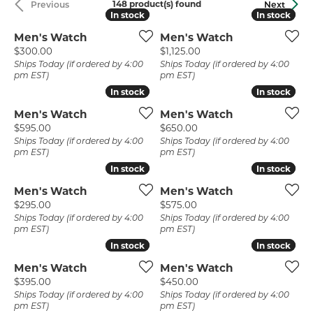
148 product(s) found
Previous
Next
In stock
In stock
In stock
In stock
Men's Watch
Men's Watch
Price:
Price:
$300.00
$1,125.00
Ships Today (if ordered by 4:00
Ships Today (if ordered by 4:00
pm EST)
pm EST)
In stock
In stock
In stock
In stock
Men's Watch
Men's Watch
Price:
Price:
$595.00
$650.00
Ships Today (if ordered by 4:00
Ships Today (if ordered by 4:00
pm EST)
pm EST)
In stock
In stock
In stock
In stock
Men's Watch
Men's Watch
Price:
Price:
$295.00
$575.00
Ships Today (if ordered by 4:00
Ships Today (if ordered by 4:00
pm EST)
pm EST)
In stock
In stock
In stock
In stock
Men's Watch
Men's Watch
Price:
Price:
$395.00
$450.00
Ships Today (if ordered by 4:00
Ships Today (if ordered by 4:00
pm EST)
pm EST)