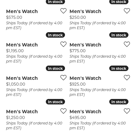
In stock
In stock
In stock
In stock
Men's Watch
Men's Watch
Price:
Price:
$575.00
$250.00
Ships Today (if ordered by 4:00
Ships Today (if ordered by 4:00
pm EST)
pm EST)
In stock
In stock
In stock
In stock
Men's Watch
Men's Watch
Price:
Price:
$1,195.00
$775.00
Ships Today (if ordered by 4:00
Ships Today (if ordered by 4:00
pm EST)
pm EST)
In stock
In stock
In stock
In stock
Men's Watch
Men's Watch
Price:
Price:
$1,050.00
$925.00
Ships Today (if ordered by 4:00
Ships Today (if ordered by 4:00
pm EST)
pm EST)
In stock
In stock
In stock
In stock
Men's Watch
Men's Watch
Price:
Price:
$1,250.00
$495.00
Ships Today (if ordered by 4:00
Ships Today (if ordered by 4:00
pm EST)
pm EST)