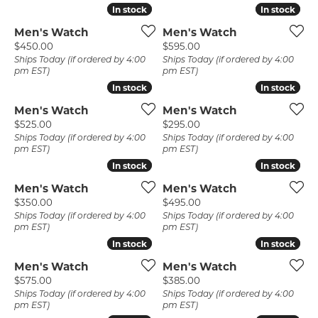
In stock
In stock
In stock
In stock
Men's Watch
Men's Watch
Price:
Price:
$450.00
$595.00
Ships Today (if ordered by 4:00
Ships Today (if ordered by 4:00
pm EST)
pm EST)
In stock
In stock
In stock
In stock
Men's Watch
Men's Watch
Price:
Price:
$525.00
$295.00
Ships Today (if ordered by 4:00
Ships Today (if ordered by 4:00
pm EST)
pm EST)
In stock
In stock
In stock
In stock
Men's Watch
Men's Watch
Price:
Price:
$350.00
$495.00
Ships Today (if ordered by 4:00
Ships Today (if ordered by 4:00
pm EST)
pm EST)
In stock
In stock
In stock
In stock
Men's Watch
Men's Watch
Price:
Price:
$575.00
$385.00
Ships Today (if ordered by 4:00
Ships Today (if ordered by 4:00
pm EST)
pm EST)