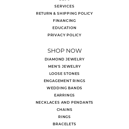
SERVICES
RETURN & SHIPPING POLICY
FINANCING
EDUCATION
PRIVACY POLICY
SHOP NOW
DIAMOND JEWELRY
MEN'S JEWELRY
LOOSE STONES
ENGAGEMENT RINGS
WEDDING BANDS
EARRINGS
NECKLACES AND PENDANTS
CHAINS
RINGS
BRACELETS