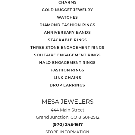
CHARMS
GOLD NUGGET JEWELRY
WATCHES
DIAMOND FASHION RINGS
ANNIVERSARY BANDS
STACKABLE RINGS
THREE STONE ENGAGEMENT RINGS
SOLITAIRE ENGAGEMENT RINGS
HALO ENGAGEMENT RINGS
FASHION RINGS
LINK CHAINS
DROP EARRINGS
MESA JEWELERS
444 Main Street
Grand Junction, CO 81501-2512
(970) 245-1617
STORE INFORMATION