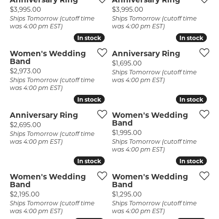
Price:
Price:
$3,995.00
$3,995.00
Ships Tomorrow (cutoff time
Ships Tomorrow (cutoff time
was 4:00 pm EST)
was 4:00 pm EST)
In stock
In stock
In stock
In stock
Women's Wedding
Anniversary Ring
Band
Price:
$1,695.00
Price:
$2,973.00
Ships Tomorrow (cutoff time
Ships Tomorrow (cutoff time
was 4:00 pm EST)
was 4:00 pm EST)
In stock
In stock
In stock
In stock
Anniversary Ring
Women's Wedding
Band
Price:
$2,695.00
Price:
$1,995.00
Ships Tomorrow (cutoff time
was 4:00 pm EST)
Ships Tomorrow (cutoff time
was 4:00 pm EST)
In stock
In stock
In stock
In stock
Women's Wedding
Women's Wedding
Band
Band
Price:
Price:
$2,195.00
$1,295.00
Ships Tomorrow (cutoff time
Ships Tomorrow (cutoff time
was 4:00 pm EST)
was 4:00 pm EST)