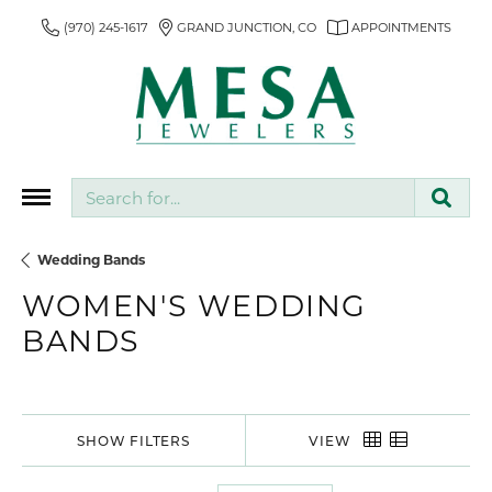
(970) 245-1617
GRAND JUNCTION, CO
APPOINTMENTS
Search for...
Wedding Bands
WOMEN'S WEDDING
BANDS
SHOW FILTERS
VIEW