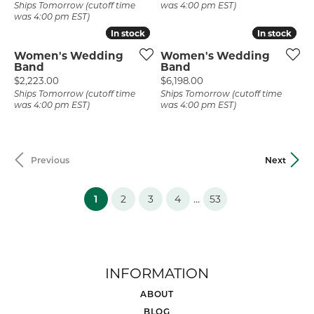
Ships Tomorrow (cutoff time
was 4:00 pm EST)
was 4:00 pm EST)
In stock
In stock
In stock
In stock
Women's Wedding
Women's Wedding
Band
Band
Price:
Price:
$2,223.00
$6,198.00
Ships Tomorrow (cutoff time
Ships Tomorrow (cutoff time
was 4:00 pm EST)
was 4:00 pm EST)
Previous
Next
(current)
...
1
2
3
4
53
INFORMATION
ABOUT
BLOG