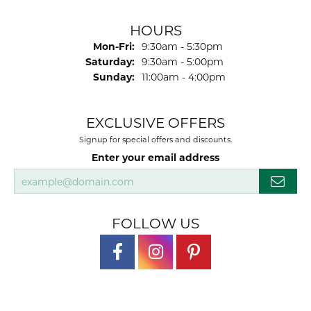
HOURS
Monday - Friday:
Mon-Fri:
9:30am - 5:30pm
Saturday:
9:30am - 5:00pm
Sunday:
11:00am - 4:00pm
EXCLUSIVE OFFERS
Signup for special offers and discounts.
Enter your email address
FOLLOW US