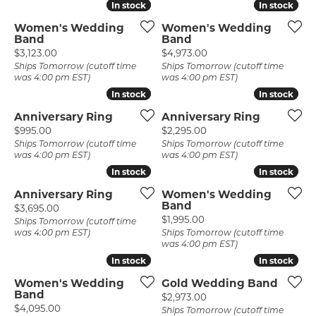
In stock
In stock
In stock
In stock
Women's Wedding
Women's Wedding
Band
Band
Price:
Price:
$3,123.00
$4,973.00
Ships Tomorrow (cutoff time
Ships Tomorrow (cutoff time
was 4:00 pm EST)
was 4:00 pm EST)
In stock
In stock
In stock
In stock
Anniversary Ring
Anniversary Ring
Price:
Price:
$995.00
$2,295.00
Ships Tomorrow (cutoff time
Ships Tomorrow (cutoff time
was 4:00 pm EST)
was 4:00 pm EST)
In stock
In stock
In stock
In stock
Anniversary Ring
Women's Wedding
Band
Price:
$3,695.00
Price:
$1,995.00
Ships Tomorrow (cutoff time
was 4:00 pm EST)
Ships Tomorrow (cutoff time
was 4:00 pm EST)
In stock
In stock
In stock
In stock
Women's Wedding
Gold Wedding Band
Band
Price:
$2,973.00
Price:
$4,095.00
Ships Tomorrow (cutoff time