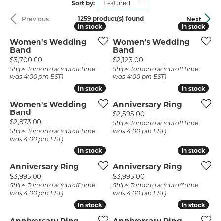
Sort by:
Featured
1259 product(s) found
Previous
Next
In stock
In stock
In stock
In stock
Women's Wedding
Women's Wedding
Band
Band
Price:
Price:
$3,700.00
$2,123.00
Ships Tomorrow (cutoff time
Ships Tomorrow (cutoff time
was 4:00 pm EST)
was 4:00 pm EST)
In stock
In stock
In stock
In stock
Women's Wedding
Anniversary Ring
Band
Price:
$2,595.00
Price:
$2,873.00
Ships Tomorrow (cutoff time
Ships Tomorrow (cutoff time
was 4:00 pm EST)
was 4:00 pm EST)
In stock
In stock
In stock
In stock
Anniversary Ring
Anniversary Ring
Price:
Price:
$3,995.00
$3,995.00
Ships Tomorrow (cutoff time
Ships Tomorrow (cutoff time
was 4:00 pm EST)
was 4:00 pm EST)
In stock
In stock
In stock
In stock
Anniversary Ring
Anniversary Ring