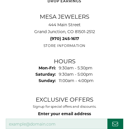
DROP EARRINGS
MESA JEWELERS
444 Main Street
Grand Junction, CO 81501-2512
(970) 245-1617
STORE INFORMATION
HOURS
Mon-Fri:
Monday - Friday:
9:30am - 5:30pm
Saturday:
9:30am - 5:00pm
Sunday:
11:00am - 4:00pm
EXCLUSIVE OFFERS
Signup for special offers and discounts.
Enter your email address