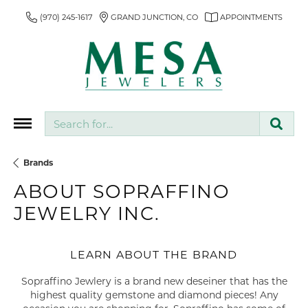
(970) 245-1617
GRAND JUNCTION, CO
APPOINTMENTS
Search for...
Brands
ABOUT SOPRAFFINO
JEWELRY INC.
LEARN ABOUT THE BRAND
Sopraffino Jewlery is a brand new deseiner that has the
highest quality gemstone and diamond pieces! Any