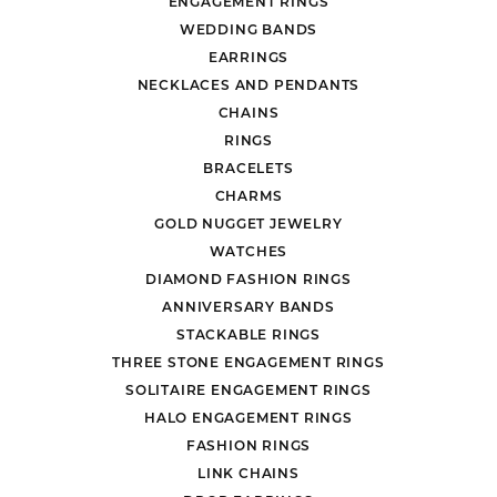
ENGAGEMENT RINGS
WEDDING BANDS
EARRINGS
NECKLACES AND PENDANTS
CHAINS
RINGS
BRACELETS
CHARMS
GOLD NUGGET JEWELRY
WATCHES
DIAMOND FASHION RINGS
ANNIVERSARY BANDS
STACKABLE RINGS
THREE STONE ENGAGEMENT RINGS
SOLITAIRE ENGAGEMENT RINGS
HALO ENGAGEMENT RINGS
FASHION RINGS
LINK CHAINS