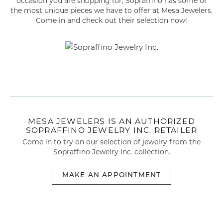
occasion you are shopping for, Sopraffino has some of
the most unique pieces we have to offer at Mesa Jewelers.
Come in and check out their selection now!
MESA JEWELERS IS AN AUTHORIZED
SOPRAFFINO JEWELRY INC. RETAILER
Come in to try on our selection of
jewelry
from the
Sopraffino Jewelry Inc. collection.
MAKE AN APPOINTMENT