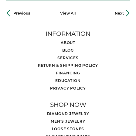
Previous
View All
Next
INFORMATION
ABOUT
BLOG
SERVICES
RETURN & SHIPPING POLICY
FINANCING
EDUCATION
PRIVACY POLICY
SHOP NOW
DIAMOND JEWELRY
MEN'S JEWELRY
LOOSE STONES