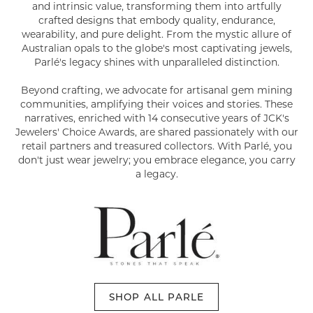
and intrinsic value, transforming them into artfully
crafted designs that embody quality, endurance,
wearability, and pure delight. From the mystic allure of
Australian opals to the globe's most captivating jewels,
Parlé's legacy shines with unparalleled distinction.
Beyond crafting, we advocate for artisanal gem mining
communities, amplifying their voices and stories. These
narratives, enriched with 14 consecutive years of JCK's
Jewelers' Choice Awards, are shared passionately with our
retail partners and treasured collectors. With Parlé, you
don't just wear jewelry; you embrace elegance, you carry
a legacy.
SHOP ALL PARLE