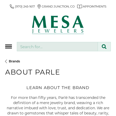
(970) 245-1617
GRAND JUNCTION, CO
APPOINTMENTS
Search for...
Brands
ABOUT PARLE
LEARN ABOUT THE BRAND
For more than fifty years, Parlé has transcended the
definition of a mere jewelry brand, weaving a rich
narrative imbued with love, trust, and dedication. We are
drawn to gemstones that whisper tales of beauty, rarity,