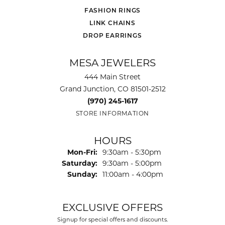
FASHION RINGS
LINK CHAINS
DROP EARRINGS
MESA JEWELERS
444 Main Street
Grand Junction, CO 81501-2512
(970) 245-1617
STORE INFORMATION
HOURS
Mon-Fri:
Monday - Friday:
9:30am - 5:30pm
Saturday:
9:30am - 5:00pm
Sunday:
11:00am - 4:00pm
EXCLUSIVE OFFERS
Signup for special offers and discounts.