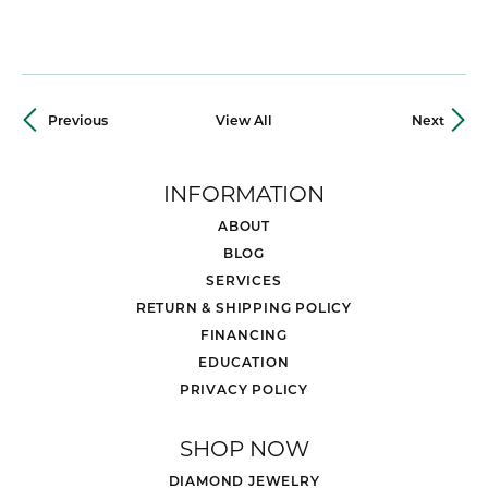
Previous
View All
Next
INFORMATION
ABOUT
BLOG
SERVICES
RETURN & SHIPPING POLICY
FINANCING
EDUCATION
PRIVACY POLICY
SHOP NOW
DIAMOND JEWELRY