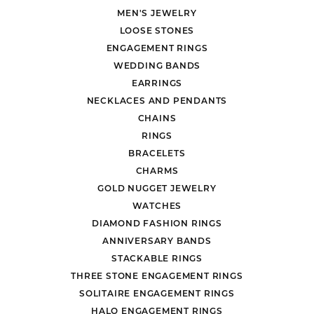
MEN'S JEWELRY
LOOSE STONES
ENGAGEMENT RINGS
WEDDING BANDS
EARRINGS
NECKLACES AND PENDANTS
CHAINS
RINGS
BRACELETS
CHARMS
GOLD NUGGET JEWELRY
WATCHES
DIAMOND FASHION RINGS
ANNIVERSARY BANDS
STACKABLE RINGS
THREE STONE ENGAGEMENT RINGS
SOLITAIRE ENGAGEMENT RINGS
HALO ENGAGEMENT RINGS