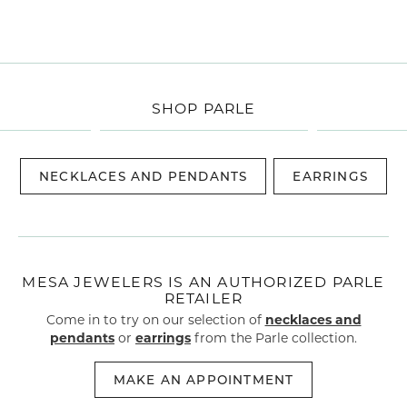
SHOP PARLE
NECKLACES AND PENDANTS
EARRINGS
MESA JEWELERS IS AN AUTHORIZED PARLE
RETAILER
Come in to try on our selection of
necklaces and
pendants
or
earrings
from the Parle collection.
MAKE AN APPOINTMENT