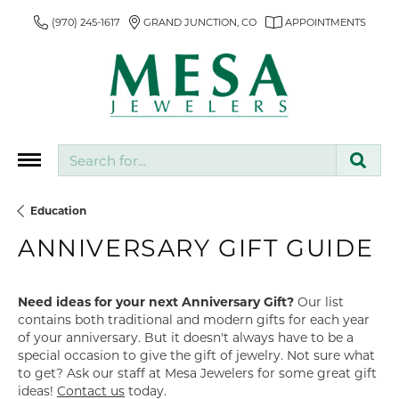
(970) 245-1617
GRAND JUNCTION, CO
APPOINTMENTS
Search for...
Education
ANNIVERSARY GIFT GUIDE
Need ideas for your next Anniversary Gift?
Our list
contains both traditional and modern gifts for each year
of your anniversary. But it doesn't always have to be a
special occasion to give the gift of jewelry. Not sure what
to get? Ask our staff at Mesa Jewelers for some great gift
ideas!
Contact us
today.