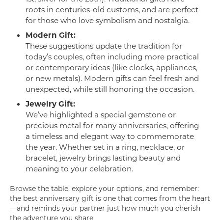
roots in centuries-old customs, and are perfect
for those who love symbolism and nostalgia.
Modern Gift:
These suggestions update the tradition for
today’s couples, often including more practical
or contemporary ideas (like clocks, appliances,
or new metals). Modern gifts can feel fresh and
unexpected, while still honoring the occasion.
Jewelry Gift:
We’ve highlighted a special gemstone or
precious metal for many anniversaries, offering
a timeless and elegant way to commemorate
the year. Whether set in a ring, necklace, or
bracelet, jewelry brings lasting beauty and
meaning to your celebration.
Browse the table, explore your options, and remember:
the best anniversary gift is one that comes from the heart
—and reminds your partner just how much you cherish
the adventure you share.