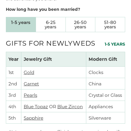
How long have you been married?
1-5 years
6-25
26-50
51-80
years
years
years
GIFTS FOR NEWLYWEDS
1-5 YEARS
Year
Jewelry Gift
Modern Gift
1st
Gold
Clocks
2nd
Garnet
China
3rd
Pearls
Crystal or Glass
4th
Blue Topaz
OR
Blue Zircon
Appliances
5th
Sapphire
Silverware