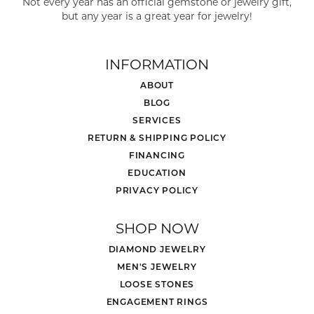
Not every year has an official gemstone or jewelry gift,
but any year is a great year for jewelry!
INFORMATION
ABOUT
BLOG
SERVICES
RETURN & SHIPPING POLICY
FINANCING
EDUCATION
PRIVACY POLICY
SHOP NOW
DIAMOND JEWELRY
MEN'S JEWELRY
LOOSE STONES
ENGAGEMENT RINGS