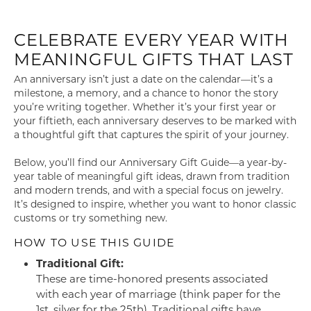
CELEBRATE EVERY YEAR WITH
MEANINGFUL GIFTS THAT LAST
An anniversary isn’t just a date on the calendar—it’s a
milestone, a memory, and a chance to honor the story
you’re writing together. Whether it’s your first year or
your fiftieth, each anniversary deserves to be marked with
a thoughtful gift that captures the spirit of your journey.
Below, you’ll find our Anniversary Gift Guide—a year-by-
year table of meaningful gift ideas, drawn from tradition
and modern trends, and with a special focus on jewelry.
It’s designed to inspire, whether you want to honor classic
customs or try something new.
HOW TO USE THIS GUIDE
Traditional Gift:
These are time-honored presents associated
with each year of marriage (think paper for the
1st, silver for the 25th). Traditional gifts have