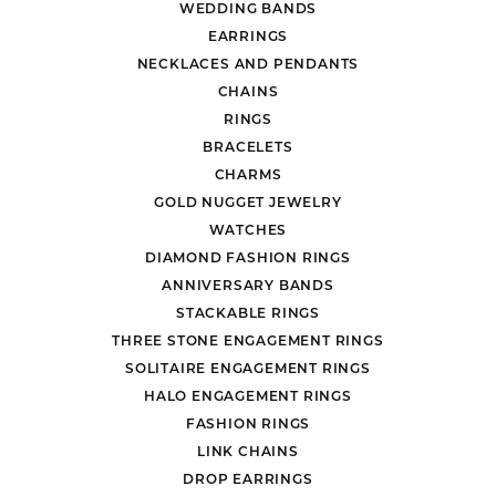
WEDDING BANDS
EARRINGS
NECKLACES AND PENDANTS
CHAINS
RINGS
BRACELETS
CHARMS
GOLD NUGGET JEWELRY
WATCHES
DIAMOND FASHION RINGS
ANNIVERSARY BANDS
STACKABLE RINGS
THREE STONE ENGAGEMENT RINGS
SOLITAIRE ENGAGEMENT RINGS
HALO ENGAGEMENT RINGS
FASHION RINGS
LINK CHAINS
DROP EARRINGS