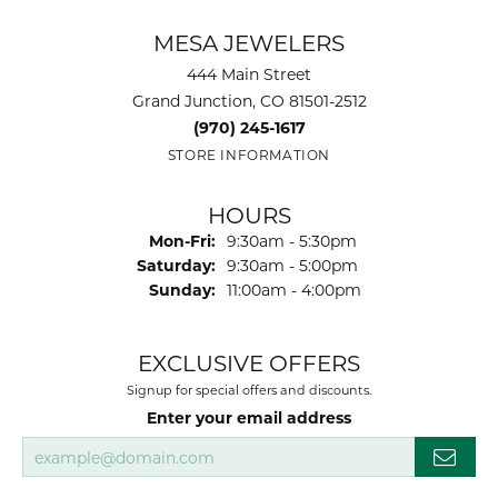
MESA JEWELERS
444 Main Street
Grand Junction, CO 81501-2512
(970) 245-1617
STORE INFORMATION
HOURS
Mon-Fri:
Monday - Friday:
9:30am - 5:30pm
Saturday:
9:30am - 5:00pm
Sunday:
11:00am - 4:00pm
EXCLUSIVE OFFERS
Signup for special offers and discounts.
Enter your email address