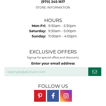
(970) 245-1617
STORE INFORMATION
HOURS
Monday - Friday:
Mon-Fri:
9:30am - 5:30pm
Saturday:
9:30am - 5:00pm
Sunday:
11:00am - 4:00pm
EXCLUSIVE OFFERS
Signup for special offers and discounts.
Enter your email address
FOLLOW US