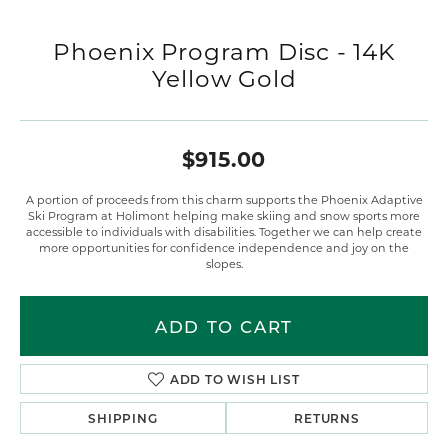
Phoenix Program Disc - 14K
Yellow Gold
$915.00
A portion of proceeds from this charm supports the Phoenix Adaptive
Ski Program at Holimont helping make skiing and snow sports more
accessible to individuals with disabilities. Together we can help create
more opportunities for confidence independence and joy on the
slopes.
ADD TO CART
ADD TO WISH LIST
SHIPPING
RETURNS