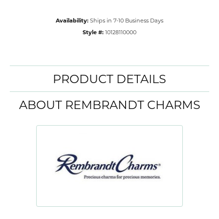
Availability:
Ships in 7-10 Business Days
Style #:
10128110000
PRODUCT DETAILS
ABOUT REMBRANDT CHARMS