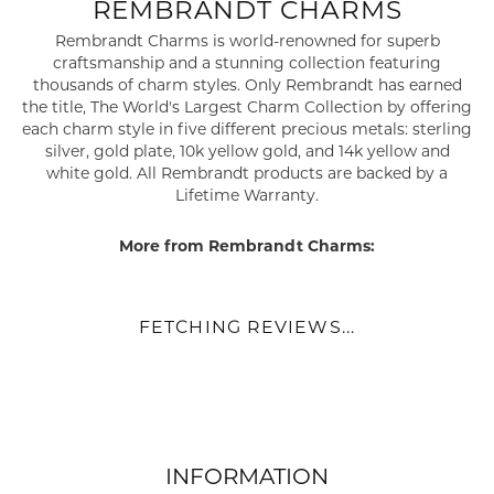
REMBRANDT CHARMS
Rembrandt Charms is world-renowned for superb
craftsmanship and a stunning collection featuring
thousands of charm styles. Only Rembrandt has earned
the title, The World's Largest Charm Collection by offering
each charm style in five different precious metals: sterling
silver, gold plate, 10k yellow gold, and 14k yellow and
white gold. All Rembrandt products are backed by a
Lifetime Warranty.
More from Rembrandt Charms:
FETCHING REVIEWS...
INFORMATION