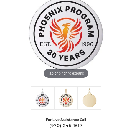
Tap or pinch to expand
For Live Assistance Call
(970) 245-1617