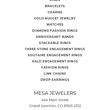
BRACELETS
CHARMS
GOLD NUGGET JEWELRY
WATCHES
DIAMOND FASHION RINGS
ANNIVERSARY BANDS
STACKABLE RINGS
THREE STONE ENGAGEMENT RINGS
SOLITAIRE ENGAGEMENT RINGS
HALO ENGAGEMENT RINGS
FASHION RINGS
LINK CHAINS
DROP EARRINGS
MESA JEWELERS
444 Main Street
Grand Junction, CO 81501-2512