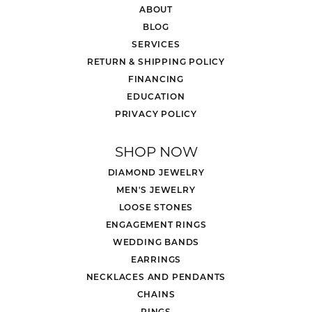
ABOUT
BLOG
SERVICES
RETURN & SHIPPING POLICY
FINANCING
EDUCATION
PRIVACY POLICY
SHOP NOW
DIAMOND JEWELRY
MEN'S JEWELRY
LOOSE STONES
ENGAGEMENT RINGS
WEDDING BANDS
EARRINGS
NECKLACES AND PENDANTS
CHAINS
RINGS