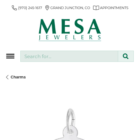
(970) 245-1617
GRAND JUNCTION, CO
APPOINTMENTS
Search for...
Charms