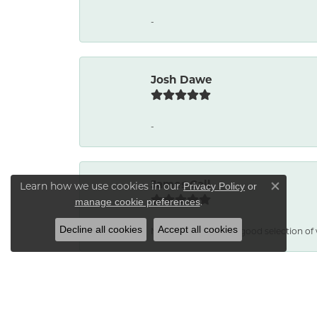
-
Josh Dawe
-
James Call
Learn how we use cookies in our
Privacy Policy
or
Close co
.
manage cookie preferences
Decline all cookies
Accept all cookies
Mesa Jewelers had a good selection of