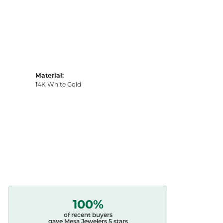
Material:
14K White Gold
100%
of recent buyers
gave Mesa Jewelers 5 stars