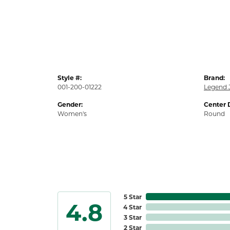
Style #:
Brand:
001-200-01222
Legend 
Gender:
Center 
Women's
Round
5 Star
4.8
4 Star
3 Star
2 Star