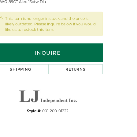
 WG .99CT Alex .15ctw Dia
This item is no longer in stock and the price is
likely outdated. Please inquire below if you would
like us to restock this item.
INQUIRE
SHIPPING
RETURNS
Style #:
001-200-01222
Click to zoom