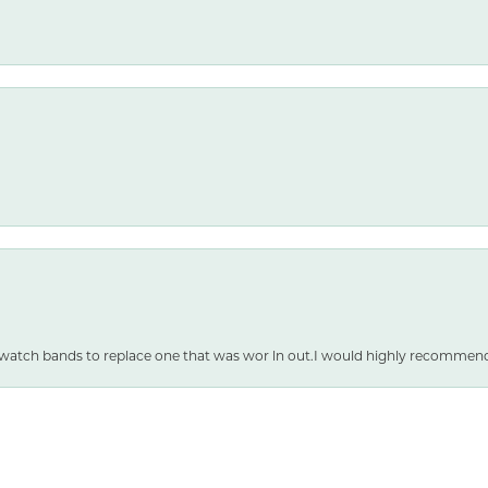
nsent popup
 watch bands to replace one that was wor ln out.I would highly recommen
SUBMIT A STORE REVIEW