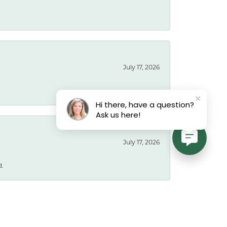
July 17, 2026
Hi there, have a question?
Ask us here!
July 17, 2026
d.