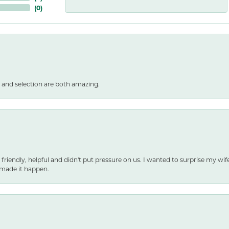
(
0
)
 and selection are both amazing.
 friendly, helpful and didn't put pressure on us. I wanted to surprise my wif
made it happen.