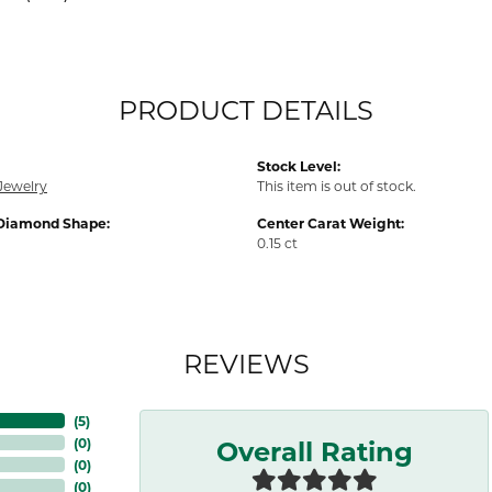
PRODUCT DETAILS
Stock Level:
Jewelry
This item is out of stock.
Diamond Shape:
Center Carat Weight:
0.15 ct
REVIEWS
(
5
)
Overall Rating
(
0
)
(
0
)
(
0
)