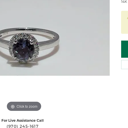
 Atencio
Rembrandt Charms
14K
Click to zoom
For Live Assistance Call
(970) 245-1617