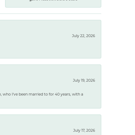
July 22, 2026
July 19, 2026
e, who I've been married to for 40 years, with a
July 17, 2026