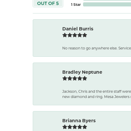
OUT OF 5
1 Star
Daniel Burris
No reason to go anywhere else. Service
Bradley Neptune
Jackson, Chris and the entire staff were
new diamond and ring. Mesa Jewelers 
Brianna Byers