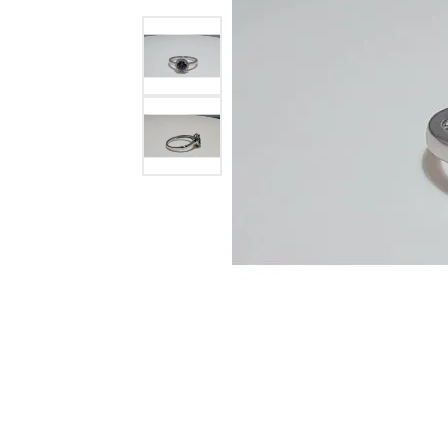
Ever & Ever
John
Single Row
Bracelets
Pearls
Bypass
Shop All Styles