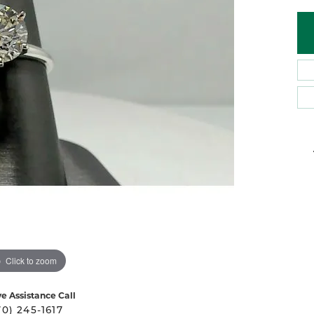
 Atencio
Rembrandt Charms
Click to zoom
ve Assistance Call
70) 245-1617