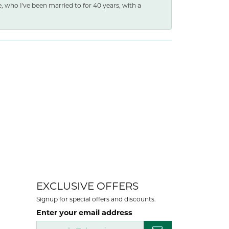
e, who I've been married to for 40 years, with a
EXCLUSIVE OFFERS
Signup for special offers and discounts.
Enter your email address