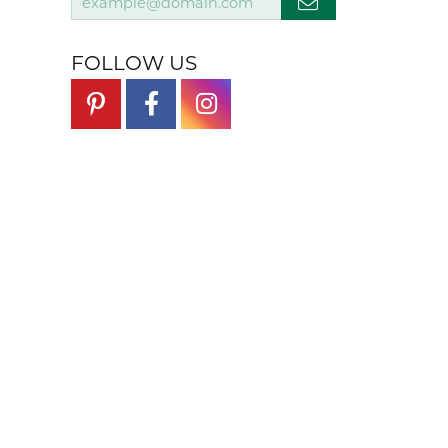
FOLLOW US