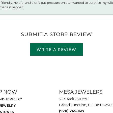
 friendly, helpful and didn't put pressure on us. I wanted to surprise my wif
made it happen.
SUBMIT A STORE REVIEW
WRITE A REVIEW
P NOW
MESA JEWELERS
444 Main Street
ND JEWELRY
Grand Junction, CO 81501-2512
 JEWELRY
(970) 245-1617
 STONES