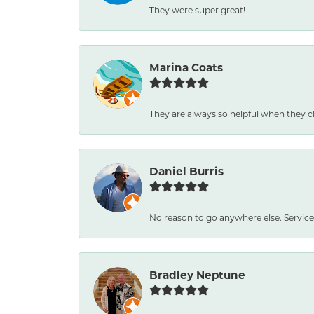
They were super great!
Marina Coats
They are always so helpful when they c
Daniel Burris
No reason to go anywhere else. Service
Bradley Neptune