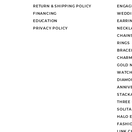
RETURN & SHIPPING POLICY
ENGAG
FINANCING
WEDDI
EDUCATION
EARRI
PRIVACY POLICY
NECKL
CHAIN
RINGS
BRACE
CHARM
GOLD 
WATCH
DIAMO
ANNIV
STACK
THREE
SOLIT
HALO 
FASHI
LINK C