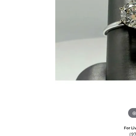
Ever & Ever
John
Single Row
Bracelets
Pearls
Bypass
Shop All Styles
For Li
(9