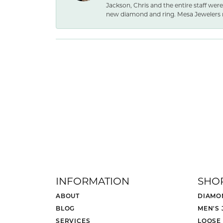
Jackson, Chris and the entire staff were
new diamond and ring. Mesa Jewelers 
INFORMATION
SHO
ABOUT
DIAMO
BLOG
MEN'S
SERVICES
LOOSE