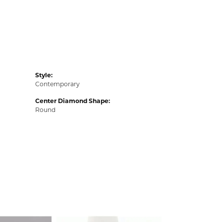
Style:
Contemporary
Center Diamond Shape:
Round