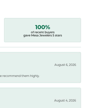
100%
of recent buyers
gave Mesa Jewelers 5 stars
August 6, 2026
. We recommend them highly.
August 4, 2026