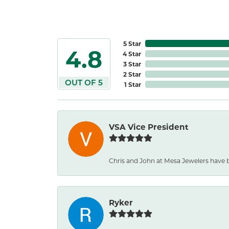
5 Star
4.8
4 Star
3 Star
2 Star
OUT OF 5
1 Star
VSA Vice President
Chris and John at Mesa Jewelers have 
Ryker