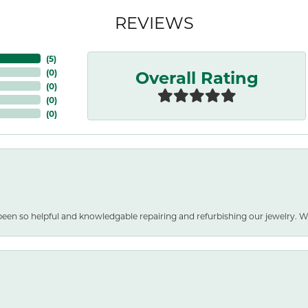
REVIEWS
(
5
)
Overall Rating
(
0
)
(
0
)
(
0
)
(
0
)
been so helpful and knowledgable repairing and refurbishing our jewelry