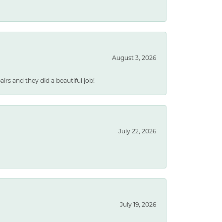
August 3, 2026
rs and they did a beautiful job!
July 22, 2026
July 19, 2026