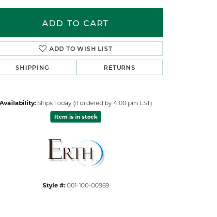
ADD TO CART
ADD TO WISH LIST
SHIPPING
RETURNS
Availability:
Ships Today (if ordered by 4:00 pm EST)
Item is in stock
Click to zoom
Style #:
001-100-00969