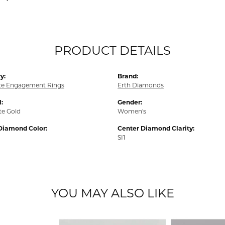
PRODUCT DETAILS
y:
Brand:
e Engagement Rings
Erth Diamonds
:
Gender:
te Gold
Women's
Diamond Color:
Center Diamond Clarity:
SI1
YOU MAY ALSO LIKE