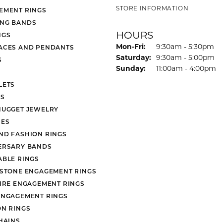
STORE INFORMATION
EMENT RINGS
NG BANDS
HOURS
NGS
Monday - Friday:
Mon-Fri:
9:30am - 5:30pm
ACES AND PENDANTS
Saturday:
9:30am - 5:00pm
S
Sunday:
11:00am - 4:00pm
LETS
S
NUGGET JEWELRY
ES
ND FASHION RINGS
ERSARY BANDS
ABLE RINGS
 STONE ENGAGEMENT RINGS
AIRE ENGAGEMENT RINGS
ENGAGEMENT RINGS
ON RINGS
HAINS