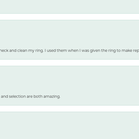
heck and clean my ring. I used them when I was given the ring to make repai
 and selection are both amazing.