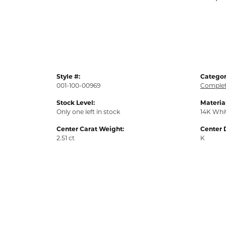
Style #:
Categor
001-100-00969
Complet
Stock Level:
Material
Only one left in stock
14K Whi
Center Carat Weight:
Center 
2.51 ct
K