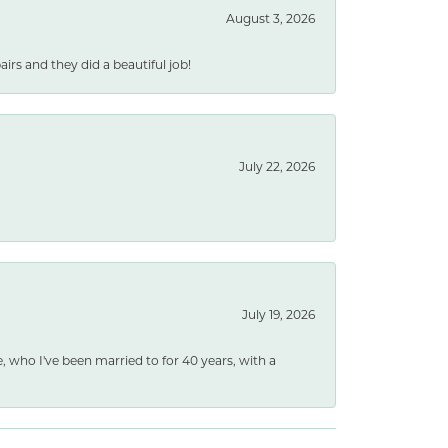
August 3, 2026
rs and they did a beautiful job!
July 22, 2026
July 19, 2026
e, who I've been married to for 40 years, with a