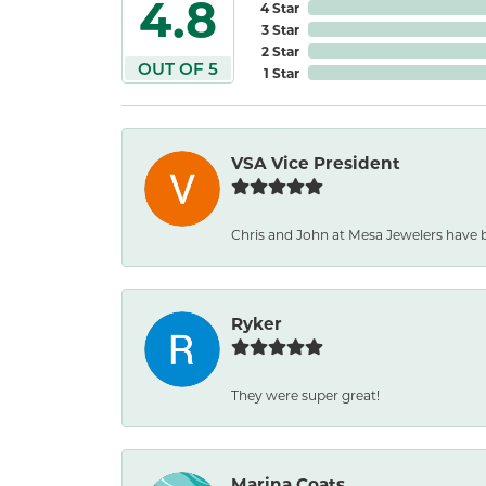
4.8
4 Star
3 Star
2 Star
OUT OF 5
1 Star
VSA Vice President
Chris and John at Mesa Jewelers have 
Ryker
They were super great!
Marina Coats