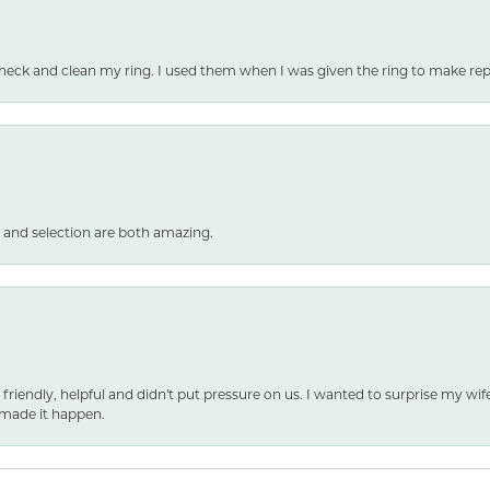
heck and clean my ring. I used them when I was given the ring to make repai
 and selection are both amazing.
 friendly, helpful and didn't put pressure on us. I wanted to surprise my wif
made it happen.