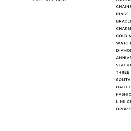
CHAIN
RINGS
BRACE
CHARM
GOLD 
WATCH
DIAMO
ANNIV
STACK
THREE
SOLIT
HALO 
FASHI
LINK C
DROP 