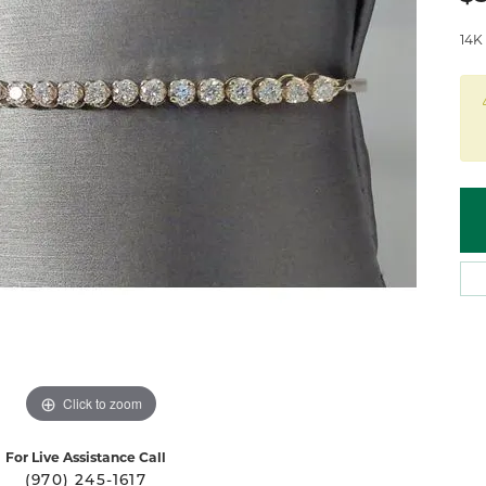
 Atencio
Rembrandt Charms
14K 
Click to zoom
For Live Assistance Call
(970) 245-1617