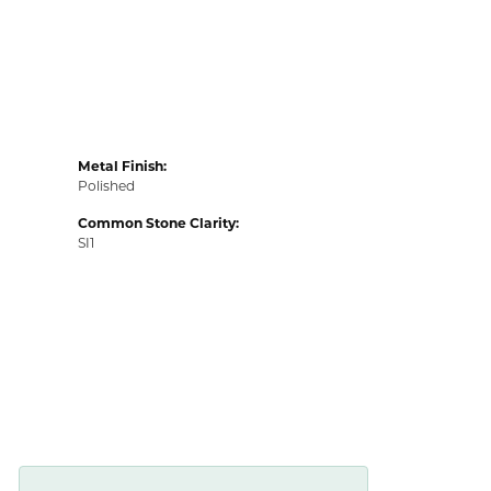
Metal Finish:
Polished
Common Stone Clarity:
SI1