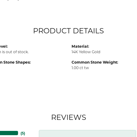
PRODUCT DETAILS
vel:
Material:
 is out of stock.
14K Yellow Gold
 Stone Shapes:
Common Stone Weight:
1.00 ct tw
REVIEWS
(
3
)