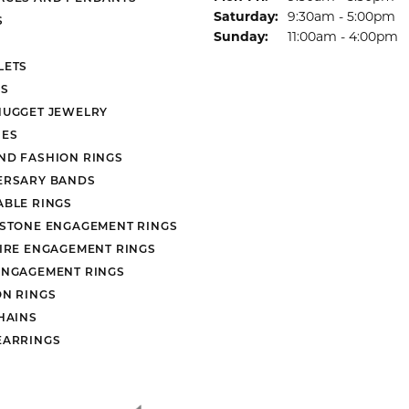
Saturday:
9:30am - 5:00pm
S
Sunday:
11:00am - 4:00pm
LETS
S
NUGGET JEWELRY
ES
ND FASHION RINGS
ERSARY BANDS
ABLE RINGS
 STONE ENGAGEMENT RINGS
AIRE ENGAGEMENT RINGS
ENGAGEMENT RINGS
ON RINGS
HAINS
EARRINGS