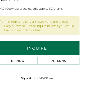
YG 1.0ctw dia bracelet, adjustable, 8.3 grams
This item is no longer in stock and the price is
likely outdated. Please inquire below if you would
like us to restock this item.
INQUIRE
SHIPPING
RETURNS
Style #:
001-170-00374
Click to zoom