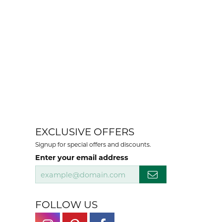
EXCLUSIVE OFFERS
Signup for special offers and discounts.
Enter your email address
FOLLOW US