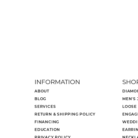
INFORMATION
SHO
ABOUT
DIAMO
BLOG
MEN'S
SERVICES
LOOSE
RETURN & SHIPPING POLICY
ENGAG
FINANCING
WEDDI
EDUCATION
EARRI
PRIVACY POLICY
NECKL