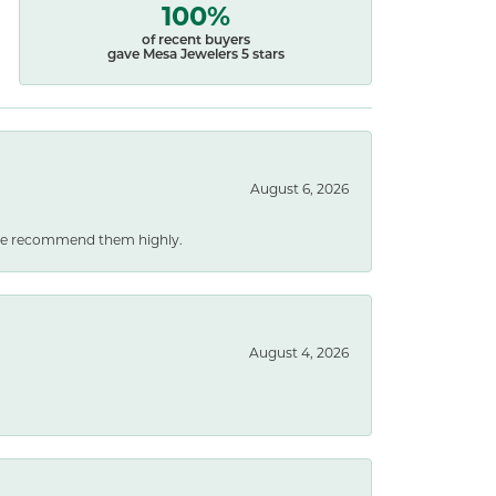
100%
of recent buyers
gave Mesa Jewelers 5 stars
August 6, 2026
. We recommend them highly.
August 4, 2026