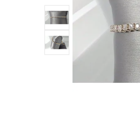
Ever & Ever
John
Single Row
Bracelets
Pearls
Bypass
Shop All Styles