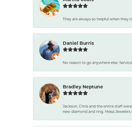
They are always so helpful when they c
Daniel Burris
No reason to go anywhere else. Service
Bradley Neptune
Jackson, Chris and the entire staff were
new diamond and ring. Mesa Jewelers 