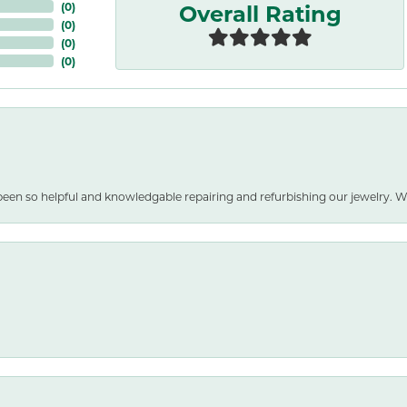
Overall Rating
(
0
)
(
0
)
(
0
)
(
0
)
been so helpful and knowledgable repairing and refurbishing our jewelry