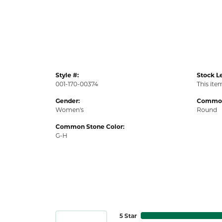
Style #:
Stock Le
001-170-00374
This item
Gender:
Common
Women's
Round
Common Stone Color:
G-H
5 Star