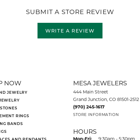
SUBMIT A STORE REVIEW
WRITE A REVIEW
P NOW
MESA JEWELERS
444 Main Street
ND JEWELRY
Grand Junction, CO 81501-2512
 JEWELRY
(970) 245-1617
 STONES
STORE INFORMATION
EMENT RINGS
NG BANDS
HOURS
NGS
Monday - Friday:
Mon-Fri:
9:30am - 5:30pm
ACES AND PENDANTS