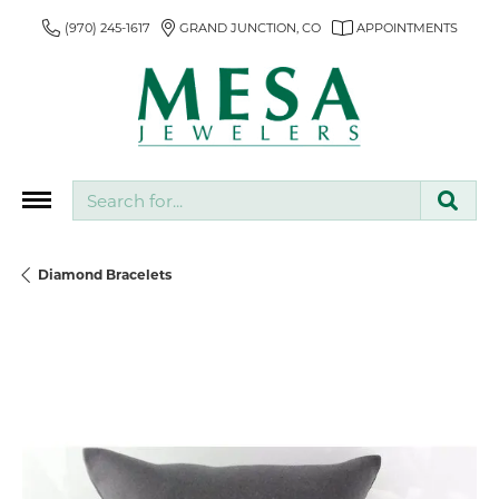
(970) 245-1617
GRAND JUNCTION, CO
APPOINTMENTS
Search for...
Diamond Bracelets