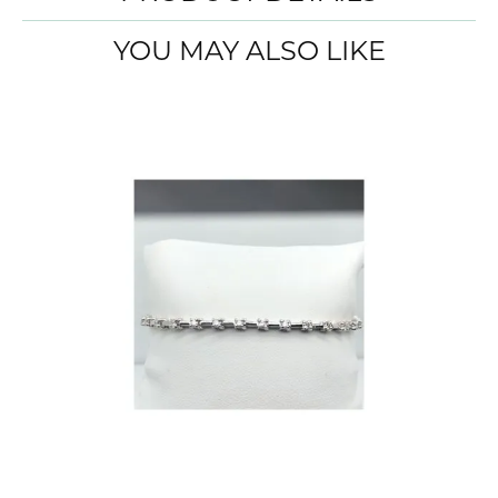
YOU MAY ALSO LIKE