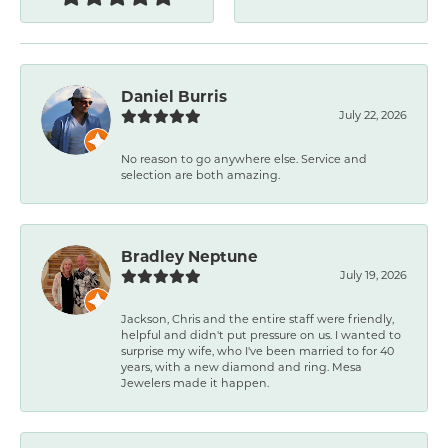
Daniel Burris
July 22, 2026
No reason to go anywhere else. Service and
selection are both amazing.
Bradley Neptune
July 19, 2026
Jackson, Chris and the entire staff were friendly,
helpful and didn't put pressure on us. I wanted to
surprise my wife, who I've been married to for 40
years, with a new diamond and ring. Mesa
Jewelers made it happen.