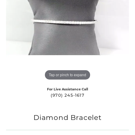
Tap or pinch to expand
For Live Assistance Call
(970) 245-1617
Diamond Bracelet