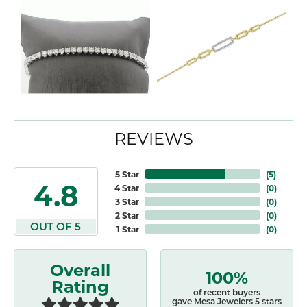
REVIEWS
5 Star
(
5
)
4.8
4 Star
(
0
)
3 Star
(
0
)
2 Star
(
0
)
OUT OF 5
1 Star
(
0
)
Overall
100%
Rating
of recent buyers
gave Mesa Jewelers 5 stars