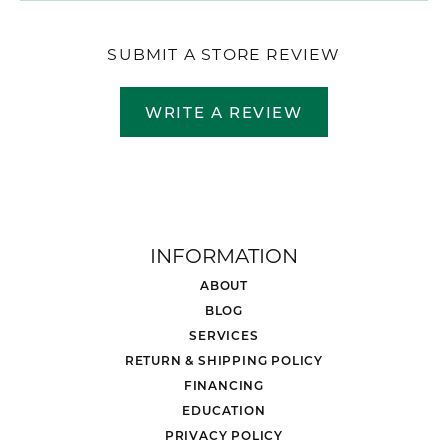
SUBMIT A STORE REVIEW
WRITE A REVIEW
INFORMATION
ABOUT
BLOG
SERVICES
RETURN & SHIPPING POLICY
FINANCING
EDUCATION
PRIVACY POLICY