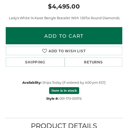
$4,495.00
Lady's White 14 Karat Bangle Bracelet With 1.50Tw Round Diamonds
ADD TO CART
ADD TO WISH LIST
SHIPPING
RETURNS
Availability:
Ships Today (if ordered by 4:00 pm EST)
Item is in stock
Style #:
001-170-00376
PRODUCT DETAILS