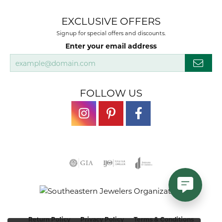
EXCLUSIVE OFFERS
Signup for special offers and discounts.
Enter your email address
FOLLOW US
Return Policy
Privacy Policy
Terms & Conditions