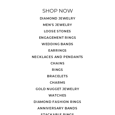
SHOP NOW
DIAMOND JEWELRY
MEN'S JEWELRY
LOOSE STONES
ENGAGEMENT RINGS
WEDDING BANDS
EARRINGS
NECKLACES AND PENDANTS
CHAINS
RINGS
BRACELETS
CHARMS
GOLD NUGGET JEWELRY
WATCHES
DIAMOND FASHION RINGS
ANNIVERSARY BANDS
STACKABLE RINGS