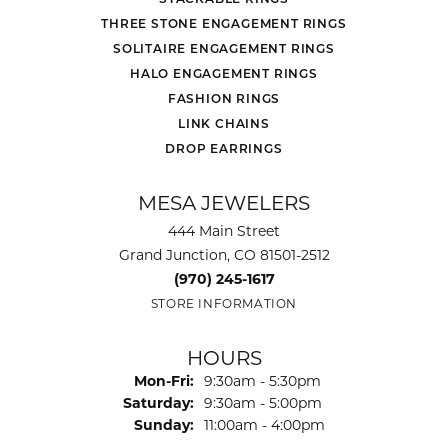
THREE STONE ENGAGEMENT RINGS
SOLITAIRE ENGAGEMENT RINGS
HALO ENGAGEMENT RINGS
FASHION RINGS
LINK CHAINS
DROP EARRINGS
MESA JEWELERS
444 Main Street
Grand Junction, CO 81501-2512
(970) 245-1617
STORE INFORMATION
HOURS
Monday - Friday:
Mon-Fri:
9:30am - 5:30pm
Saturday:
9:30am - 5:00pm
Sunday:
11:00am - 4:00pm