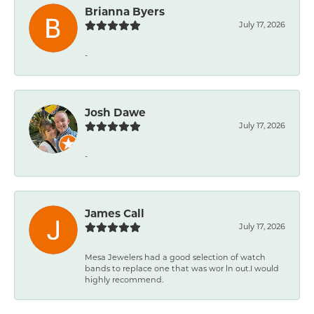
Brianna Byers
July 17, 2026
-
Josh Dawe
July 17, 2026
-
James Call
July 17, 2026
Mesa Jewelers had a good selection of watch
bands to replace one that was wor ln out.I would
highly recommend.