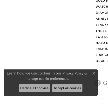
GOLD 
WATCH
DIAMO
ANNIV
STACK
THREE
SOLIT
HALO 
FASHI
LINK C
DROP 
Learn how we use cookies in our
Privacy Policy
or
Close co
.
manage cookie preferences
Decline all cookies
Accept all cookies
Retu