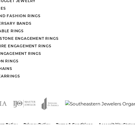
NUGGET JEWELRY
ES
ND FASHION RINGS
ERSARY BANDS
ABLE RINGS
 STONE ENGAGEMENT RINGS
AIRE ENGAGEMENT RINGS
ENGAGEMENT RINGS
ON RINGS
HAINS
EARRINGS
nsent popup
rn Policy
Privacy Policy
Terms & Conditions
Accessibility Stat