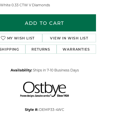
 White 0.33 CTW V Diamonds
ADD TO CART
MY WISH LIST
VIEW IN WISH LIST
SHIPPING
RETURNS
WARRANTIES
Availability:
Ships in 7-10 Business Days
Click to zoom
Style #:
DEMP33-4WC