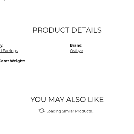
PRODUCT DETAILS
y:
Brand:
 Earrings
Ostbye
Carat Weight:
YOU MAY ALSO LIKE
Loading Similar Products...