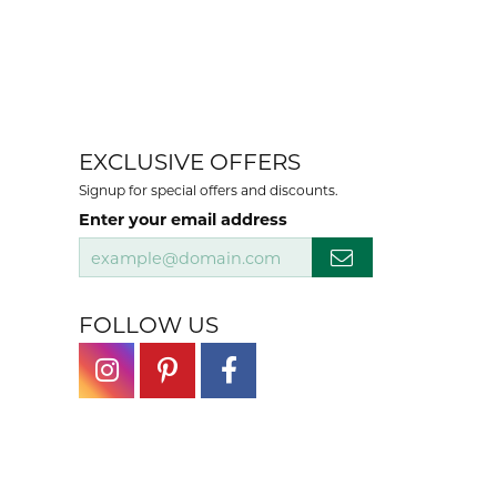
EXCLUSIVE OFFERS
Signup for special offers and discounts.
Enter your email address
FOLLOW US