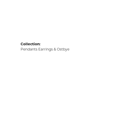
Collection:
Pendants Earrings & Ostbye