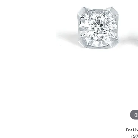
Ever & Ever
John
Single Row
Bracelets
Pearls
Bypass
Shop All Styles
For Li
(9