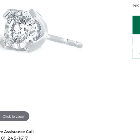
 Atencio
Rembrandt Charms
14K
Click to zoom
ve Assistance Call
70) 245-1617