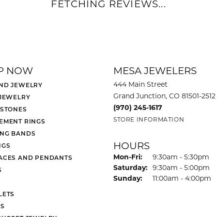
FETCHING REVIEWS...
P NOW
MESA JEWELERS
444 Main Street
ND JEWELRY
Grand Junction, CO 81501-2512
 JEWELRY
(970) 245-1617
 STONES
STORE INFORMATION
EMENT RINGS
NG BANDS
HOURS
NGS
Monday - Friday:
Mon-Fri:
9:30am - 5:30pm
ACES AND PENDANTS
Saturday:
9:30am - 5:00pm
S
Sunday:
11:00am - 4:00pm
LETS
S