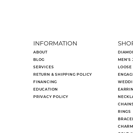
INFORMATION
SHO
ABOUT
DIAMO
BLOG
MEN'S
SERVICES
LOOSE
RETURN & SHIPPING POLICY
ENGAG
FINANCING
WEDDI
EDUCATION
EARRI
PRIVACY POLICY
NECKL
CHAIN
RINGS
BRACE
CHARM