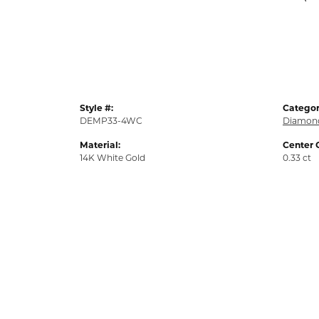
Style #:
Categor
DEMP33-4WC
Diamond
Material:
Center 
14K White Gold
0.33 ct