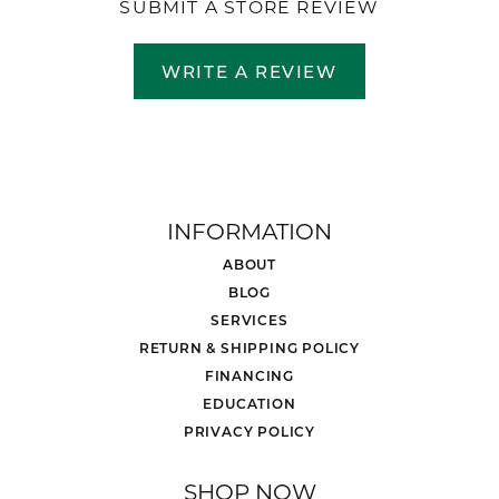
SUBMIT A STORE REVIEW
WRITE A REVIEW
INFORMATION
ABOUT
BLOG
SERVICES
RETURN & SHIPPING POLICY
FINANCING
EDUCATION
PRIVACY POLICY
SHOP NOW