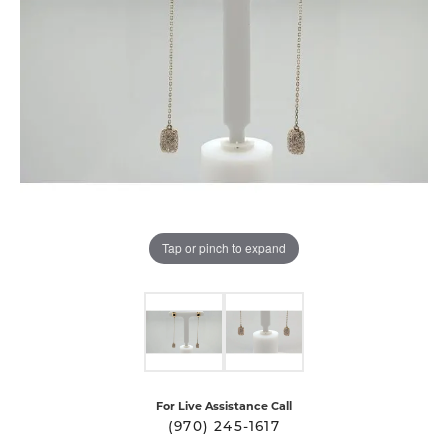
Tap or pinch to expand
For Live Assistance Call
(970) 245-1617