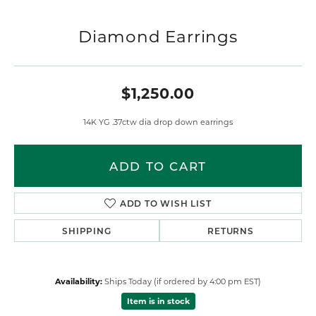
Diamond Earrings
$1,250.00
14K YG .37ctw dia drop down earrings
ADD TO CART
ADD TO WISH LIST
SHIPPING
RETURNS
Availability:
Ships Today (if ordered by 4:00 pm EST)
Item is in stock