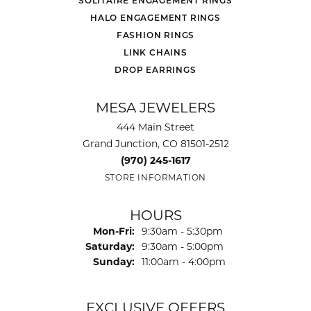
SOLITAIRE ENGAGEMENT RINGS
HALO ENGAGEMENT RINGS
FASHION RINGS
LINK CHAINS
DROP EARRINGS
MESA JEWELERS
444 Main Street
Grand Junction, CO 81501-2512
(970) 245-1617
STORE INFORMATION
HOURS
Monday - Friday:
Mon-Fri:
9:30am - 5:30pm
Saturday:
9:30am - 5:00pm
Sunday:
11:00am - 4:00pm
EXCLUSIVE OFFERS