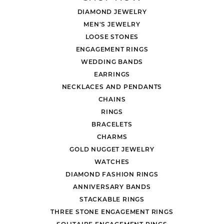
DIAMOND JEWELRY
MEN'S JEWELRY
LOOSE STONES
ENGAGEMENT RINGS
WEDDING BANDS
EARRINGS
NECKLACES AND PENDANTS
CHAINS
RINGS
BRACELETS
CHARMS
GOLD NUGGET JEWELRY
WATCHES
DIAMOND FASHION RINGS
ANNIVERSARY BANDS
STACKABLE RINGS
THREE STONE ENGAGEMENT RINGS