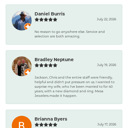
Daniel Burris
July 22, 2026
No reason to go anywhere else. Service and
selection are both amazing.
Bradley Neptune
July 19, 2026
Jackson, Chris and the entire staff were friendly,
helpful and didn't put pressure on us. I wanted to
surprise my wife, who I've been married to for 40
years, with a new diamond and ring. Mesa
Jewelers made it happen.
Brianna Byers
July 17, 2026