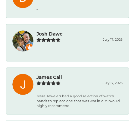
-
Josh Dawe
July 17, 2026
-
James Call
July 17, 2026
Mesa Jewelers had a good selection of watch
bands to replace one that was wor ln out.I would
highly recommend.