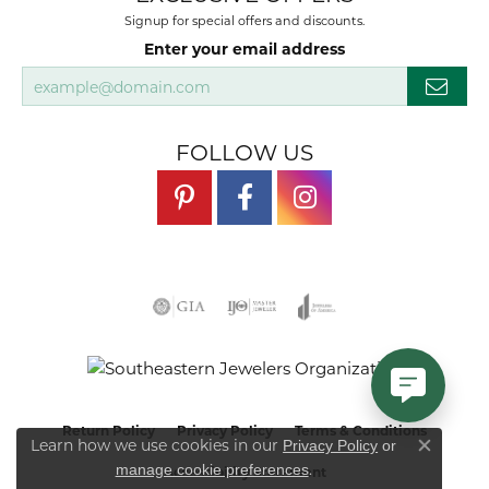
Signup for special offers and discounts.
Enter your email address
FOLLOW US
Return Policy
Privacy Policy
Terms & Conditions
Learn how we use cookies in our
Privacy Policy
or
Close co
.
manage cookie preferences
Accessibility Statement