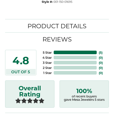
Style #:
001-150-01695
PRODUCT DETAILS
REVIEWS
5 Star
(
5
)
4.8
4 Star
(
0
)
3 Star
(
0
)
2 Star
(
0
)
OUT OF 5
1 Star
(
0
)
Overall
100%
Rating
of recent buyers
gave Mesa Jewelers 5 stars