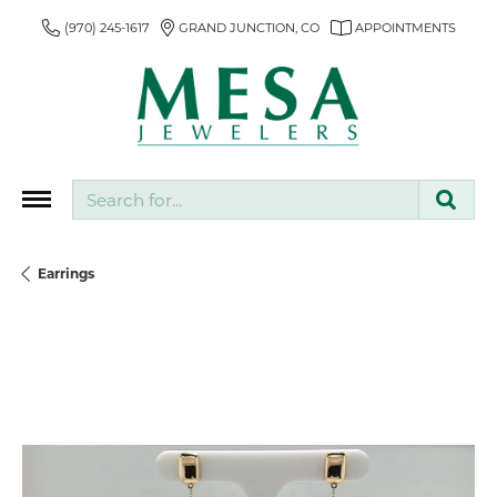
(970) 245-1617
GRAND JUNCTION, CO
APPOINTMENTS
Search for...
Earrings