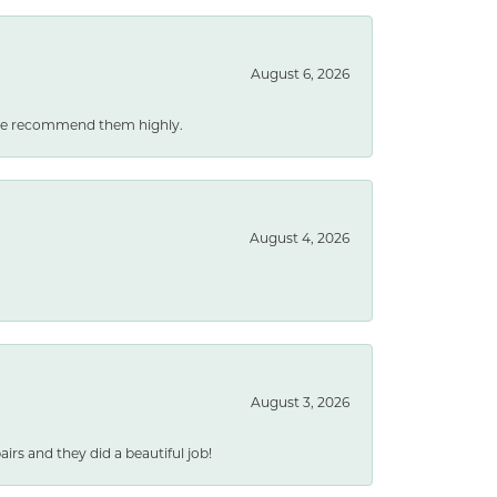
August 6, 2026
. We recommend them highly.
August 4, 2026
August 3, 2026
rs and they did a beautiful job!