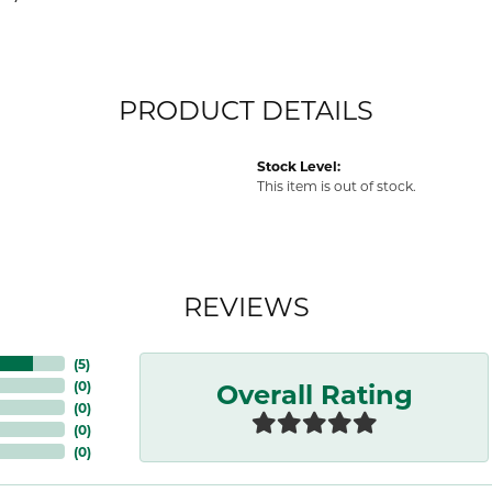
PRODUCT DETAILS
Stock Level:
This item is out of stock.
REVIEWS
(
5
)
Overall Rating
(
0
)
(
0
)
(
0
)
(
0
)