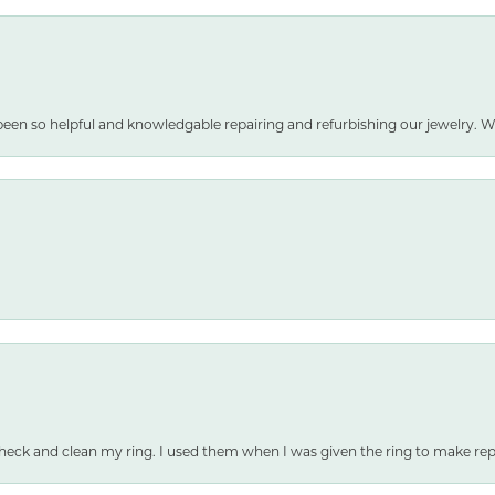
been so helpful and knowledgable repairing and refurbishing our jewelry
heck and clean my ring. I used them when I was given the ring to make repai