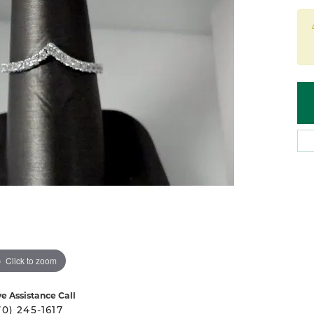
 Atencio
Rembrandt Charms
Click to zoom
ve Assistance Call
70) 245-1617