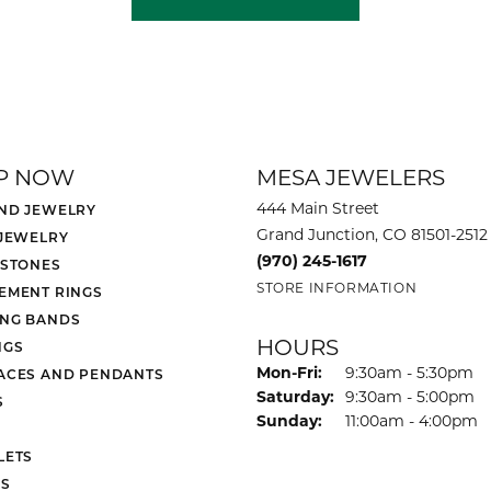
P NOW
MESA JEWELERS
444 Main Street
ND JEWELRY
Grand Junction, CO 81501-2512
 JEWELRY
(970) 245-1617
 STONES
STORE INFORMATION
EMENT RINGS
NG BANDS
HOURS
NGS
Monday - Friday:
Mon-Fri:
9:30am - 5:30pm
ACES AND PENDANTS
Saturday:
9:30am - 5:00pm
S
Sunday:
11:00am - 4:00pm
LETS
S