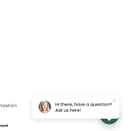
Hi there, have a question?
Ask us here!
ement