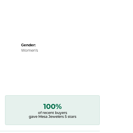
Gender:
Women's
100%
of recent buyers
gave Mesa Jewelers 5 stars