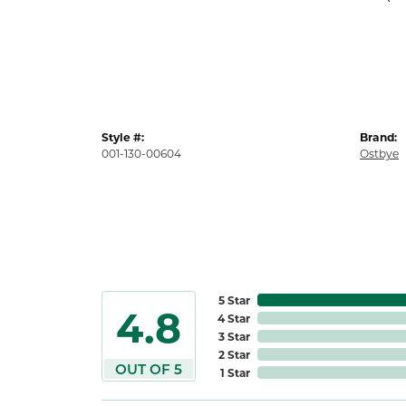
Style #:
Brand:
001-130-00604
Ostbye
5 Star
4.8
4 Star
3 Star
2 Star
OUT OF 5
1 Star