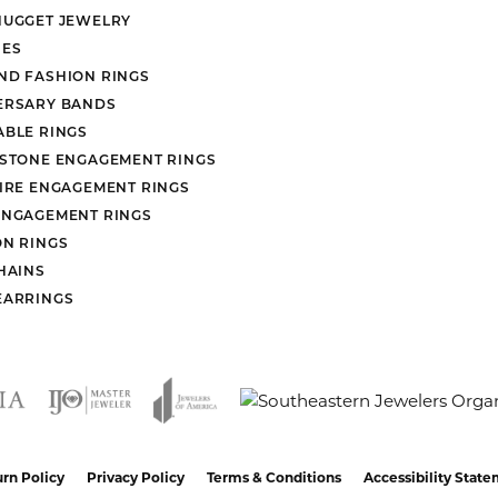
NUGGET JEWELRY
ES
ND FASHION RINGS
ERSARY BANDS
ABLE RINGS
 STONE ENGAGEMENT RINGS
AIRE ENGAGEMENT RINGS
ENGAGEMENT RINGS
ON RINGS
HAINS
EARRINGS
nsent popup
rn Policy
Privacy Policy
Terms & Conditions
Accessibility Stat