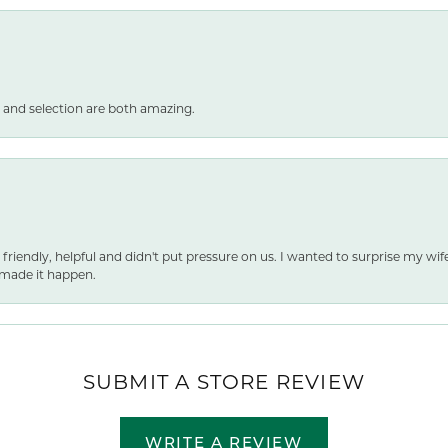
 and selection are both amazing.
 friendly, helpful and didn't put pressure on us. I wanted to surprise my wif
made it happen.
SUBMIT A STORE REVIEW
WRITE A REVIEW