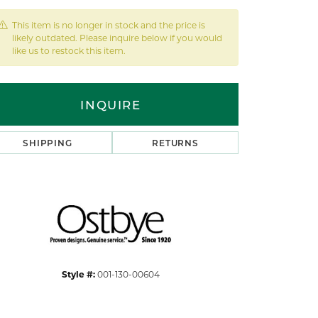
This item is no longer in stock and the price is
likely outdated. Please inquire below if you would
like us to restock this item.
INQUIRE
SHIPPING
RETURNS
Style #:
001-130-00604