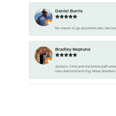
Daniel Burris
No reason to go anywhere else. Service
Bradley Neptune
Jackson, Chris and the entire staff were
new diamond and ring. Mesa Jewelers 