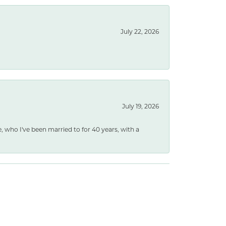
July 22, 2026
July 19, 2026
e, who I've been married to for 40 years, with a