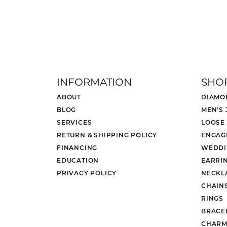
INFORMATION
SHO
ABOUT
DIAMO
BLOG
MEN'S
SERVICES
LOOSE
RETURN & SHIPPING POLICY
ENGAG
FINANCING
WEDDI
EDUCATION
EARRI
PRIVACY POLICY
NECKL
CHAIN
RINGS
BRACE
CHARM