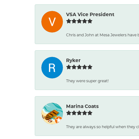
VSA Vice President
Chris and John at Mesa Jewelers have 
Ryker
They were super great!
Marina Coats
They are always so helpful when they c