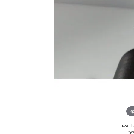
Ever & Ever
John
Single Row
Bracelets
Pearls
Bypass
Shop All Styles
For Li
(9