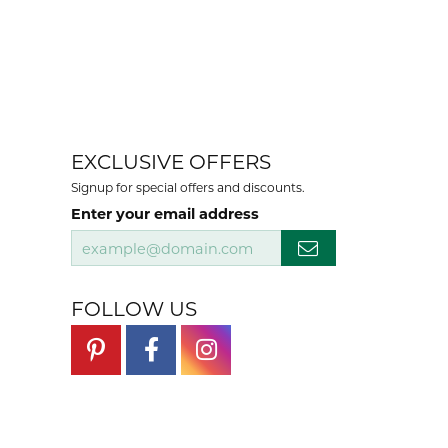
EXCLUSIVE OFFERS
Signup for special offers and discounts.
Enter your email address
FOLLOW US