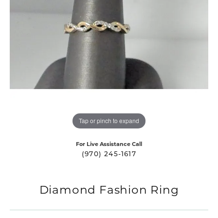
Tap or pinch to expand
For Live Assistance Call
(970) 245-1617
Diamond Fashion Ring