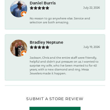
Daniel Burris
July 22, 2026
No reason to go anywhere else. Service and
selection are both amazing.
Bradley Neptune
July 19, 2026
Jackson, Chris and the entire staff were friendly,
helpful and didn't put pressure on us. I wanted to
surprise my wife, who I've been married to for 40
years, with a new diamond and ring. Mesa
Jewelers made it happen.
SUBMIT A STORE REVIEW