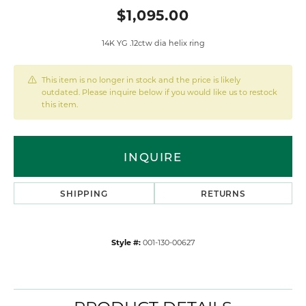
$1,095.00
14K YG .12ctw dia helix ring
This item is no longer in stock and the price is likely
outdated. Please inquire below if you would like us to restock
this item.
INQUIRE
SHIPPING
RETURNS
Style #:
001-130-00627