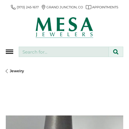
(970) 245-1617
GRAND JUNCTION, CO
APPOINTMENTS
Search for...
Jewelry