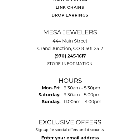
LINK CHAINS
DROP EARRINGS
MESA JEWELERS
444 Main Street
Grand Junction, CO 81501-2512
(970) 245-1617
STORE INFORMATION
HOURS
Monday - Friday:
Mon-Fri:
9:30am - 5:30pm
Saturday:
9:30am - 5:00pm
Sunday:
11:00am - 4:00pm
EXCLUSIVE OFFERS
Signup for special offers and discounts.
Enter your email address