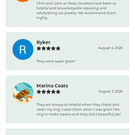
Chris and John at Mesa Jewelers have been so
helpful and knowledgable repairing and
refurbishing our jewelry. We recommend them
highly.
Ryker
August 4, 2026
They were super great!
Marina Coats
August 3, 2026
They are always so helpful when they check and
clean my ring. I used them when I was given the
ring to make repairs and they did a beautiful job!