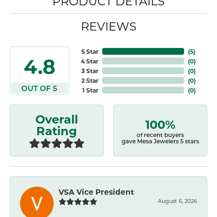
PRODUCT DETAILS
REVIEWS
5 Star
(
5
)
4.8
4 Star
(
0
)
3 Star
(
0
)
2 Star
(
0
)
OUT OF 5
1 Star
(
0
)
Overall
100%
Rating
of recent buyers
gave Mesa Jewelers 5 stars
VSA Vice President
August 6, 2026