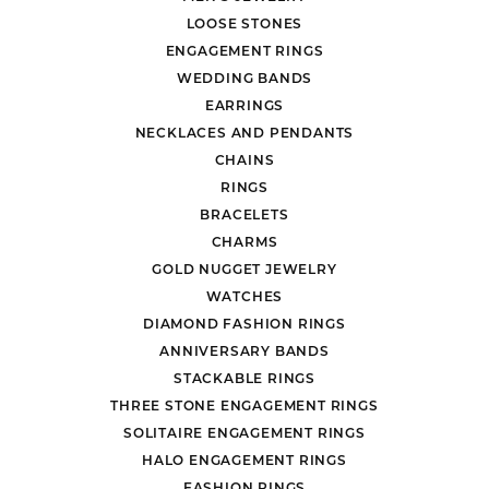
LOOSE STONES
ENGAGEMENT RINGS
WEDDING BANDS
EARRINGS
NECKLACES AND PENDANTS
CHAINS
RINGS
BRACELETS
CHARMS
GOLD NUGGET JEWELRY
WATCHES
DIAMOND FASHION RINGS
ANNIVERSARY BANDS
STACKABLE RINGS
THREE STONE ENGAGEMENT RINGS
SOLITAIRE ENGAGEMENT RINGS
HALO ENGAGEMENT RINGS
FASHION RINGS