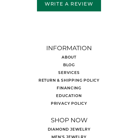
WRITE A REVIEW
INFORMATION
ABOUT
BLOG
SERVICES
RETURN & SHIPPING POLICY
FINANCING
EDUCATION
PRIVACY POLICY
SHOP NOW
DIAMOND JEWELRY
MEN'S JEWELRY