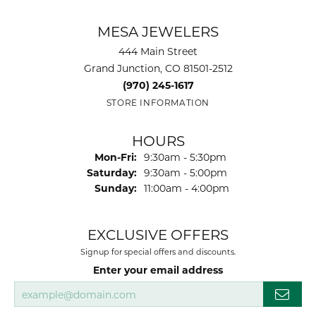
MESA JEWELERS
444 Main Street
Grand Junction, CO 81501-2512
(970) 245-1617
STORE INFORMATION
HOURS
Monday - Friday:
Mon-Fri:
9:30am - 5:30pm
Saturday:
9:30am - 5:00pm
Sunday:
11:00am - 4:00pm
EXCLUSIVE OFFERS
Signup for special offers and discounts.
Enter your email address