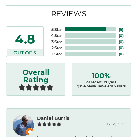
REVIEWS
5 Star
(
5
)
4.8
4 Star
(
0
)
3 Star
(
0
)
2 Star
(
0
)
OUT OF 5
1 Star
(
0
)
Overall
100%
Rating
of recent buyers
gave Mesa Jewelers 5 stars
Daniel Burris
July 22, 2026