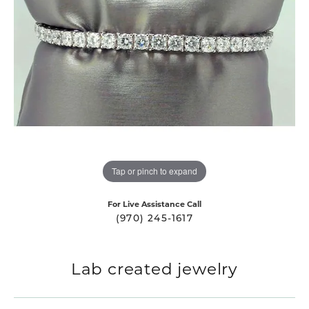
Tap or pinch to expand
For Live Assistance Call
(970) 245-1617
Lab created jewelry