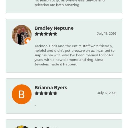
No reason to go anywhere else. Service and
selection are both amazing.
Bradley Neptune
July 19, 2026
Jackson, Chris and the entire staff were friendly,
helpful and didn't put pressure on us. I wanted to
surprise my wife, who I've been married to for 40
years, with a new diamond and ring. Mesa
Jewelers made it happen.
Brianna Byers
July 17, 2026
-