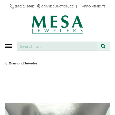
(970) 245-1617
GRAND JUNCTION, CO
APPOINTMENTS
Search for...
Diamond Jewelry