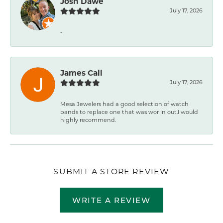
Josh Dawe
July 17, 2026
-
James Call
July 17, 2026
Mesa Jewelers had a good selection of watch
bands to replace one that was wor ln out.I would
highly recommend.
SUBMIT A STORE REVIEW
WRITE A REVIEW