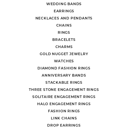
WEDDING BANDS
EARRINGS
NECKLACES AND PENDANTS
CHAINS
RINGS
BRACELETS
CHARMS
GOLD NUGGET JEWELRY
WATCHES
DIAMOND FASHION RINGS
ANNIVERSARY BANDS
STACKABLE RINGS
THREE STONE ENGAGEMENT RINGS
SOLITAIRE ENGAGEMENT RINGS
HALO ENGAGEMENT RINGS
FASHION RINGS
LINK CHAINS
DROP EARRINGS