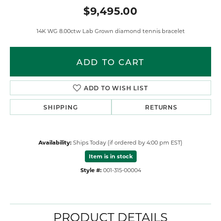
$9,495.00
14K WG 8.00ctw Lab Grown diamond tennis bracelet
ADD TO CART
ADD TO WISH LIST
SHIPPING
RETURNS
Availability:
Ships Today (if ordered by 4:00 pm EST)
Item is in stock
Style #:
001-315-00004
PRODUCT DETAILS