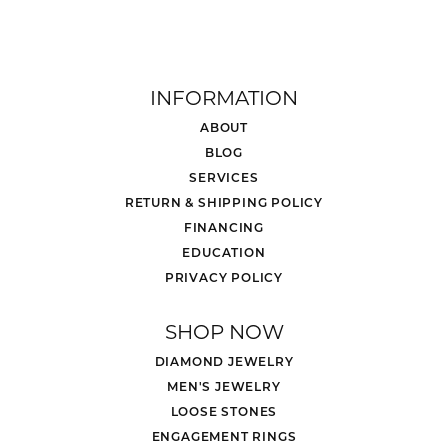
INFORMATION
ABOUT
BLOG
SERVICES
RETURN & SHIPPING POLICY
FINANCING
EDUCATION
PRIVACY POLICY
SHOP NOW
DIAMOND JEWELRY
MEN'S JEWELRY
LOOSE STONES
ENGAGEMENT RINGS