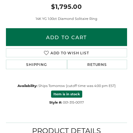
$1,795.00
14K YG 1.00ct Diamond Solitaire Ring
ADD TO CART
ADD TO WISH LIST
SHIPPING
RETURNS
Availability:
Ships Tomorrow (cutoff time was 4:00 pm EST)
Item is in stock
Style #:
001-315-00117
PRODUCT DETAILS