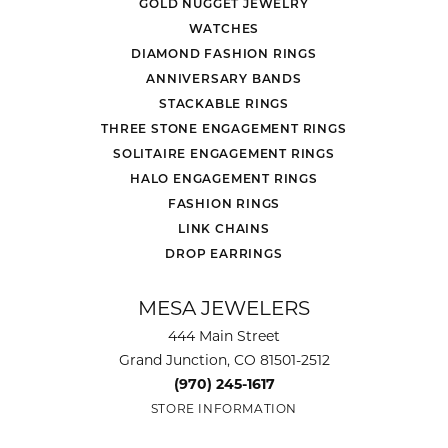
GOLD NUGGET JEWELRY
WATCHES
DIAMOND FASHION RINGS
ANNIVERSARY BANDS
STACKABLE RINGS
THREE STONE ENGAGEMENT RINGS
SOLITAIRE ENGAGEMENT RINGS
HALO ENGAGEMENT RINGS
FASHION RINGS
LINK CHAINS
DROP EARRINGS
MESA JEWELERS
444 Main Street
Grand Junction, CO 81501-2512
(970) 245-1617
STORE INFORMATION