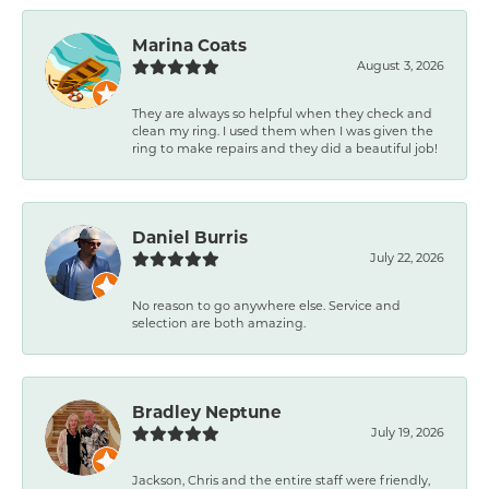
Marina Coats
August 3, 2026
They are always so helpful when they check and
clean my ring. I used them when I was given the
ring to make repairs and they did a beautiful job!
Daniel Burris
July 22, 2026
No reason to go anywhere else. Service and
selection are both amazing.
Bradley Neptune
July 19, 2026
Jackson, Chris and the entire staff were friendly,