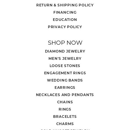
RETURN & SHIPPING POLICY
FINANCING
EDUCATION
PRIVACY POLICY
SHOP NOW
DIAMOND JEWELRY
MEN'S JEWELRY
LOOSE STONES
ENGAGEMENT RINGS
WEDDING BANDS
EARRINGS
NECKLACES AND PENDANTS
CHAINS
RINGS
BRACELETS
CHARMS