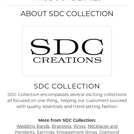
ABOUT SDC COLLECTION
SDC COLLECTION
SDC Collection encompasses several exciting collections
all focused on one thing.. helping our customers succeed
with quality essentials and trend setting fashion.
More from SDC Collection:
Wedding Bands
,
Bracelets
,
Rings
,
Necklaces and
Pendants
,
Earrings
,
Engagement Rings
,
Diamond