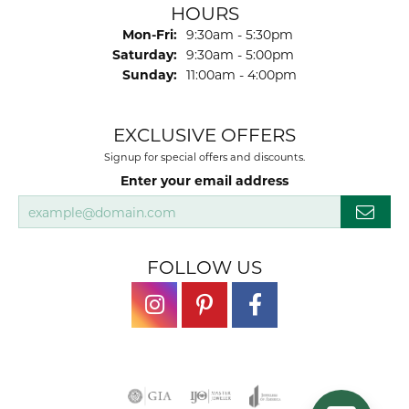
HOURS
Monday - Friday:
Mon-Fri:
9:30am - 5:30pm
Saturday:
9:30am - 5:00pm
Sunday:
11:00am - 4:00pm
EXCLUSIVE OFFERS
Signup for special offers and discounts.
Enter your email address
FOLLOW US