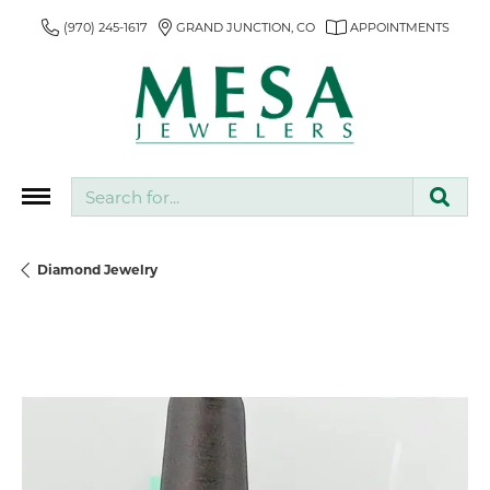
(970) 245-1617
GRAND JUNCTION, CO
APPOINTMENTS
Search for...
Diamond Jewelry