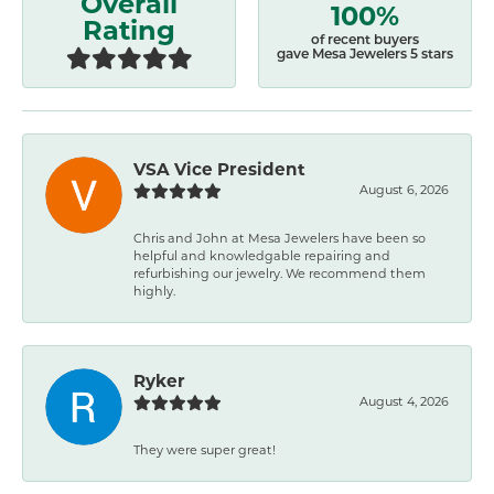
Overall
100%
Rating
of recent buyers
gave Mesa Jewelers 5 stars
VSA Vice President
August 6, 2026
Chris and John at Mesa Jewelers have been so
helpful and knowledgable repairing and
refurbishing our jewelry. We recommend them
highly.
Ryker
August 4, 2026
They were super great!