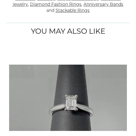
jewelry
,
Diamond Fashion Rings
,
Anniversary Bands
and
Stackable Rings
YOU MAY ALSO LIKE