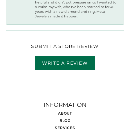
helpful and didn't put pressure on us. I wanted to
surprise my wife, who I've been married to for 40
years, with a new diamond and ring. Mesa
Jewelers made it happen.
SUBMIT A STORE REVIEW
WRITE A REVIEW
INFORMATION
ABOUT
BLOG
SERVICES