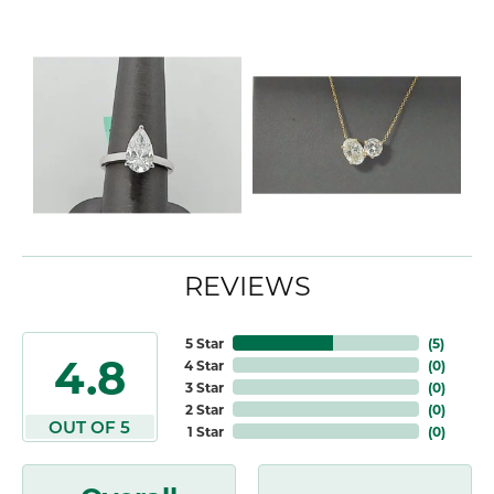
REVIEWS
5 Star
(
5
)
4.8
4 Star
(
0
)
3 Star
(
0
)
2 Star
(
0
)
OUT OF 5
1 Star
(
0
)