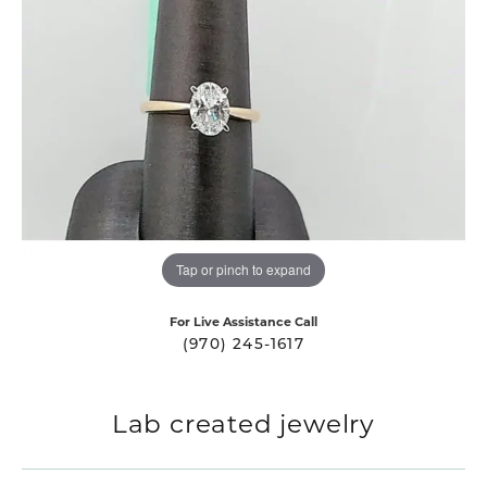
Tap or pinch to expand
For Live Assistance Call
(970) 245-1617
Lab created jewelry