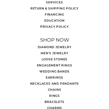
SERVICES
RETURN & SHIPPING POLICY
FINANCING
EDUCATION
PRIVACY POLICY
SHOP NOW
DIAMOND JEWELRY
MEN'S JEWELRY
LOOSE STONES
ENGAGEMENT RINGS
WEDDING BANDS
EARRINGS
NECKLACES AND PENDANTS
CHAINS
RINGS
BRACELETS
CHARMS