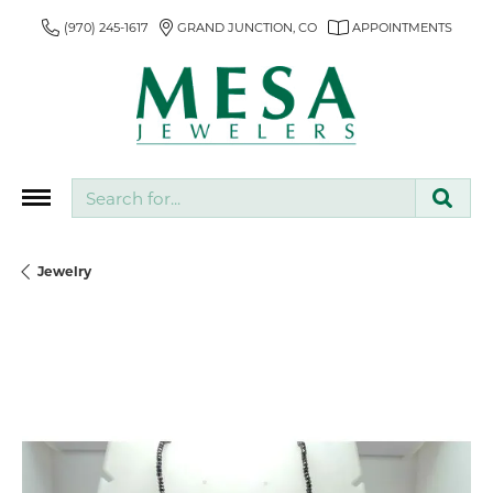
(970) 245-1617
GRAND JUNCTION, CO
APPOINTMENTS
Search for...
Jewelry