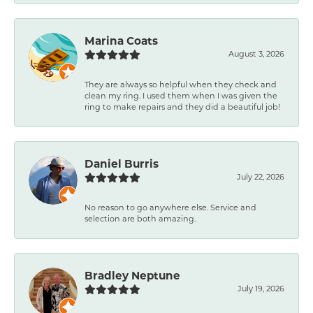
Marina Coats
August 3, 2026
They are always so helpful when they check and
clean my ring. I used them when I was given the
ring to make repairs and they did a beautiful job!
Daniel Burris
July 22, 2026
No reason to go anywhere else. Service and
selection are both amazing.
Bradley Neptune
July 19, 2026