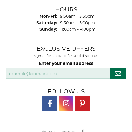
HOURS
Monday - Friday:
Mon-Fri:
9:30am - 5:30pm
Saturday:
9:30am - 5:00pm
Sunday:
11:00am - 4:00pm
EXCLUSIVE OFFERS
Signup for special offers and discounts.
Enter your email address
FOLLOW US