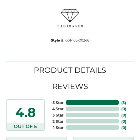
Style #:
001-165-00246
PRODUCT DETAILS
REVIEWS
5 Star
(
5
)
4.8
4 Star
(
0
)
3 Star
(
0
)
2 Star
(
0
)
OUT OF 5
1 Star
(
0
)