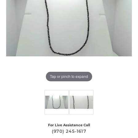
Tap or pinch to expand
For Live Assistance Call
(970) 245-1617