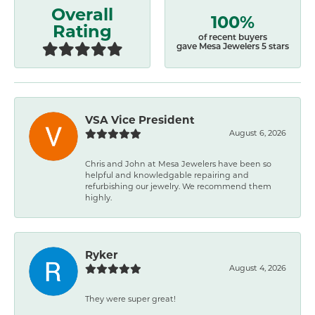
Overall
100%
Rating
of recent buyers
gave Mesa Jewelers 5 stars
VSA Vice President
August 6, 2026
Chris and John at Mesa Jewelers have been so
helpful and knowledgable repairing and
refurbishing our jewelry. We recommend them
highly.
Ryker
August 4, 2026
They were super great!