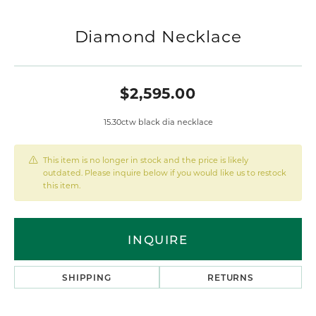
Diamond Necklace
$2,595.00
15.30ctw black dia necklace
This item is no longer in stock and the price is likely
outdated. Please inquire below if you would like us to restock
this item.
INQUIRE
SHIPPING
RETURNS