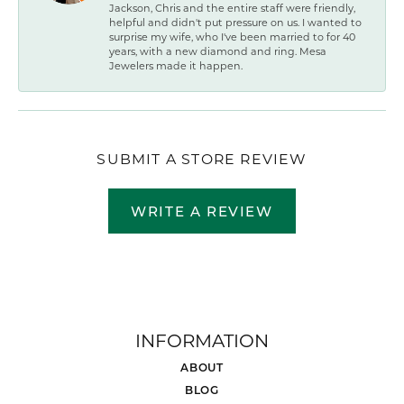
Jackson, Chris and the entire staff were friendly,
helpful and didn't put pressure on us. I wanted to
surprise my wife, who I've been married to for 40
years, with a new diamond and ring. Mesa
Jewelers made it happen.
SUBMIT A STORE REVIEW
WRITE A REVIEW
INFORMATION
ABOUT
BLOG