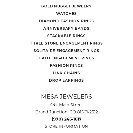
GOLD NUGGET JEWELRY
WATCHES
DIAMOND FASHION RINGS
ANNIVERSARY BANDS
STACKABLE RINGS
THREE STONE ENGAGEMENT RINGS
SOLITAIRE ENGAGEMENT RINGS
HALO ENGAGEMENT RINGS
FASHION RINGS
LINK CHAINS
DROP EARRINGS
MESA JEWELERS
444 Main Street
Grand Junction, CO 81501-2512
(970) 245-1617
STORE INFORMATION