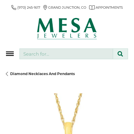
(970) 245-1617
GRAND JUNCTION, CO
APPOINTMENTS
Search for...
Diamond Necklaces And Pendants