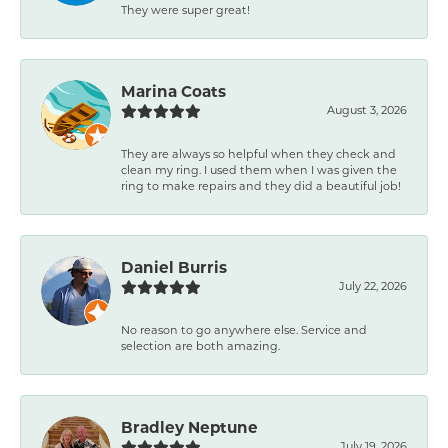
They were super great!
Marina Coats
August 3, 2026
They are always so helpful when they check and
clean my ring. I used them when I was given the
ring to make repairs and they did a beautiful job!
Daniel Burris
July 22, 2026
No reason to go anywhere else. Service and
selection are both amazing.
Bradley Neptune
July 19, 2026