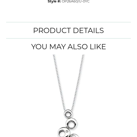
Style #:
OP26A60/U-0YC
PRODUCT DETAILS
YOU MAY ALSO LIKE