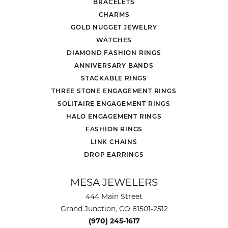
BRACELETS
CHARMS
GOLD NUGGET JEWELRY
WATCHES
DIAMOND FASHION RINGS
ANNIVERSARY BANDS
STACKABLE RINGS
THREE STONE ENGAGEMENT RINGS
SOLITAIRE ENGAGEMENT RINGS
HALO ENGAGEMENT RINGS
FASHION RINGS
LINK CHAINS
DROP EARRINGS
MESA JEWELERS
444 Main Street
Grand Junction, CO 81501-2512
(970) 245-1617