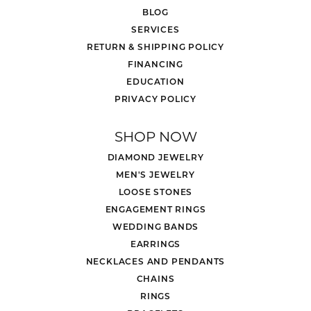
BLOG
SERVICES
RETURN & SHIPPING POLICY
FINANCING
EDUCATION
PRIVACY POLICY
SHOP NOW
DIAMOND JEWELRY
MEN'S JEWELRY
LOOSE STONES
ENGAGEMENT RINGS
WEDDING BANDS
EARRINGS
NECKLACES AND PENDANTS
CHAINS
RINGS