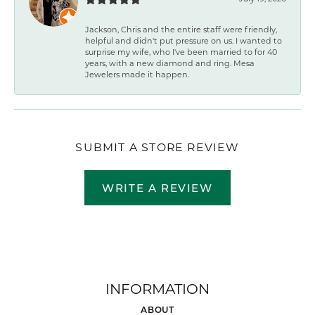
Jackson, Chris and the entire staff were friendly,
helpful and didn't put pressure on us. I wanted to
surprise my wife, who I've been married to for 40
years, with a new diamond and ring. Mesa
Jewelers made it happen.
SUBMIT A STORE REVIEW
WRITE A REVIEW
INFORMATION
ABOUT