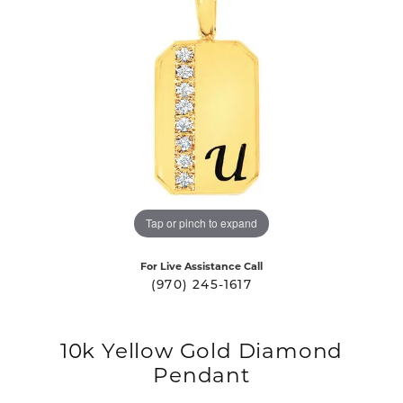
Tap or pinch to expand
For Live Assistance Call
(970) 245-1617
10k Yellow Gold Diamond
Pendant