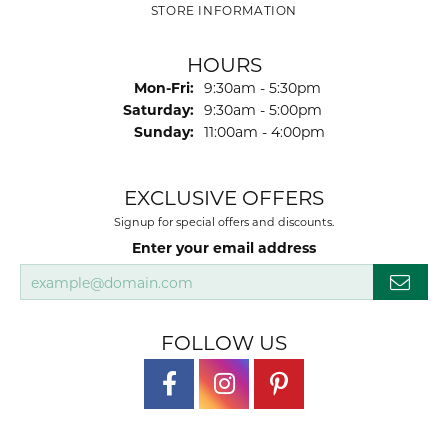
STORE INFORMATION
HOURS
Monday - Friday:
Mon-Fri:
9:30am - 5:30pm
Saturday:
9:30am - 5:00pm
Sunday:
11:00am - 4:00pm
EXCLUSIVE OFFERS
Signup for special offers and discounts.
Enter your email address
FOLLOW US