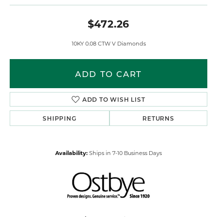
$472.26
10KY 0.08 CTW V Diamonds
ADD TO CART
ADD TO WISH LIST
SHIPPING
RETURNS
Availability:
Ships in 7-10 Business Days