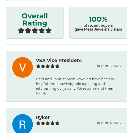
Overall
100%
Rating
of recent buyers
gave Mesa Jewelers 5 stars
VSA Vice President
August 6, 2026
Chris and John at Mesa Jewelers have been so
helpful and knowledgable repairing and
refurbishing our jewelry. We recommend them
highly.
Ryker
August 4, 2026