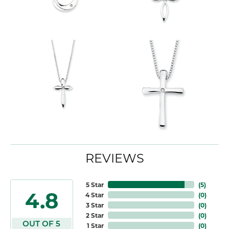
REVIEWS
5 Star
(
5
)
4.8
4 Star
(
0
)
3 Star
(
0
)
2 Star
(
0
)
OUT OF 5
1 Star
(
0
)