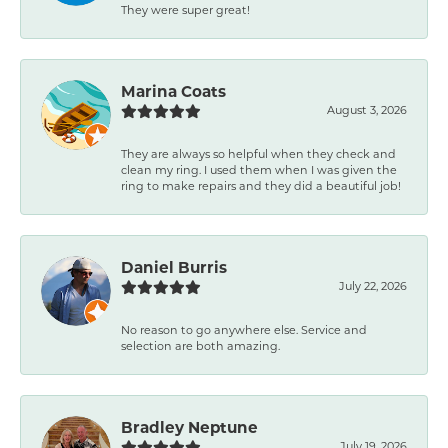
They were super great!
Marina Coats
August 3, 2026
They are always so helpful when they check and
clean my ring. I used them when I was given the
ring to make repairs and they did a beautiful job!
Daniel Burris
July 22, 2026
No reason to go anywhere else. Service and
selection are both amazing.
Bradley Neptune
July 19, 2026