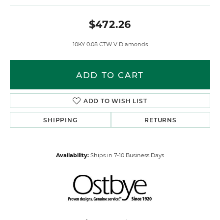
$472.26
10KY 0.08 CTW V Diamonds
ADD TO CART
ADD TO WISH LIST
SHIPPING
RETURNS
Availability:
Ships in 7-10 Business Days