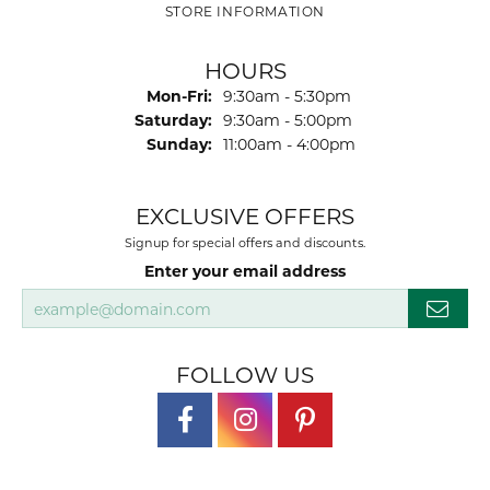
STORE INFORMATION
HOURS
Monday - Friday:
Mon-Fri:
9:30am - 5:30pm
Saturday:
9:30am - 5:00pm
Sunday:
11:00am - 4:00pm
EXCLUSIVE OFFERS
Signup for special offers and discounts.
Enter your email address
FOLLOW US