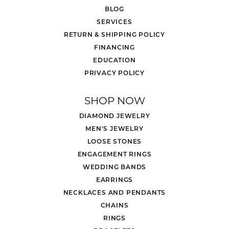
BLOG
SERVICES
RETURN & SHIPPING POLICY
FINANCING
EDUCATION
PRIVACY POLICY
SHOP NOW
DIAMOND JEWELRY
MEN'S JEWELRY
LOOSE STONES
ENGAGEMENT RINGS
WEDDING BANDS
EARRINGS
NECKLACES AND PENDANTS
CHAINS
RINGS