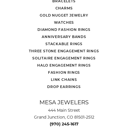
BRACELETS
CHARMS
GOLD NUGGET JEWELRY
WATCHES
DIAMOND FASHION RINGS
ANNIVERSARY BANDS
STACKABLE RINGS
THREE STONE ENGAGEMENT RINGS
SOLITAIRE ENGAGEMENT RINGS
HALO ENGAGEMENT RINGS
FASHION RINGS
LINK CHAINS
DROP EARRINGS
MESA JEWELERS
444 Main Street
Grand Junction, CO 81501-2512
(970) 245-1617