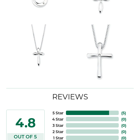
REVIEWS
5 Star
(
5
)
4.8
4 Star
(
0
)
3 Star
(
0
)
2 Star
(
0
)
OUT OF 5
1 Star
(
0
)