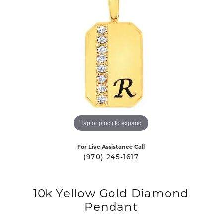
Tap or pinch to expand
For Live Assistance Call
(970) 245-1617
10k Yellow Gold Diamond
Pendant