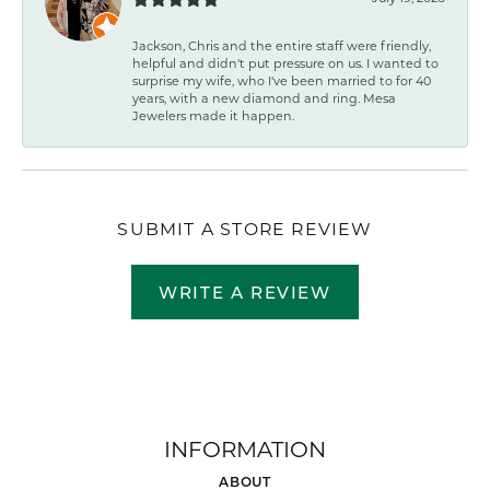
Jackson, Chris and the entire staff were friendly,
helpful and didn't put pressure on us. I wanted to
surprise my wife, who I've been married to for 40
years, with a new diamond and ring. Mesa
Jewelers made it happen.
SUBMIT A STORE REVIEW
WRITE A REVIEW
INFORMATION
ABOUT