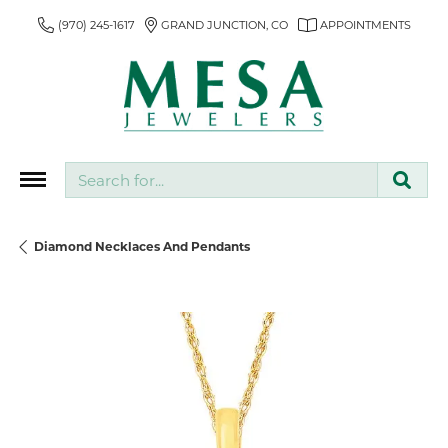
(970) 245-1617
GRAND JUNCTION, CO
APPOINTMENTS
Search for...
Diamond Necklaces And Pendants