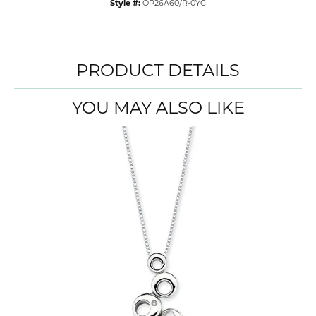
Style #:
OP26A60/R-0YC
PRODUCT DETAILS
YOU MAY ALSO LIKE