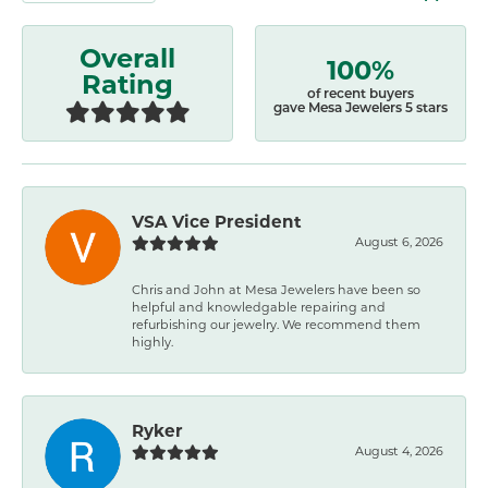
Overall
100%
Rating
of recent buyers
gave Mesa Jewelers 5 stars
VSA Vice President
August 6, 2026
Chris and John at Mesa Jewelers have been so
helpful and knowledgable repairing and
refurbishing our jewelry. We recommend them
highly.
Ryker
August 4, 2026