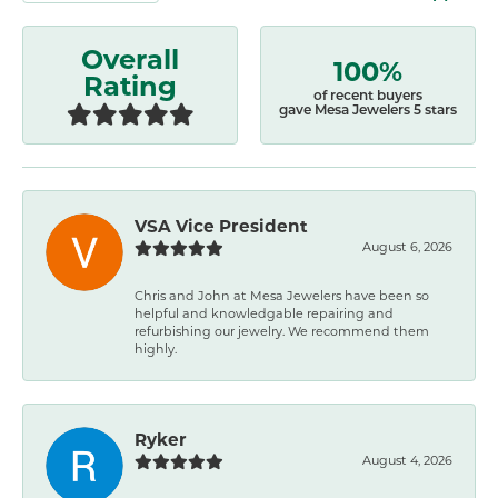
Overall
100%
Rating
of recent buyers
gave Mesa Jewelers 5 stars
VSA Vice President
August 6, 2026
Chris and John at Mesa Jewelers have been so
helpful and knowledgable repairing and
refurbishing our jewelry. We recommend them
highly.
Ryker
August 4, 2026