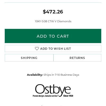
$472.26
10KY 0.08 CTW V Diamonds
ADD TO CART
ADD TO WISH LIST
SHIPPING
RETURNS
Availability:
Ships in 7-10 Business Days