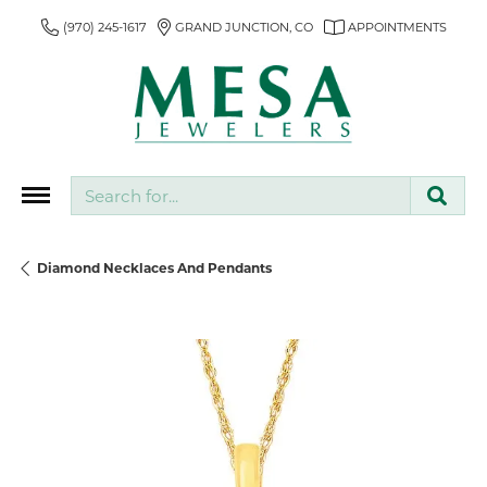
(970) 245-1617
GRAND JUNCTION, CO
APPOINTMENTS
Search for...
Diamond Necklaces And Pendants