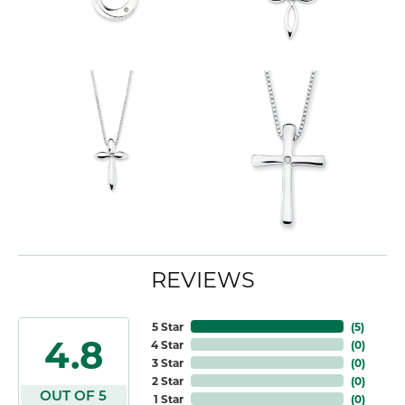
REVIEWS
5 Star
(
5
)
4.8
4 Star
(
0
)
3 Star
(
0
)
2 Star
(
0
)
OUT OF 5
1 Star
(
0
)