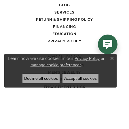
BLOG
SERVICES
RETURN & SHIPPING POLICY
FINANCING
EDUCATION
PRIVACY POLICY
SHOP NOW
Learn how we use cookies in our
Privacy Policy
or
Close co
.
manage cookie preferences
DIAMOND JEWELRY
MEN'S JEWELRY
Decline all cookies
Accept all cookies
LOOSE STONES
ENGAGEMENT RINGS
WEDDING BANDS
EARRINGS
NECKLACES AND PENDANTS
CHAINS
RINGS