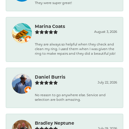
They were super great!
Marina Coats
August 3, 2026
They are always so helpful when they check and
clean my ring. I used them when I was given the
ring to make repairs and they did a beautiful job!
Daniel Burris
July 22, 2026
No reason to go anywhere else. Service and
selection are both amazing.
Bradley Neptune
July 19, 2026