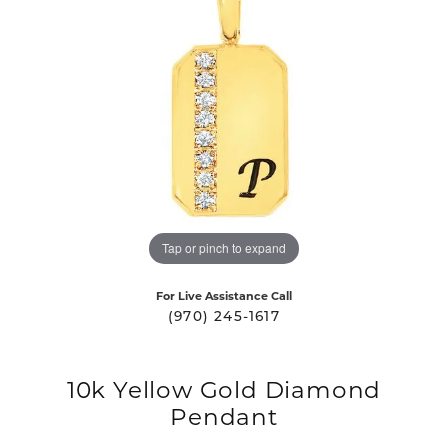
Tap or pinch to expand
For Live Assistance Call
(970) 245-1617
10k Yellow Gold Diamond
Pendant