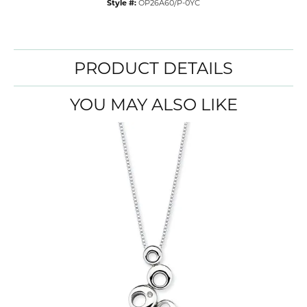
Style #:
OP26A60/P-0YC
PRODUCT DETAILS
YOU MAY ALSO LIKE