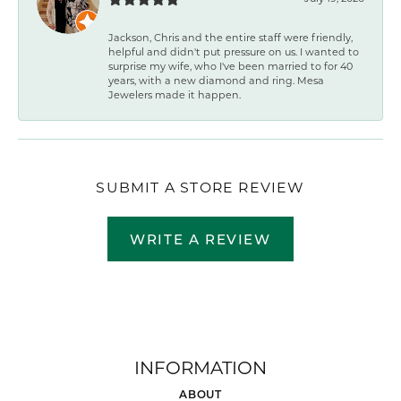
Jackson, Chris and the entire staff were friendly,
helpful and didn't put pressure on us. I wanted to
surprise my wife, who I've been married to for 40
years, with a new diamond and ring. Mesa
Jewelers made it happen.
SUBMIT A STORE REVIEW
WRITE A REVIEW
INFORMATION
ABOUT