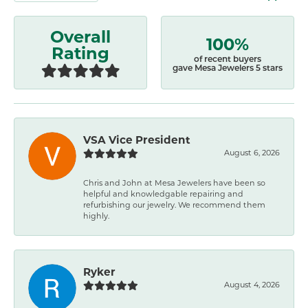
Overall
100%
Rating
of recent buyers
gave Mesa Jewelers 5 stars
VSA Vice President
August 6, 2026
Chris and John at Mesa Jewelers have been so
helpful and knowledgable repairing and
refurbishing our jewelry. We recommend them
highly.
Ryker
August 4, 2026