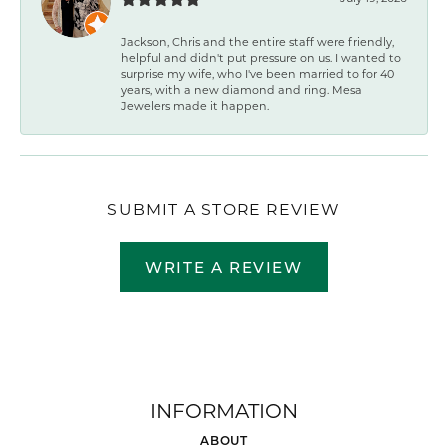
Jackson, Chris and the entire staff were friendly,
helpful and didn't put pressure on us. I wanted to
surprise my wife, who I've been married to for 40
years, with a new diamond and ring. Mesa
Jewelers made it happen.
SUBMIT A STORE REVIEW
WRITE A REVIEW
INFORMATION
ABOUT