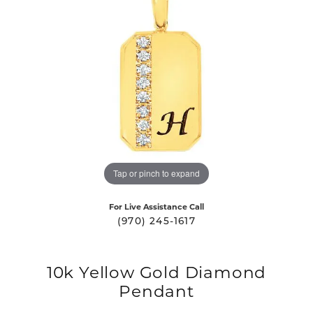
Tap or pinch to expand
For Live Assistance Call
(970) 245-1617
10k Yellow Gold Diamond
Pendant