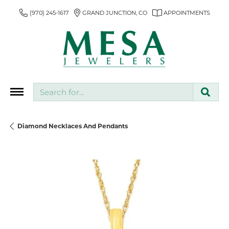
(970) 245-1617
GRAND JUNCTION, CO
APPOINTMENTS
Search for...
Diamond Necklaces And Pendants