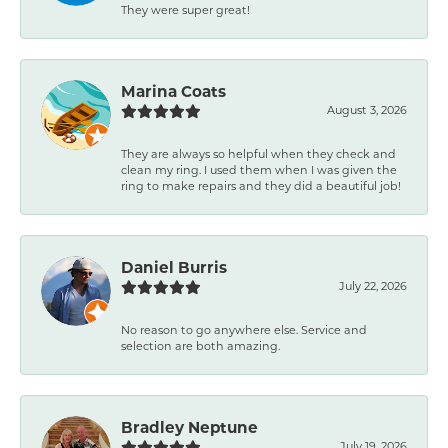
They were super great!
Marina Coats
August 3, 2026
They are always so helpful when they check and
clean my ring. I used them when I was given the
ring to make repairs and they did a beautiful job!
Daniel Burris
July 22, 2026
No reason to go anywhere else. Service and
selection are both amazing.
Bradley Neptune
July 19, 2026