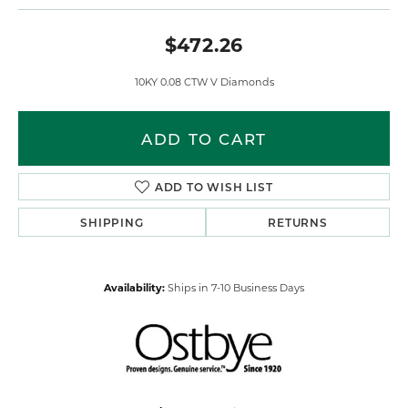
$472.26
10KY 0.08 CTW V Diamonds
ADD TO CART
ADD TO WISH LIST
SHIPPING
RETURNS
Availability:
Ships in 7-10 Business Days