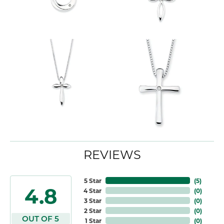
REVIEWS
5 Star
(
5
)
4.8
4 Star
(
0
)
3 Star
(
0
)
2 Star
(
0
)
OUT OF 5
1 Star
(
0
)