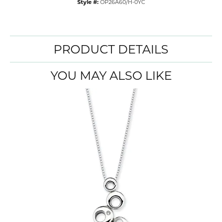
Style #:
OP26A60/H-0YC
PRODUCT DETAILS
YOU MAY ALSO LIKE