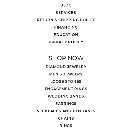
BLOG
SERVICES
RETURN & SHIPPING POLICY
FINANCING
EDUCATION
PRIVACY POLICY
SHOP NOW
DIAMOND JEWELRY
MEN'S JEWELRY
LOOSE STONES
ENGAGEMENT RINGS
WEDDING BANDS
EARRINGS
NECKLACES AND PENDANTS
CHAINS
RINGS