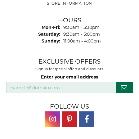
STORE INFORMATION
HOURS
Monday - Friday:
Mon-Fri:
9:30am - 5:30pm
Saturday:
9:30am - 5:00pm
Sunday:
11:00am - 4:00pm
EXCLUSIVE OFFERS
Signup for special offers and discounts.
Enter your email address
FOLLOW US