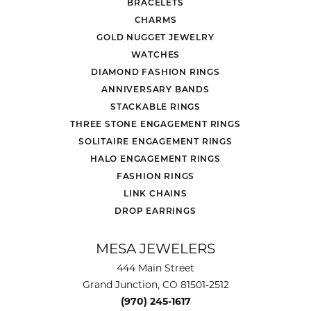
BRACELETS
CHARMS
GOLD NUGGET JEWELRY
WATCHES
DIAMOND FASHION RINGS
ANNIVERSARY BANDS
STACKABLE RINGS
THREE STONE ENGAGEMENT RINGS
SOLITAIRE ENGAGEMENT RINGS
HALO ENGAGEMENT RINGS
FASHION RINGS
LINK CHAINS
DROP EARRINGS
MESA JEWELERS
444 Main Street
Grand Junction, CO 81501-2512
(970) 245-1617