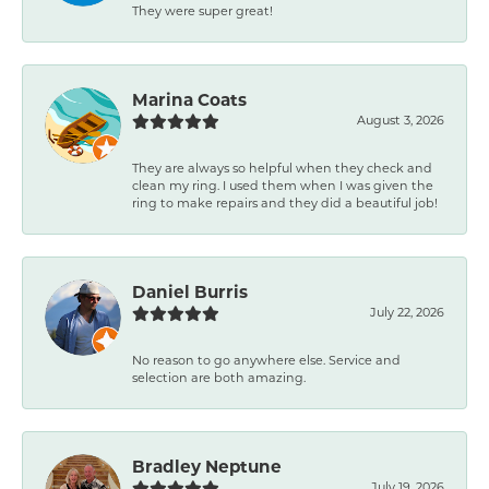
They were super great!
Marina Coats
August 3, 2026
They are always so helpful when they check and
clean my ring. I used them when I was given the
ring to make repairs and they did a beautiful job!
Daniel Burris
July 22, 2026
No reason to go anywhere else. Service and
selection are both amazing.
Bradley Neptune
July 19, 2026