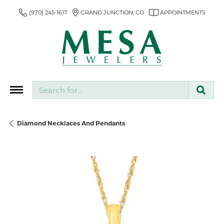
(970) 245-1617
GRAND JUNCTION, CO
APPOINTMENTS
Search for...
Diamond Necklaces And Pendants