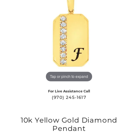
Tap or pinch to expand
For Live Assistance Call
(970) 245-1617
10k Yellow Gold Diamond
Pendant