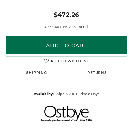
$472.26
10KY 0.08 CTW V Diamonds
ADD TO CART
ADD TO WISH LIST
SHIPPING
RETURNS
Availability:
Ships in 7-10 Business Days