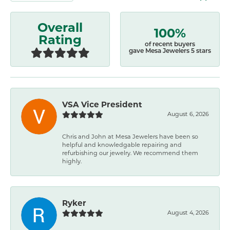
Overall
100%
Rating
of recent buyers
gave Mesa Jewelers 5 stars
VSA Vice President
August 6, 2026
Chris and John at Mesa Jewelers have been so
helpful and knowledgable repairing and
refurbishing our jewelry. We recommend them
highly.
Ryker
August 4, 2026