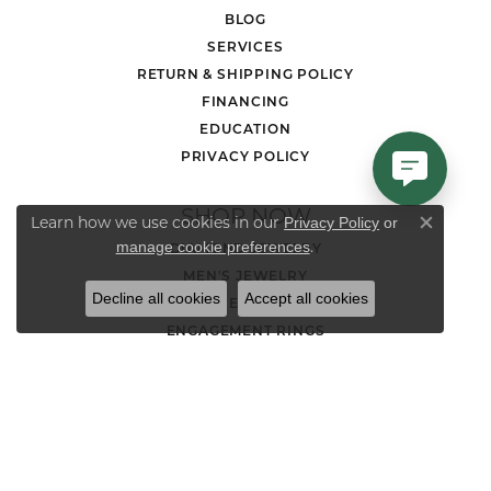
BLOG
SERVICES
RETURN & SHIPPING POLICY
FINANCING
EDUCATION
PRIVACY POLICY
SHOP NOW
Learn how we use cookies in our
Privacy Policy
or
Close co
.
manage cookie preferences
DIAMOND JEWELRY
MEN'S JEWELRY
Decline all cookies
Accept all cookies
LOOSE STONES
ENGAGEMENT RINGS
WEDDING BANDS
EARRINGS
NECKLACES AND PENDANTS
CHAINS
RINGS