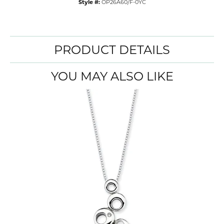
Style #:
OP26A60/F-0YC
PRODUCT DETAILS
YOU MAY ALSO LIKE