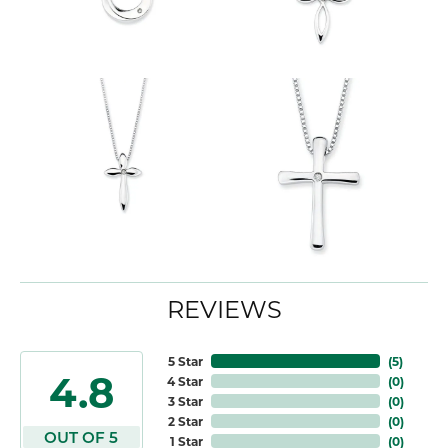
REVIEWS
5 Star
(
5
)
4.8
4 Star
(
0
)
3 Star
(
0
)
2 Star
(
0
)
OUT OF 5
1 Star
(
0
)