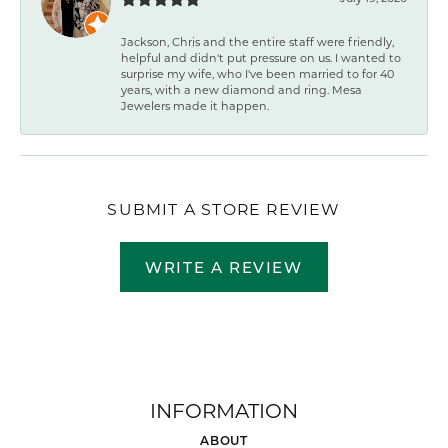
Jackson, Chris and the entire staff were friendly,
helpful and didn't put pressure on us. I wanted to
surprise my wife, who I've been married to for 40
years, with a new diamond and ring. Mesa
Jewelers made it happen.
SUBMIT A STORE REVIEW
WRITE A REVIEW
INFORMATION
ABOUT