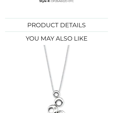
Style #:
OP26A60/D-0YC
PRODUCT DETAILS
YOU MAY ALSO LIKE