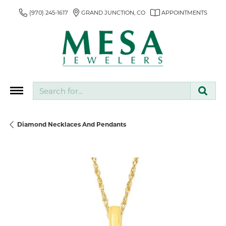
(970) 245-1617
GRAND JUNCTION, CO
APPOINTMENTS
Search for...
Diamond Necklaces And Pendants