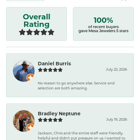
Overall
100%
Rating
of recent buyers
gave Mesa Jewelers 5 stars
Daniel Burris
July 22, 2026
No reason to go anywhere else. Service and
selection are both amazing.
Bradley Neptune
July 19, 2026
Jackson, Chris and the entire staff were friendly,
helpful and didn't put pressure on us. I wanted to