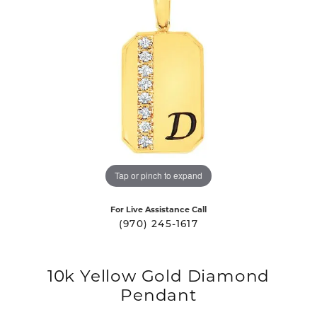
Tap or pinch to expand
For Live Assistance Call
(970) 245-1617
10k Yellow Gold Diamond
Pendant