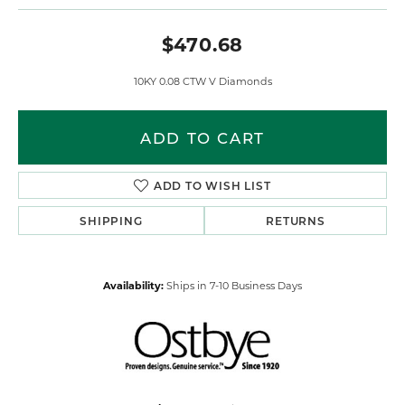
$470.68
10KY 0.08 CTW V Diamonds
ADD TO CART
ADD TO WISH LIST
SHIPPING
RETURNS
Availability:
Ships in 7-10 Business Days