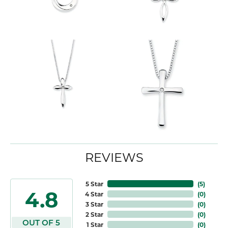
REVIEWS
5 Star
(
5
)
4.8
4 Star
(
0
)
3 Star
(
0
)
2 Star
(
0
)
OUT OF 5
1 Star
(
0
)