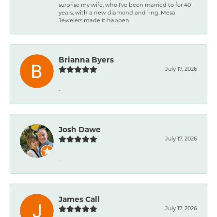
surprise my wife, who I've been married to for 40
years, with a new diamond and ring. Mesa
Jewelers made it happen.
Brianna Byers
July 17, 2026
-
Josh Dawe
July 17, 2026
-
James Call
July 17, 2026