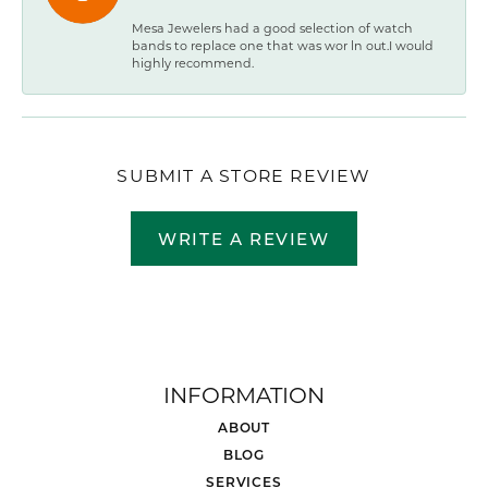
Mesa Jewelers had a good selection of watch
bands to replace one that was wor ln out.I would
highly recommend.
SUBMIT A STORE REVIEW
WRITE A REVIEW
INFORMATION
ABOUT
BLOG
SERVICES