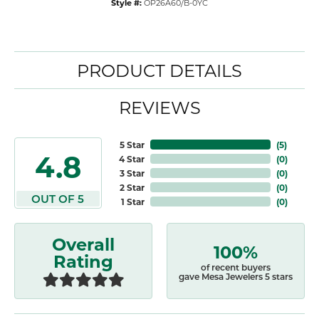
Style #:
OP26A60/B-0YC
PRODUCT DETAILS
REVIEWS
5 Star
(
5
)
4.8
4 Star
(
0
)
3 Star
(
0
)
2 Star
(
0
)
OUT OF 5
1 Star
(
0
)
Overall
100%
Rating
of recent buyers
gave Mesa Jewelers 5 stars