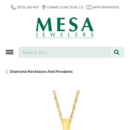
(970) 245-1617
GRAND JUNCTION, CO
APPOINTMENTS
Search for...
Diamond Necklaces And Pendants