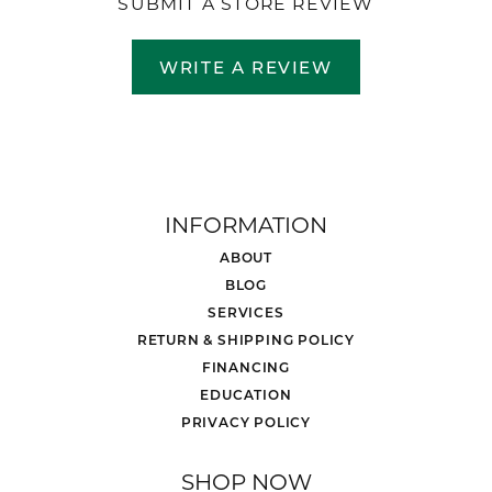
SUBMIT A STORE REVIEW
WRITE A REVIEW
INFORMATION
ABOUT
BLOG
SERVICES
RETURN & SHIPPING POLICY
FINANCING
EDUCATION
PRIVACY POLICY
SHOP NOW