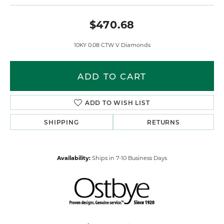
$470.68
10KY 0.08 CTW V Diamonds
ADD TO CART
ADD TO WISH LIST
SHIPPING
RETURNS
Availability:
Ships in 7-10 Business Days