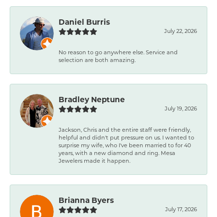
Daniel Burris
July 22, 2026
No reason to go anywhere else. Service and
selection are both amazing.
Bradley Neptune
July 19, 2026
Jackson, Chris and the entire staff were friendly,
helpful and didn't put pressure on us. I wanted to
surprise my wife, who I've been married to for 40
years, with a new diamond and ring. Mesa
Jewelers made it happen.
Brianna Byers
July 17, 2026