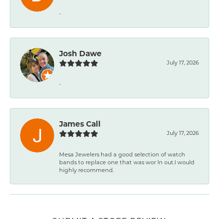
-
Josh Dawe
July 17, 2026
-
James Call
July 17, 2026
Mesa Jewelers had a good selection of watch
bands to replace one that was wor ln out.I would
highly recommend.