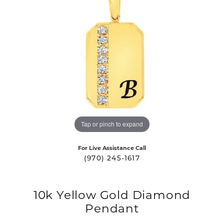
Tap or pinch to expand
For Live Assistance Call
(970) 245-1617
10k Yellow Gold Diamond
Pendant