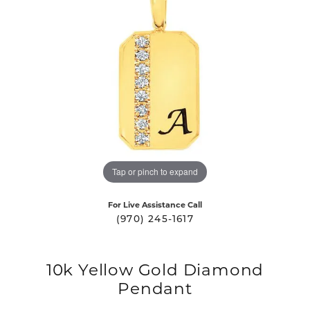
Tap or pinch to expand
For Live Assistance Call
(970) 245-1617
10k Yellow Gold Diamond
Pendant