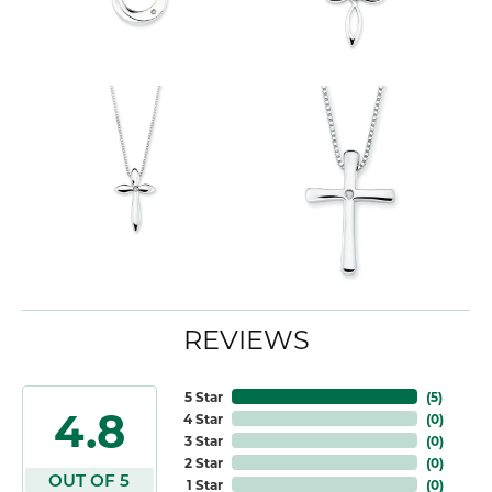
REVIEWS
5 Star
(
5
)
4.8
4 Star
(
0
)
3 Star
(
0
)
2 Star
(
0
)
OUT OF 5
1 Star
(
0
)