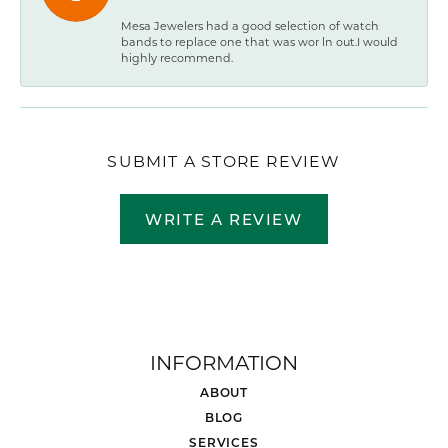
Mesa Jewelers had a good selection of watch
bands to replace one that was wor ln out.I would
highly recommend.
SUBMIT A STORE REVIEW
WRITE A REVIEW
INFORMATION
ABOUT
BLOG
SERVICES