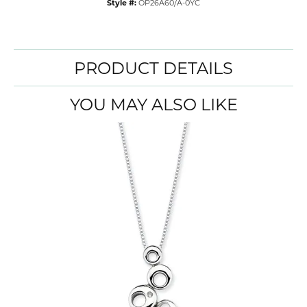
Style #:
OP26A60/A-0YC
PRODUCT DETAILS
YOU MAY ALSO LIKE