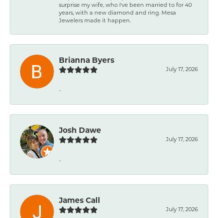
surprise my wife, who I've been married to for 40
years, with a new diamond and ring. Mesa
Jewelers made it happen.
Brianna Byers
July 17, 2026
-
Josh Dawe
July 17, 2026
-
James Call
July 17, 2026