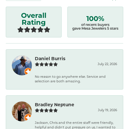
Overall
100%
Rating
of recent buyers
gave Mesa Jewelers 5 stars
Daniel Burris
July 22, 2026
No reason to go anywhere else. Service and
selection are both amazing.
Bradley Neptune
July 19, 2026
Jackson, Chris and the entire staff were friendly,
helpful and didn't put pressure on us. I wanted to