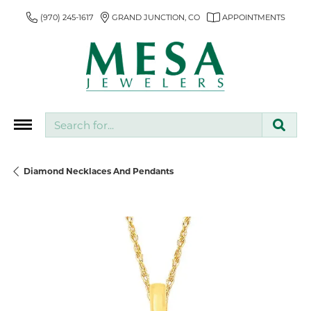
(970) 245-1617
GRAND JUNCTION, CO
APPOINTMENTS
Search for...
Diamond Necklaces And Pendants