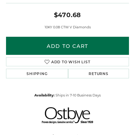
$470.68
10KY 0.08 CTW V Diamonds
ADD TO CART
ADD TO WISH LIST
SHIPPING
RETURNS
Availability:
Ships in 7-10 Business Days