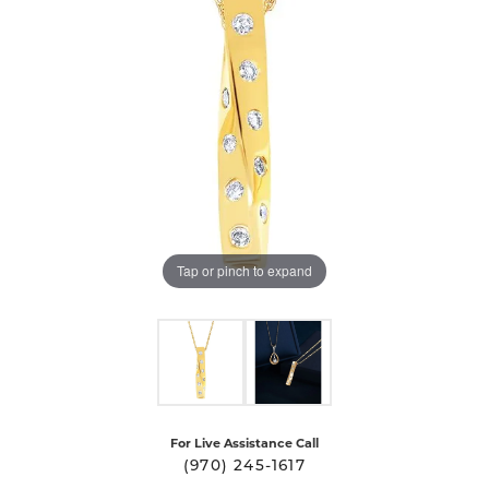
Tap or pinch to expand
For Live Assistance Call
(970) 245-1617