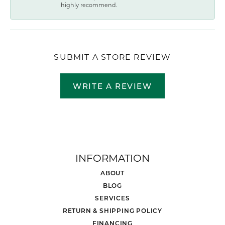
highly recommend.
SUBMIT A STORE REVIEW
WRITE A REVIEW
INFORMATION
ABOUT
BLOG
SERVICES
RETURN & SHIPPING POLICY
FINANCING