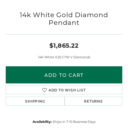
14k White Gold Diamond
Pendant
$1,865.22
14K White 0.25 CTW V Diamonds
ADD TO CART
ADD TO WISH LIST
SHIPPING
RETURNS
Availability:
Ships in 7-10 Business Days