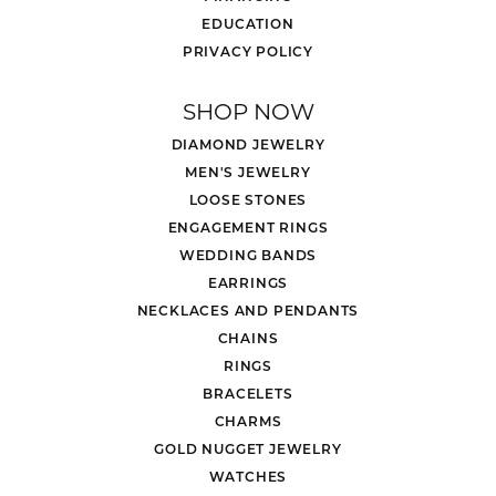
EDUCATION
PRIVACY POLICY
SHOP NOW
DIAMOND JEWELRY
MEN'S JEWELRY
LOOSE STONES
ENGAGEMENT RINGS
WEDDING BANDS
EARRINGS
NECKLACES AND PENDANTS
CHAINS
RINGS
BRACELETS
CHARMS
GOLD NUGGET JEWELRY
WATCHES