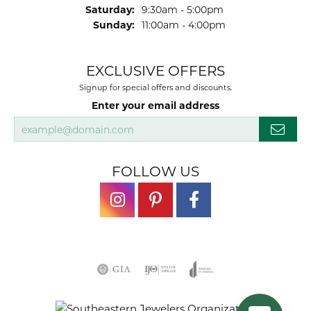
Saturday:
9:30am - 5:00pm
Sunday:
11:00am - 4:00pm
EXCLUSIVE OFFERS
Signup for special offers and discounts.
Enter your email address
FOLLOW US