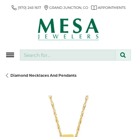
(970) 245-1617
GRAND JUNCTION, CO
APPOINTMENTS
Search for...
Diamond Necklaces And Pendants