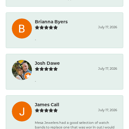
Brianna Byers
July 17, 2026
-
Josh Dawe
July 17, 2026
-
James Call
July 17, 2026
Mesa Jewelers had a good selection of watch
bands to replace one that was wor ln out.I would