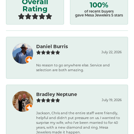
Overall
100%
Rating
of recent buyers
gave Mesa Jewelers 5 stars
Daniel Burris
July 22, 2026
No reason to go anywhere else. Service and
selection are both amazing.
Bradley Neptune
July 19, 2026
Jackson, Chris and the entire staff were friendly,
helpful and didn't put pressure on us. I wanted to
surprise my wife, who I've been married to for 40
years, with a new diamond and ring. Mesa
Jewelers made it happen.