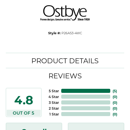
Style #:
P26A53-4WC
PRODUCT DETAILS
REVIEWS
5 Star
(
5
)
4.8
4 Star
(
0
)
3 Star
(
0
)
2 Star
(
0
)
OUT OF 5
1 Star
(
0
)