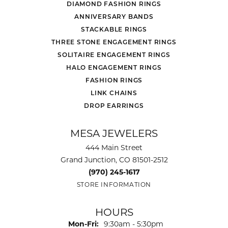
DIAMOND FASHION RINGS
ANNIVERSARY BANDS
STACKABLE RINGS
THREE STONE ENGAGEMENT RINGS
SOLITAIRE ENGAGEMENT RINGS
HALO ENGAGEMENT RINGS
FASHION RINGS
LINK CHAINS
DROP EARRINGS
MESA JEWELERS
444 Main Street
Grand Junction, CO 81501-2512
(970) 245-1617
STORE INFORMATION
HOURS
Monday - Friday:
Mon-Fri:
9:30am - 5:30pm