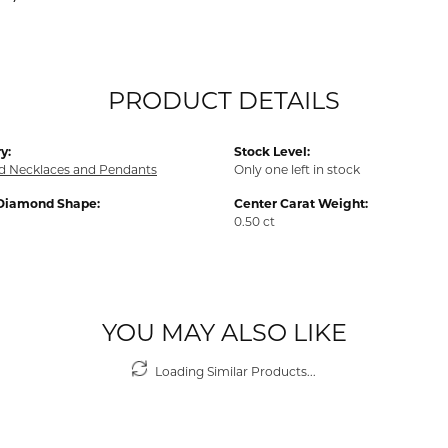
PRODUCT DETAILS
y:
Stock Level:
 Necklaces and Pendants
Only one left in stock
Diamond Shape:
Center Carat Weight:
0.50 ct
YOU MAY ALSO LIKE
Loading Similar Products...