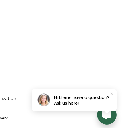
Hi there, have a question?
Ask us here!
ement