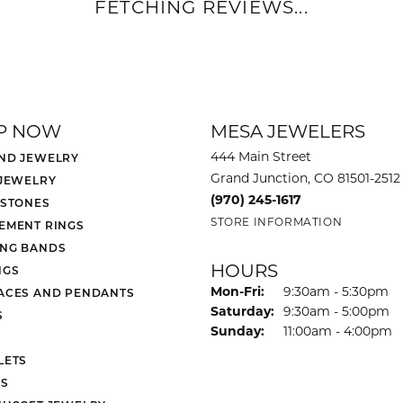
FETCHING REVIEWS...
P NOW
MESA JEWELERS
444 Main Street
ND JEWELRY
Grand Junction, CO 81501-2512
 JEWELRY
(970) 245-1617
 STONES
STORE INFORMATION
EMENT RINGS
NG BANDS
HOURS
NGS
Monday - Friday:
Mon-Fri:
9:30am - 5:30pm
ACES AND PENDANTS
Saturday:
9:30am - 5:00pm
S
Sunday:
11:00am - 4:00pm
LETS
S