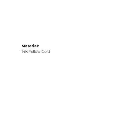
Material:
14K Yellow Gold