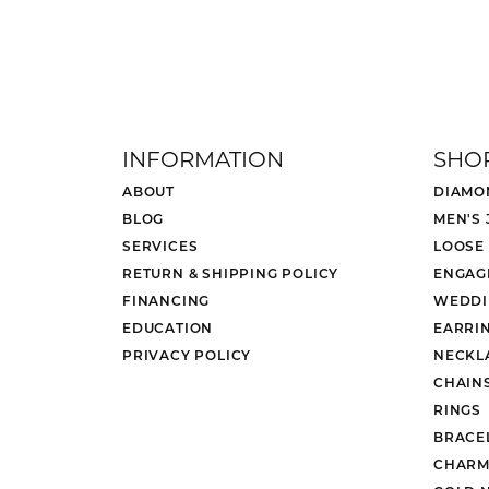
INFORMATION
SHO
ABOUT
DIAMO
BLOG
MEN'S
SERVICES
LOOSE
RETURN & SHIPPING POLICY
ENGAG
FINANCING
WEDDI
EDUCATION
EARRI
PRIVACY POLICY
NECKL
CHAIN
RINGS
BRACE
CHARM