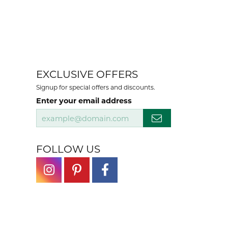
EXCLUSIVE OFFERS
Signup for special offers and discounts.
Enter your email address
FOLLOW US