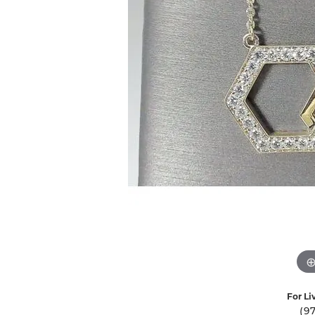
Ever & Ever
John
Single Row
Bracelets
Pearls
Bypass
Shop All Styles
For Li
(9