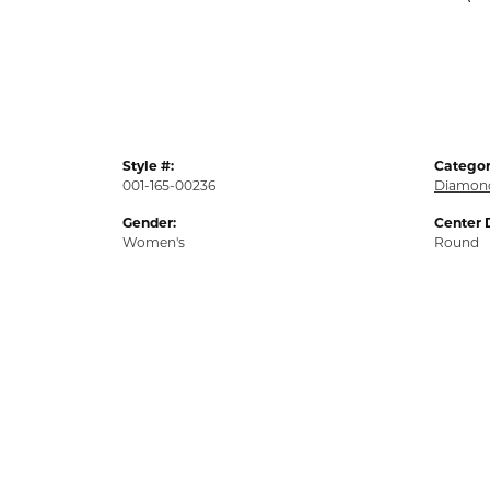
Style #:
Categor
001-165-00236
Diamond
Gender:
Center 
Women's
Round