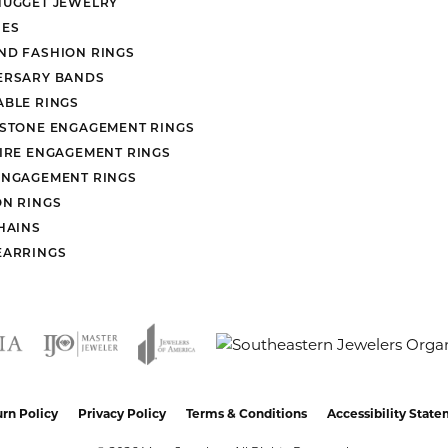
NUGGET JEWELRY
ES
ND FASHION RINGS
ERSARY BANDS
ABLE RINGS
 STONE ENGAGEMENT RINGS
AIRE ENGAGEMENT RINGS
ENGAGEMENT RINGS
ON RINGS
HAINS
EARRINGS
nsent popup
rn Policy
Privacy Policy
Terms & Conditions
Accessibility Stat