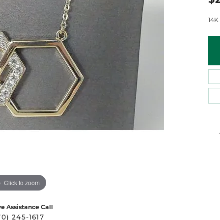
 Atencio
Rembrandt Charms
14K
Click to zoom
ve Assistance Call
70) 245-1617