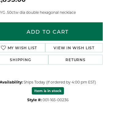
 YG .50ctw dia double hexagonal necklace
ADD TO CART
MY WISH LIST
VIEW IN WISH LIST
SHIPPING
RETURNS
Availability:
Ships Today (if ordered by 4:00 pm EST)
Item is in stock
Style #:
001-165-00236