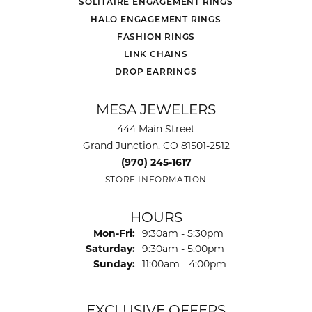
SOLITAIRE ENGAGEMENT RINGS
HALO ENGAGEMENT RINGS
FASHION RINGS
LINK CHAINS
DROP EARRINGS
MESA JEWELERS
444 Main Street
Grand Junction, CO 81501-2512
(970) 245-1617
STORE INFORMATION
HOURS
Monday - Friday:
Mon-Fri:
9:30am - 5:30pm
Saturday:
9:30am - 5:00pm
Sunday:
11:00am - 4:00pm
EXCLUSIVE OFFERS