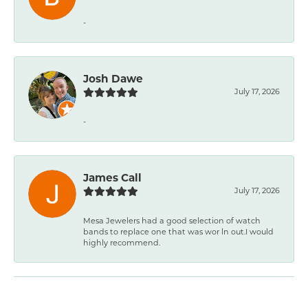
-
Josh Dawe
July 17, 2026
-
James Call
July 17, 2026
Mesa Jewelers had a good selection of watch
bands to replace one that was wor ln out.I would
highly recommend.