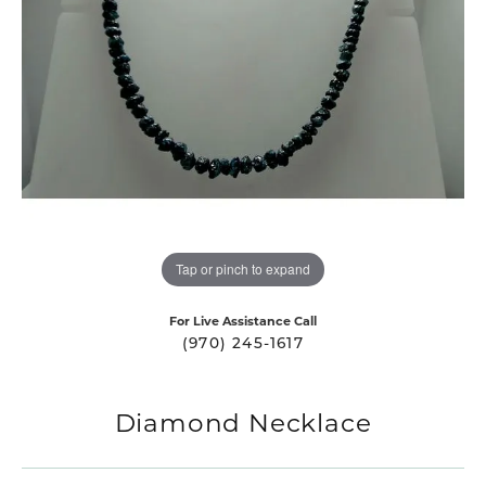
Tap or pinch to expand
For Live Assistance Call
(970) 245-1617
Diamond Necklace