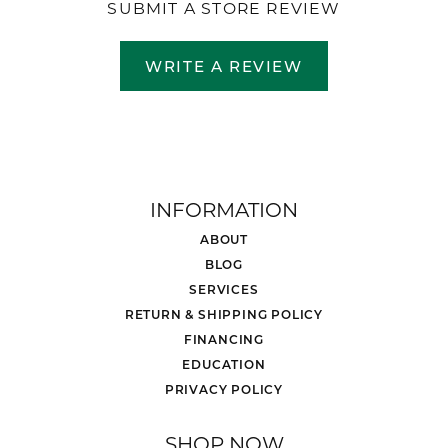
SUBMIT A STORE REVIEW
WRITE A REVIEW
INFORMATION
ABOUT
BLOG
SERVICES
RETURN & SHIPPING POLICY
FINANCING
EDUCATION
PRIVACY POLICY
SHOP NOW