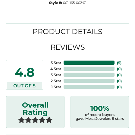
Style #:
001-165-00247
PRODUCT DETAILS
REVIEWS
5 Star
(
5
)
4.8
4 Star
(
0
)
3 Star
(
0
)
2 Star
(
0
)
OUT OF 5
1 Star
(
0
)
Overall
100%
Rating
of recent buyers
gave Mesa Jewelers 5 stars