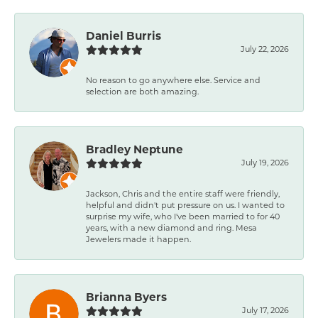
Daniel Burris
July 22, 2026
No reason to go anywhere else. Service and
selection are both amazing.
Bradley Neptune
July 19, 2026
Jackson, Chris and the entire staff were friendly,
helpful and didn't put pressure on us. I wanted to
surprise my wife, who I've been married to for 40
years, with a new diamond and ring. Mesa
Jewelers made it happen.
Brianna Byers
July 17, 2026