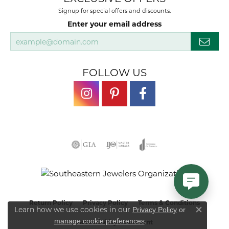
Signup for special offers and discounts.
Enter your email address
FOLLOW US
Return Policy
Privacy Policy
Terms & Conditions
Learn how we use cookies in our
Privacy Policy
or
Close co
.
manage cookie preferences
Accessibility Statement