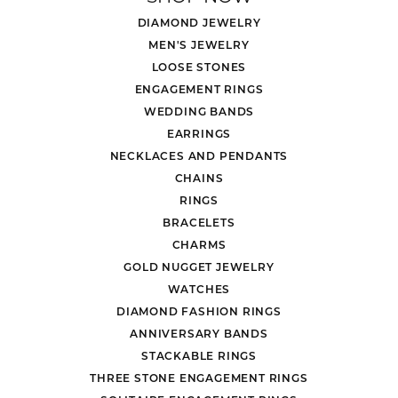
DIAMOND JEWELRY
MEN'S JEWELRY
LOOSE STONES
ENGAGEMENT RINGS
WEDDING BANDS
EARRINGS
NECKLACES AND PENDANTS
CHAINS
RINGS
BRACELETS
CHARMS
GOLD NUGGET JEWELRY
WATCHES
DIAMOND FASHION RINGS
ANNIVERSARY BANDS
STACKABLE RINGS
THREE STONE ENGAGEMENT RINGS