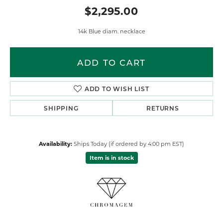
$2,295.00
14k Blue diam. necklace
ADD TO CART
ADD TO WISH LIST
SHIPPING
RETURNS
Availability:
Ships Today (if ordered by 4:00 pm EST)
Item is in stock