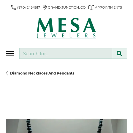
(970) 245-1617
GRAND JUNCTION, CO
APPOINTMENTS
Search for...
Diamond Necklaces And Pendants