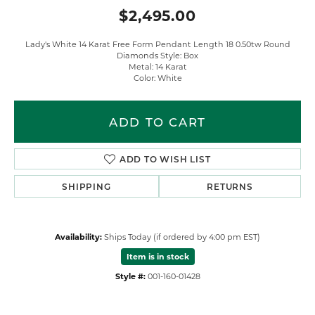
$2,495.00
Lady's White 14 Karat Free Form Pendant Length 18 0.50tw Round
Diamonds Style: Box
Metal: 14 Karat
Color: White
ADD TO CART
ADD TO WISH LIST
SHIPPING
RETURNS
Availability:
Ships Today (if ordered by 4:00 pm EST)
Item is in stock
Style #:
001-160-01428