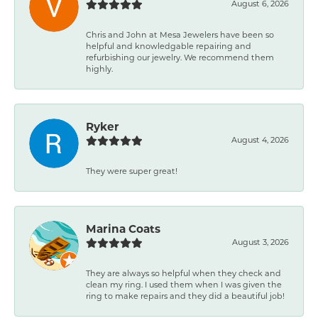
August 6, 2026
Chris and John at Mesa Jewelers have been so
helpful and knowledgable repairing and
refurbishing our jewelry. We recommend them
highly.
Ryker
August 4, 2026
They were super great!
Marina Coats
August 3, 2026
They are always so helpful when they check and
clean my ring. I used them when I was given the
ring to make repairs and they did a beautiful job!