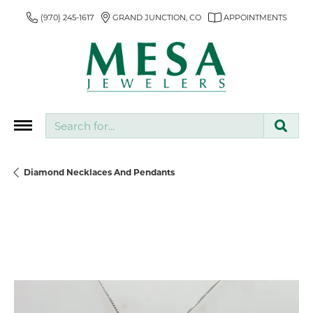
(970) 245-1617
GRAND JUNCTION, CO
APPOINTMENTS
Search for...
Diamond Necklaces And Pendants