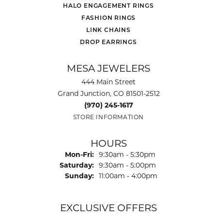
HALO ENGAGEMENT RINGS
FASHION RINGS
LINK CHAINS
DROP EARRINGS
MESA JEWELERS
444 Main Street
Grand Junction, CO 81501-2512
(970) 245-1617
STORE INFORMATION
HOURS
Monday - Friday:
Mon-Fri:
9:30am - 5:30pm
Saturday:
9:30am - 5:00pm
Sunday:
11:00am - 4:00pm
EXCLUSIVE OFFERS