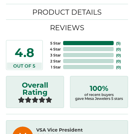
PRODUCT DETAILS
REVIEWS
5 Star
(
5
)
4.8
4 Star
(
0
)
3 Star
(
0
)
2 Star
(
0
)
OUT OF 5
1 Star
(
0
)
Overall
100%
Rating
of recent buyers
gave Mesa Jewelers 5 stars
VSA Vice President