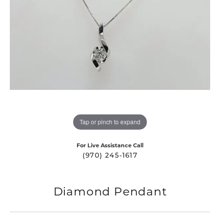
Tap or pinch to expand
For Live Assistance Call
(970) 245-1617
Diamond Pendant