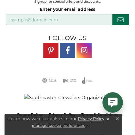
Signup for special offers and discounts.
Enter your email address
FOLLOW US
Return Policy
Privacy Policy
Terms & Conditions
Learn how we use cookies in our
Privacy Policy
or
Close co
.
manage cookie preferences
Accessibility Statement