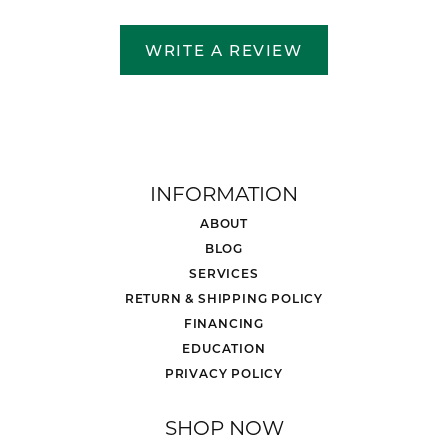
WRITE A REVIEW
INFORMATION
ABOUT
BLOG
SERVICES
RETURN & SHIPPING POLICY
FINANCING
EDUCATION
PRIVACY POLICY
SHOP NOW