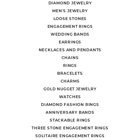
DIAMOND JEWELRY
MEN'S JEWELRY
LOOSE STONES
ENGAGEMENT RINGS
WEDDING BANDS
EARRINGS
NECKLACES AND PENDANTS
CHAINS
RINGS
BRACELETS
CHARMS
GOLD NUGGET JEWELRY
WATCHES
DIAMOND FASHION RINGS
ANNIVERSARY BANDS
STACKABLE RINGS
THREE STONE ENGAGEMENT RINGS
SOLITAIRE ENGAGEMENT RINGS