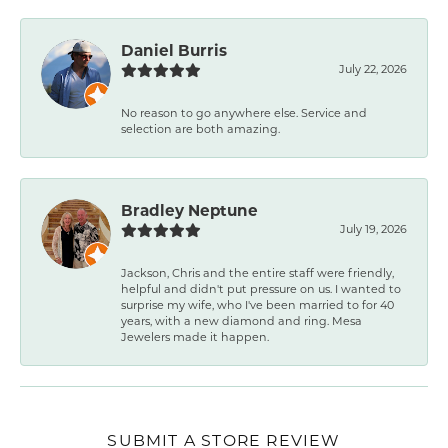
Daniel Burris
July 22, 2026
No reason to go anywhere else. Service and
selection are both amazing.
Bradley Neptune
July 19, 2026
Jackson, Chris and the entire staff were friendly,
helpful and didn't put pressure on us. I wanted to
surprise my wife, who I've been married to for 40
years, with a new diamond and ring. Mesa
Jewelers made it happen.
SUBMIT A STORE REVIEW