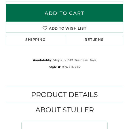
ADD TO CART
ADD TO WISH LIST
SHIPPING
RETURNS
Availability:
Ships in 7-10 Business Days
Style #:
87485:630:P
PRODUCT DETAILS
ABOUT STULLER