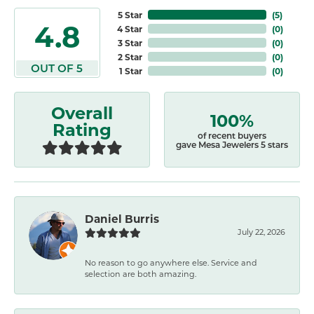
5 Star
(
5
)
4.8
4 Star
(
0
)
3 Star
(
0
)
2 Star
(
0
)
OUT OF 5
1 Star
(
0
)
Overall
100%
Rating
of recent buyers
gave Mesa Jewelers 5 stars
Daniel Burris
July 22, 2026
No reason to go anywhere else. Service and
selection are both amazing.