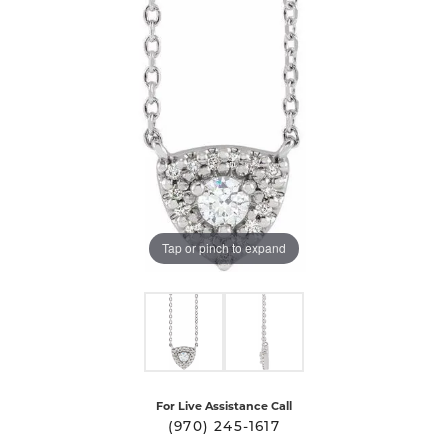
Tap or pinch to expand
For Live Assistance Call
(970) 245-1617