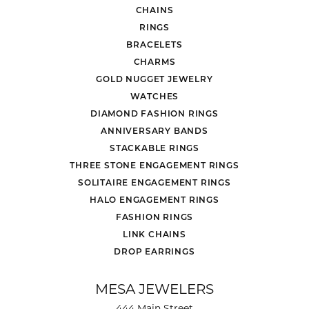
CHAINS
RINGS
BRACELETS
CHARMS
GOLD NUGGET JEWELRY
WATCHES
DIAMOND FASHION RINGS
ANNIVERSARY BANDS
STACKABLE RINGS
THREE STONE ENGAGEMENT RINGS
SOLITAIRE ENGAGEMENT RINGS
HALO ENGAGEMENT RINGS
FASHION RINGS
LINK CHAINS
DROP EARRINGS
MESA JEWELERS
444 Main Street