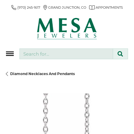
(970) 245-1617
GRAND JUNCTION, CO
APPOINTMENTS
Search for...
Diamond Necklaces And Pendants