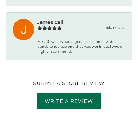
James Call
July 17, 2026
Mesa Jewelers had a good selection of watch
bands to replace one that was wor ln out.I would
highly recommend.
SUBMIT A STORE REVIEW
WRITE A REVIEW