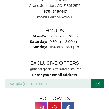
Grand Junction, CO 81501-2512
(970) 245-1617
STORE INFORMATION
HOURS
Monday - Friday:
Mon-Fri:
9:30am - 5:30pm
Saturday:
9:30am - 5:00pm
Sunday:
11:00am - 4:00pm
EXCLUSIVE OFFERS
Signup for special offers and discounts.
Enter your email address
FOLLOW US