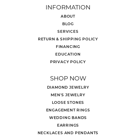
INFORMATION
ABOUT
BLOG
SERVICES
RETURN & SHIPPING POLICY
FINANCING
EDUCATION
PRIVACY POLICY
SHOP NOW
DIAMOND JEWELRY
MEN'S JEWELRY
LOOSE STONES
ENGAGEMENT RINGS
WEDDING BANDS
EARRINGS
NECKLACES AND PENDANTS