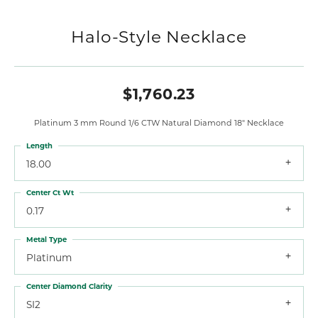
Halo-Style Necklace
$1,760.23
Platinum 3 mm Round 1/6 CTW Natural Diamond 18" Necklace
Length
18.00
Center Ct Wt
0.17
Metal Type
Platinum
Center Diamond Clarity
SI2