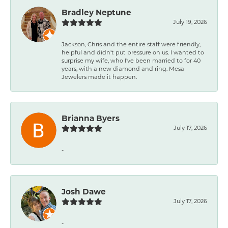
Bradley Neptune
July 19, 2026
Jackson, Chris and the entire staff were friendly,
helpful and didn't put pressure on us. I wanted to
surprise my wife, who I've been married to for 40
years, with a new diamond and ring. Mesa
Jewelers made it happen.
Brianna Byers
July 17, 2026
-
Josh Dawe
July 17, 2026
-