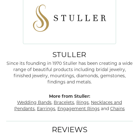
STULLER
Since its founding in 1970 Stuller has been creating a wide
range of beautiful products including bridal jewelry,
finished jewelry, mountings, diamonds, gemstones,
findings and metals.
More from Stuller:
Wedding Bands
,
Bracelets
,
Rings
,
Necklaces and
Pendants
,
Earrings
,
Engagement Rings
and
Chains
REVIEWS