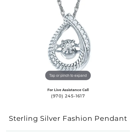
Tap or pinch to expand
For Live Assistance Call
(970) 245-1617
Sterling Silver Fashion Pendant