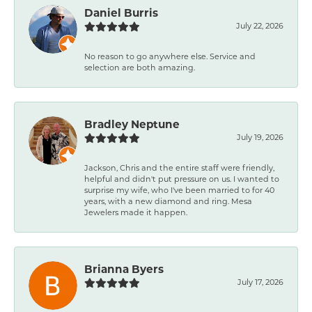
Daniel Burris
July 22, 2026
No reason to go anywhere else. Service and
selection are both amazing.
Bradley Neptune
July 19, 2026
Jackson, Chris and the entire staff were friendly,
helpful and didn't put pressure on us. I wanted to
surprise my wife, who I've been married to for 40
years, with a new diamond and ring. Mesa
Jewelers made it happen.
Brianna Byers
July 17, 2026