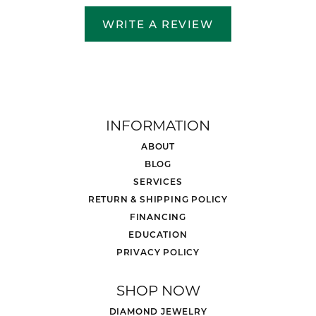
WRITE A REVIEW
INFORMATION
ABOUT
BLOG
SERVICES
RETURN & SHIPPING POLICY
FINANCING
EDUCATION
PRIVACY POLICY
SHOP NOW
DIAMOND JEWELRY