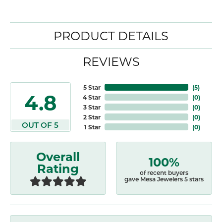
PRODUCT DETAILS
REVIEWS
5 Star
(
4
)
4.8
4 Star
(
0
)
3 Star
(
0
)
2 Star
(
0
)
OUT OF 5
1 Star
(
0
)
Overall
100%
Rating
of recent buyers
gave Mesa Jewelers 5 stars