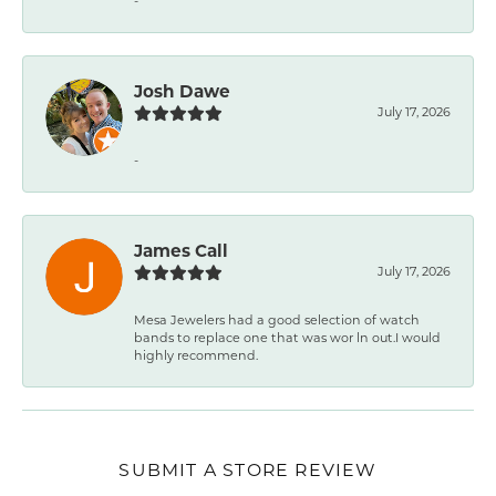
-
Josh Dawe
July 17, 2026
-
James Call
July 17, 2026
Mesa Jewelers had a good selection of watch
bands to replace one that was wor ln out.I would
highly recommend.
SUBMIT A STORE REVIEW