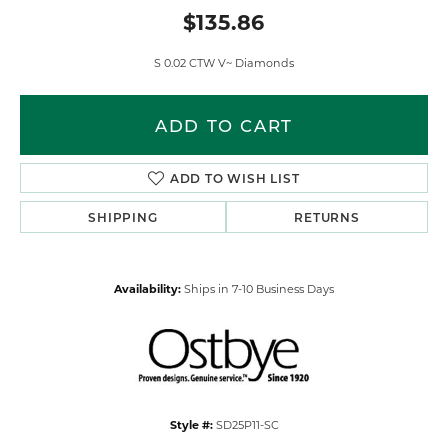
$135.86
S 0.02 CTW V~ Diamonds
ADD TO CART
ADD TO WISH LIST
SHIPPING
RETURNS
Availability:
Ships in 7-10 Business Days
Style #:
SD25P11-SC