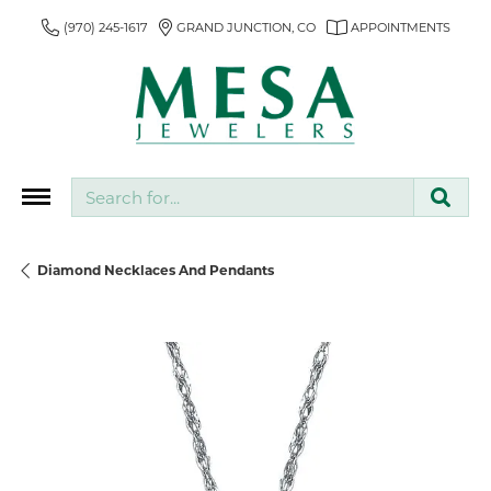
(970) 245-1617
GRAND JUNCTION, CO
APPOINTMENTS
Search for...
Diamond Necklaces And Pendants