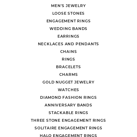
MEN'S JEWELRY
LOOSE STONES
ENGAGEMENT RINGS
WEDDING BANDS
EARRINGS
NECKLACES AND PENDANTS
CHAINS
RINGS
BRACELETS
CHARMS
GOLD NUGGET JEWELRY
WATCHES
DIAMOND FASHION RINGS
ANNIVERSARY BANDS
STACKABLE RINGS
THREE STONE ENGAGEMENT RINGS
SOLITAIRE ENGAGEMENT RINGS
HALO ENGAGEMENT RINGS