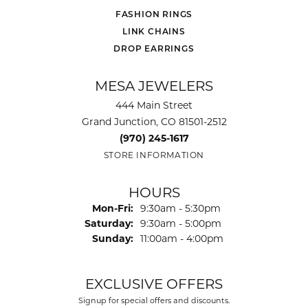
FASHION RINGS
LINK CHAINS
DROP EARRINGS
MESA JEWELERS
444 Main Street
Grand Junction, CO 81501-2512
(970) 245-1617
STORE INFORMATION
HOURS
Monday - Friday:
Mon-Fri:
9:30am - 5:30pm
Saturday:
9:30am - 5:00pm
Sunday:
11:00am - 4:00pm
EXCLUSIVE OFFERS
Signup for special offers and discounts.