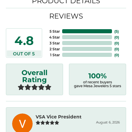
PRODUCT DETAILS
REVIEWS
5 Star
(
5
)
4.8
4 Star
(
0
)
3 Star
(
0
)
2 Star
(
0
)
OUT OF 5
1 Star
(
0
)
Overall
100%
Rating
of recent buyers
gave Mesa Jewelers 5 stars
VSA Vice President
August 6, 2026