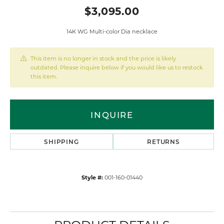
$3,095.00
14K WG Multi-color Dia necklace
This item is no longer in stock and the price is likely
outdated. Please inquire below if you would like us to restock
this item.
INQUIRE
SHIPPING
RETURNS
Style #:
001-160-01440