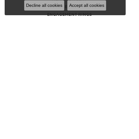
Decline all cookies
Accept all cookies
LOOSE STONES
ENGAGEMENT RINGS
WEDDING BANDS
EARRINGS
NECKLACES AND PENDANTS
CHAINS
RINGS
BRACELETS
CHARMS
GOLD NUGGET JEWELRY
WATCHES
DIAMOND FASHION RINGS
ANNIVERSARY BANDS
STACKABLE RINGS
THREE STONE ENGAGEMENT RINGS
SOLITAIRE ENGAGEMENT RINGS
HALO ENGAGEMENT RINGS
FASHION RINGS