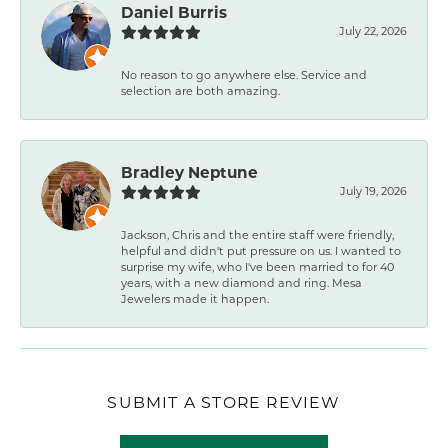
Daniel Burris
July 22, 2026
No reason to go anywhere else. Service and
selection are both amazing.
Bradley Neptune
July 19, 2026
Jackson, Chris and the entire staff were friendly,
helpful and didn't put pressure on us. I wanted to
surprise my wife, who I've been married to for 40
years, with a new diamond and ring. Mesa
Jewelers made it happen.
SUBMIT A STORE REVIEW