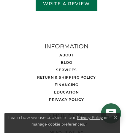
WRITE A REVIEW
INFORMATION
ABOUT
BLOG
SERVICES
RETURN & SHIPPING POLICY
FINANCING
EDUCATION
PRIVACY POLICY
SHOP NOW
Learn how we use cookies in our
Privacy Policy
or
Close co
.
manage cookie preferences
DIAMOND JEWELRY
MEN'S JEWELRY