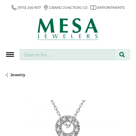
(970) 245-1617
GRAND JUNCTION, CO
APPOINTMENTS
Search for...
Jewelry