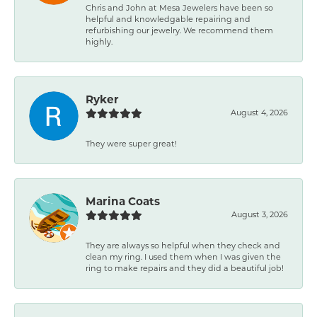
Chris and John at Mesa Jewelers have been so
helpful and knowledgable repairing and
refurbishing our jewelry. We recommend them
highly.
Ryker
August 4, 2026
They were super great!
Marina Coats
August 3, 2026
They are always so helpful when they check and
clean my ring. I used them when I was given the
ring to make repairs and they did a beautiful job!