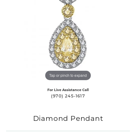
Tap or pinch to expand
For Live Assistance Call
(970) 245-1617
Diamond Pendant