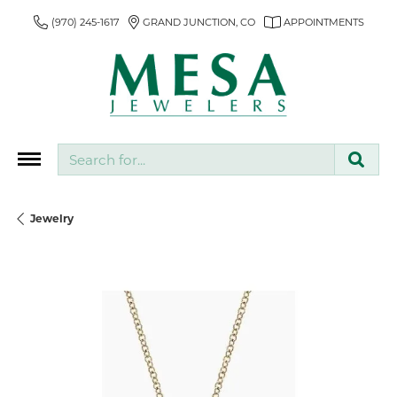
(970) 245-1617
GRAND JUNCTION, CO
APPOINTMENTS
Search for...
Jewelry