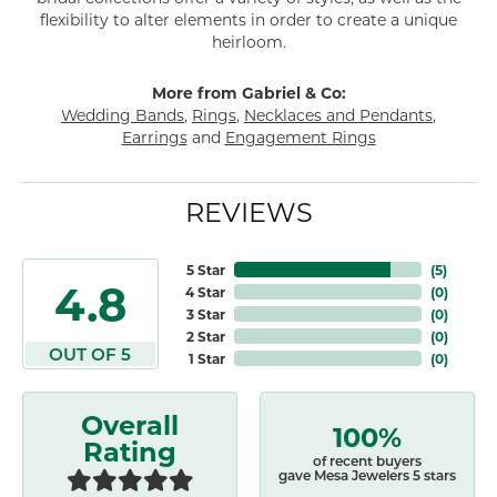
flexibility to alter elements in order to create a unique
heirloom.
More from Gabriel & Co:
Wedding Bands
,
Rings
,
Necklaces and Pendants
,
Earrings
and
Engagement Rings
REVIEWS
5 Star
(
5
)
4.8
4 Star
(
0
)
3 Star
(
0
)
2 Star
(
0
)
OUT OF 5
1 Star
(
0
)
Overall
100%
Rating
of recent buyers
gave Mesa Jewelers 5 stars