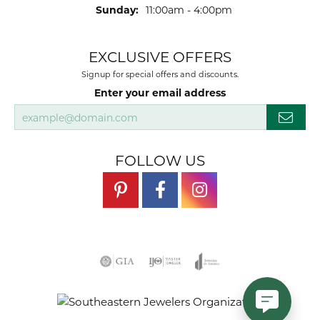
Sunday:
11:00am - 4:00pm
EXCLUSIVE OFFERS
Signup for special offers and discounts.
Enter your email address
FOLLOW US