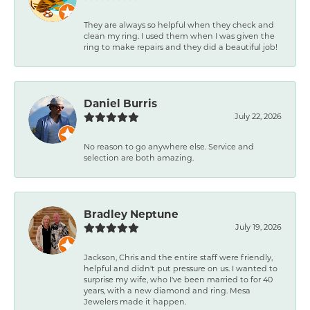
They are always so helpful when they check and
clean my ring. I used them when I was given the
ring to make repairs and they did a beautiful job!
Daniel Burris
July 22, 2026
No reason to go anywhere else. Service and
selection are both amazing.
Bradley Neptune
July 19, 2026
Jackson, Chris and the entire staff were friendly,
helpful and didn't put pressure on us. I wanted to
surprise my wife, who I've been married to for 40
years, with a new diamond and ring. Mesa
Jewelers made it happen.