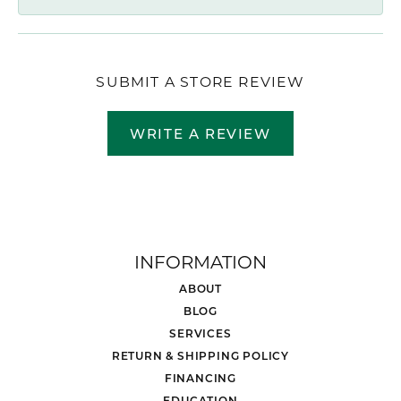
SUBMIT A STORE REVIEW
WRITE A REVIEW
INFORMATION
ABOUT
BLOG
SERVICES
RETURN & SHIPPING POLICY
FINANCING
EDUCATION