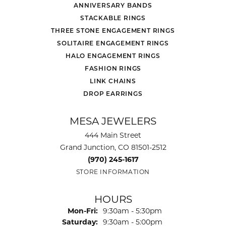
ANNIVERSARY BANDS
STACKABLE RINGS
THREE STONE ENGAGEMENT RINGS
SOLITAIRE ENGAGEMENT RINGS
HALO ENGAGEMENT RINGS
FASHION RINGS
LINK CHAINS
DROP EARRINGS
MESA JEWELERS
444 Main Street
Grand Junction, CO 81501-2512
(970) 245-1617
STORE INFORMATION
HOURS
Monday - Friday:
Mon-Fri:
9:30am - 5:30pm
Saturday:
9:30am - 5:00pm