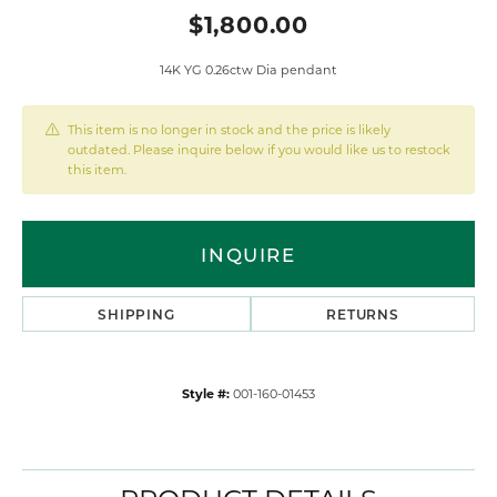
$1,800.00
14K YG 0.26ctw Dia pendant
This item is no longer in stock and the price is likely
outdated. Please inquire below if you would like us to restock
this item.
INQUIRE
SHIPPING
RETURNS
Style #:
001-160-01453