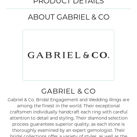
PRODUCT DETAILS
ABOUT GABRIEL & CO
GABRIEL & CO
Gabriel & Co. Bridal Engagement and Wedding Rings are
among the finest in the world. Their exceptional
craftsmen individually handcraft each ring with careful
attention to detail and styling. Their diamond selection
process guarantees superior quality, as each stone is
thoroughly examined by an expert gemologist. Their
bridal collections offer a variety of styles, as well as the