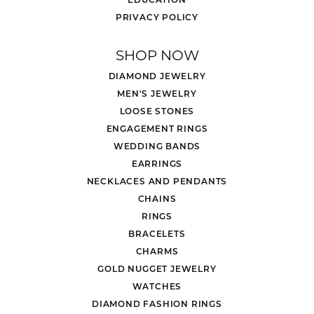
PRIVACY POLICY
SHOP NOW
DIAMOND JEWELRY
MEN'S JEWELRY
LOOSE STONES
ENGAGEMENT RINGS
WEDDING BANDS
EARRINGS
NECKLACES AND PENDANTS
CHAINS
RINGS
BRACELETS
CHARMS
GOLD NUGGET JEWELRY
WATCHES
DIAMOND FASHION RINGS