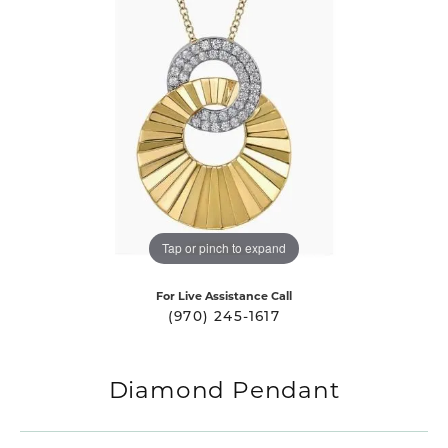
Tap or pinch to expand
For Live Assistance Call
(970) 245-1617
Diamond Pendant