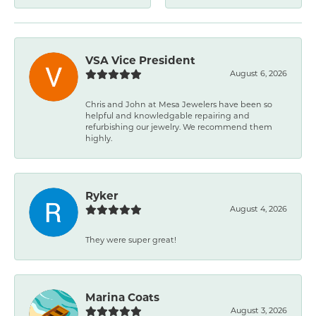
VSA Vice President
August 6, 2026
Chris and John at Mesa Jewelers have been so
helpful and knowledgable repairing and
refurbishing our jewelry. We recommend them
highly.
Ryker
August 4, 2026
They were super great!
Marina Coats
August 3, 2026