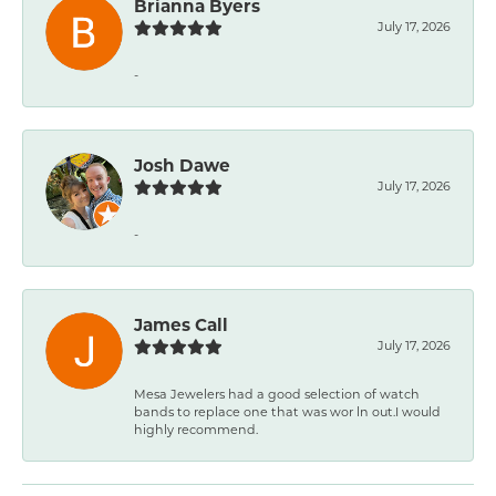
Brianna Byers
July 17, 2026
-
Josh Dawe
July 17, 2026
-
James Call
July 17, 2026
Mesa Jewelers had a good selection of watch
bands to replace one that was wor ln out.I would
highly recommend.