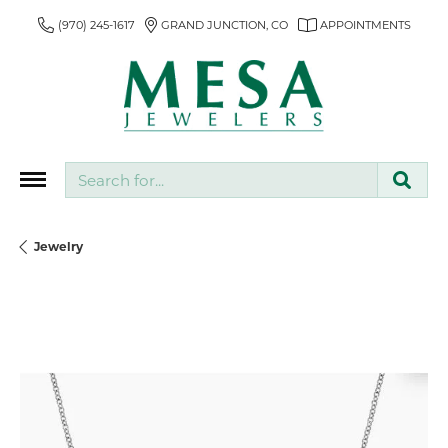
(970) 245-1617
GRAND JUNCTION, CO
APPOINTMENTS
Search for...
Jewelry