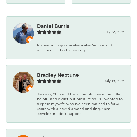
Daniel Burris
July 22, 2026
No reason to go anywhere else. Service and
selection are both amazing.
Bradley Neptune
July 19, 2026
Jackson, Chris and the entire staff were friendly,
helpful and didn't put pressure on us. I wanted to
surprise my wife, who I've been married to for 40
years, with a new diamond and ring. Mesa
Jewelers made it happen.