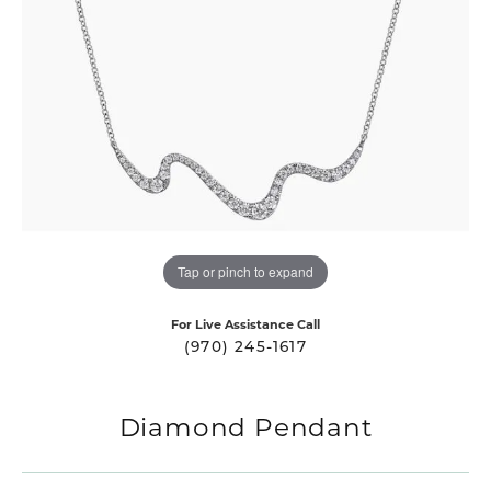
Tap or pinch to expand
For Live Assistance Call
(970) 245-1617
Diamond Pendant