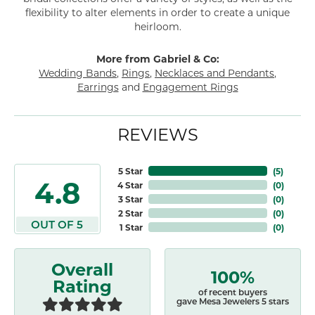
flexibility to alter elements in order to create a unique
heirloom.
More from Gabriel & Co:
Wedding Bands
,
Rings
,
Necklaces and Pendants
,
Earrings
and
Engagement Rings
REVIEWS
5 Star
(
5
)
4.8
4 Star
(
0
)
3 Star
(
0
)
2 Star
(
0
)
OUT OF 5
1 Star
(
0
)
Overall
100%
Rating
of recent buyers
gave Mesa Jewelers 5 stars