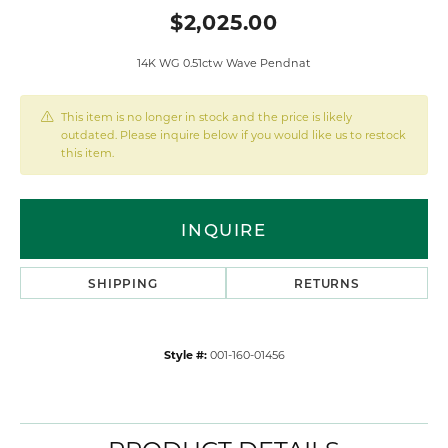
$2,025.00
14K WG 0.51ctw Wave Pendnat
This item is no longer in stock and the price is likely
outdated. Please inquire below if you would like us to restock
this item.
INQUIRE
SHIPPING
RETURNS
Style #:
001-160-01456