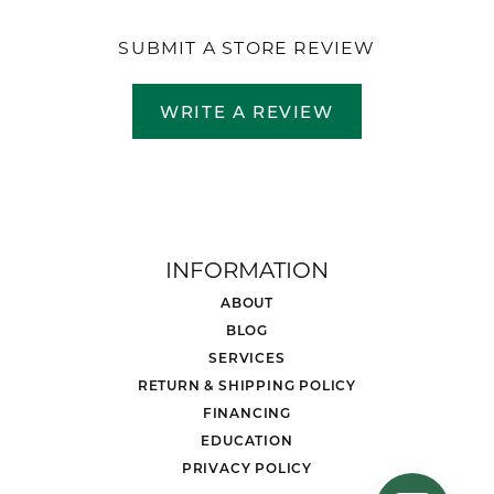
SUBMIT A STORE REVIEW
WRITE A REVIEW
INFORMATION
ABOUT
BLOG
SERVICES
RETURN & SHIPPING POLICY
FINANCING
EDUCATION
PRIVACY POLICY