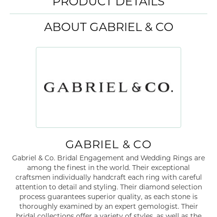
PRODUCT DETAILS
ABOUT GABRIEL & CO
GABRIEL & CO
Gabriel & Co. Bridal Engagement and Wedding Rings are
among the finest in the world. Their exceptional
craftsmen individually handcraft each ring with careful
attention to detail and styling. Their diamond selection
process guarantees superior quality, as each stone is
thoroughly examined by an expert gemologist. Their
bridal collections offer a variety of styles, as well as the