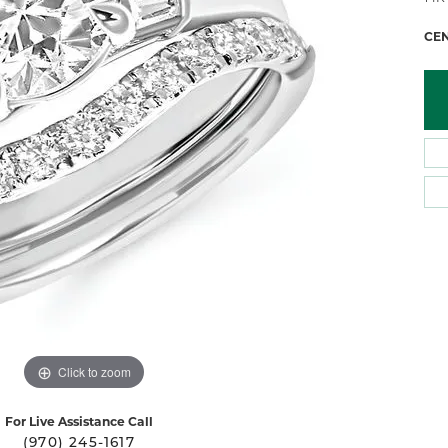
 Atencio
Rembrandt Charms
CE
Click to zoom
For Live Assistance Call
(970) 245-1617