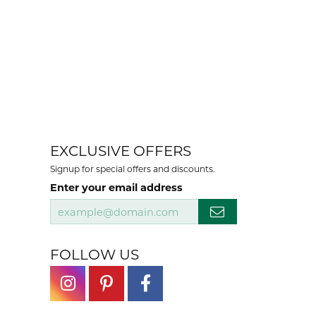
EXCLUSIVE OFFERS
Signup for special offers and discounts.
Enter your email address
FOLLOW US