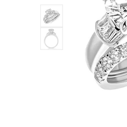
Ever & Ever
John
Single Row
Bracelets
Pearls
Bypass
Shop All Styles