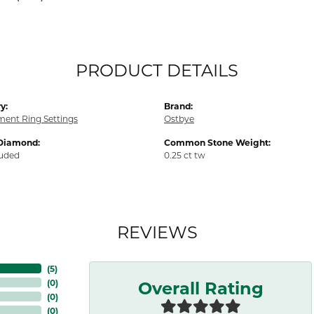
PRODUCT DETAILS
y:
Brand:
ent Ring Settings
Ostbye
Diamond:
Common Stone Weight:
luded
0.25 ct tw
REVIEWS
(
5
)
Overall Rating
(
0
)
(
0
)
(
0
)