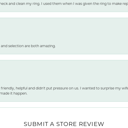
heck and clean my ring. I used them when I was given the ring to make repai
 and selection are both amazing.
 friendly, helpful and didn't put pressure on us. I wanted to surprise my wif
made it happen.
SUBMIT A STORE REVIEW