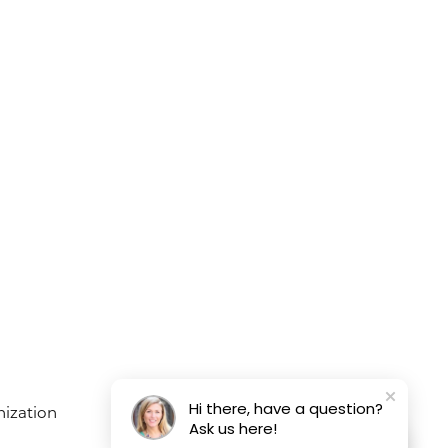
Hi there, have a question?
Ask us here!