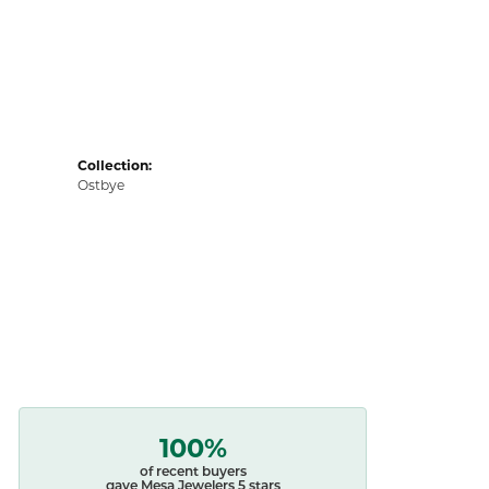
Collection:
Ostbye
100%
of recent buyers
gave Mesa Jewelers 5 stars