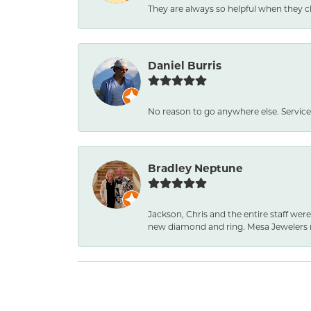
They are always so helpful when they c
Daniel Burris
No reason to go anywhere else. Service
Bradley Neptune
Jackson, Chris and the entire staff were
new diamond and ring. Mesa Jewelers 