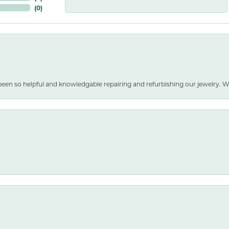
(
0
)
been so helpful and knowledgable repairing and refurbishing our jewelry