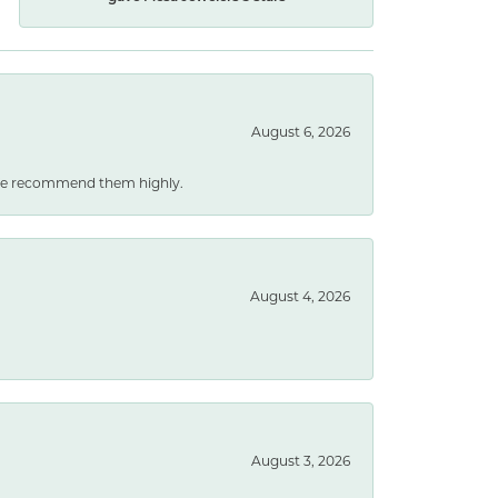
August 6, 2026
. We recommend them highly.
August 4, 2026
August 3, 2026