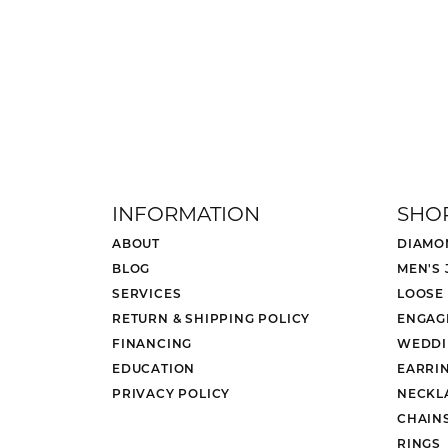
INFORMATION
SHO
ABOUT
DIAMO
BLOG
MEN'S
SERVICES
LOOSE
RETURN & SHIPPING POLICY
ENGAG
FINANCING
WEDDI
EDUCATION
EARRI
PRIVACY POLICY
NECKL
CHAIN
RINGS