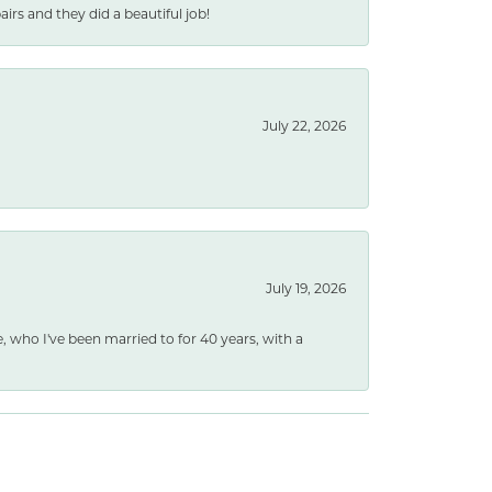
rs and they did a beautiful job!
July 22, 2026
July 19, 2026
e, who I've been married to for 40 years, with a