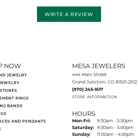
WRITE A REVIEW
P NOW
MESA JEWELERS
444 Main Street
ND JEWELRY
Grand Junction, CO 81501-2512
 JEWELRY
(970) 245-1617
 STONES
STORE INFORMATION
EMENT RINGS
NG BANDS
HOURS
NGS
Monday - Friday:
Mon-Fri:
9:30am - 5:30pm
ACES AND PENDANTS
Saturday:
9:30am - 5:00pm
S
Sunday:
11:00am - 4:00pm