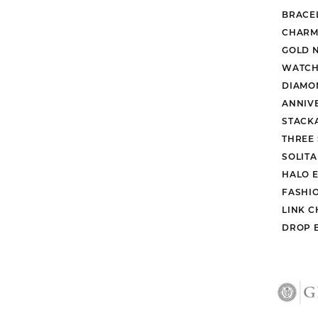
BRACE
CHARM
GOLD 
WATCH
DIAMO
ANNIV
STACK
THREE
SOLIT
HALO 
FASHI
LINK C
DROP 