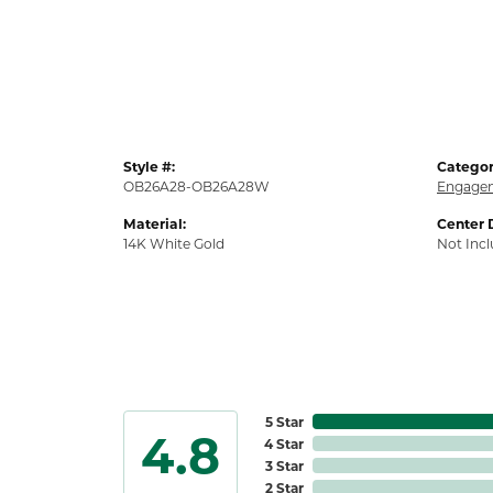
Style #:
Categor
OB26A28-OB26A28W
Engagem
Material:
Center 
14K White Gold
Not Inc
5 Star
4.8
4 Star
3 Star
2 Star