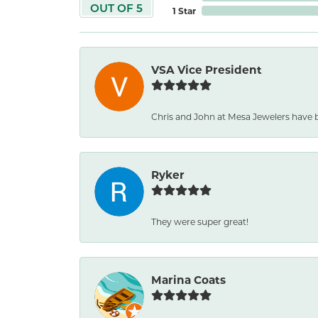
OUT OF 5
1 Star
VSA Vice President
Chris and John at Mesa Jewelers have 
Ryker
They were super great!
Marina Coats