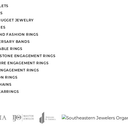
LETS
S
NUGGET JEWELRY
ES
ND FASHION RINGS
ERSARY BANDS
ABLE RINGS
 STONE ENGAGEMENT RINGS
AIRE ENGAGEMENT RINGS
ENGAGEMENT RINGS
ON RINGS
HAINS
EARRINGS