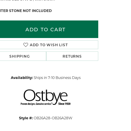
NTER STONE NOT INCLUDED
ADD TO CART
ADD TO WISH LIST
SHIPPING
RETURNS
Availability:
Ships in 7-10 Business Days
Click to zoom
Style #:
OB26A28-OB26A28W