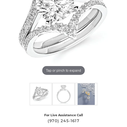
Tap or pinch to expand
For Live Assistance Call
(970) 245-1617