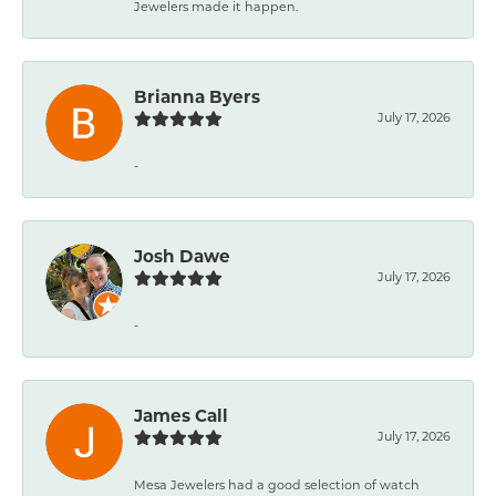
Jewelers made it happen.
Brianna Byers
July 17, 2026
-
Josh Dawe
July 17, 2026
-
James Call
July 17, 2026
Mesa Jewelers had a good selection of watch