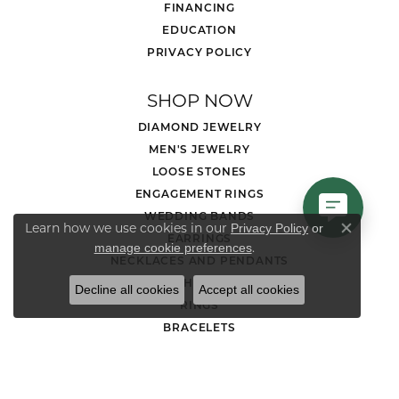
FINANCING
EDUCATION
PRIVACY POLICY
SHOP NOW
DIAMOND JEWELRY
MEN'S JEWELRY
LOOSE STONES
ENGAGEMENT RINGS
WEDDING BANDS
Learn how we use cookies in our
Privacy Policy
or
Close co
EARRINGS
.
manage cookie preferences
NECKLACES AND PENDANTS
CHAINS
Decline all cookies
Accept all cookies
RINGS
BRACELETS
CHARMS
GOLD NUGGET JEWELRY
WATCHES