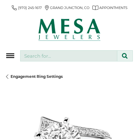
(970) 245-1617
GRAND JUNCTION, CO
APPOINTMENTS
Search for...
Engagement Ring Settings