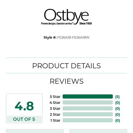
Style #:
FE26A18-FE26A18W
PRODUCT DETAILS
REVIEWS
5 Star
(
5
)
4.8
4 Star
(
0
)
3 Star
(
0
)
2 Star
(
0
)
OUT OF 5
1 Star
(
0
)