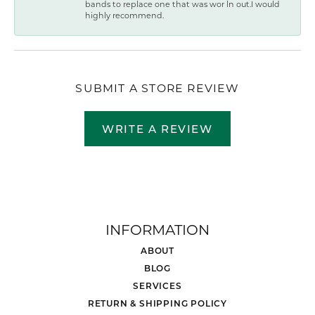
bands to replace one that was wor ln out.I would
highly recommend.
SUBMIT A STORE REVIEW
WRITE A REVIEW
INFORMATION
ABOUT
BLOG
SERVICES
RETURN & SHIPPING POLICY