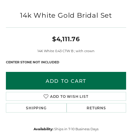
14k White Gold Bridal Set
$4,111.76
14K White 0.43 CTW B ; with crown
CENTER STONE NOT INCLUDED
ADD TO CART
ADD TO WISH LIST
SHIPPING
RETURNS
Availability:
Ships in 7-10 Business Days