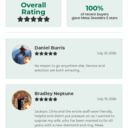
Overall
100%
Rating
of recent buyers
gave Mesa Jewelers 5 stars
Daniel Burris
July 22, 2026
No reason to go anywhere else. Service and
selection are both amazing.
Bradley Neptune
July 19, 2026
Jackson, Chris and the entire staff were friendly,
helpful and didn't put pressure on us. I wanted to
surprise my wife, who I've been married to for 40
years, with a new diamond and ring. Mesa