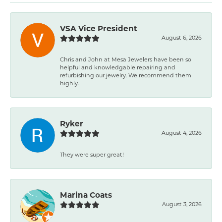
VSA Vice President
August 6, 2026
Chris and John at Mesa Jewelers have been so
helpful and knowledgable repairing and
refurbishing our jewelry. We recommend them
highly.
Ryker
August 4, 2026
They were super great!
Marina Coats
August 3, 2026