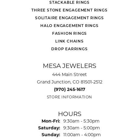
STACKABLE RINGS
THREE STONE ENGAGEMENT RINGS
SOLITAIRE ENGAGEMENT RINGS
HALO ENGAGEMENT RINGS
FASHION RINGS
LINK CHAINS
DROP EARRINGS
MESA JEWELERS
444 Main Street
Grand Junction, CO 81501-2512
(970) 245-1617
STORE INFORMATION
HOURS
Monday - Friday:
Mon-Fri:
9:30am - 5:30pm
Saturday:
9:30am - 5:00pm
Sunday:
11:00am - 4:00pm