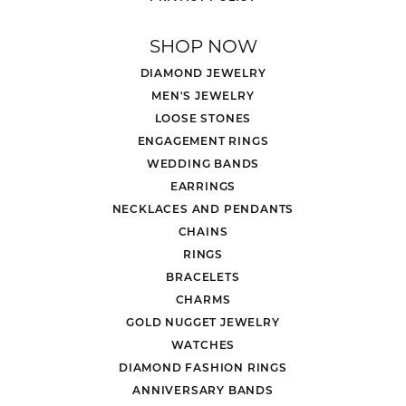
SHOP NOW
DIAMOND JEWELRY
MEN'S JEWELRY
LOOSE STONES
ENGAGEMENT RINGS
WEDDING BANDS
EARRINGS
NECKLACES AND PENDANTS
CHAINS
RINGS
BRACELETS
CHARMS
GOLD NUGGET JEWELRY
WATCHES
DIAMOND FASHION RINGS
ANNIVERSARY BANDS