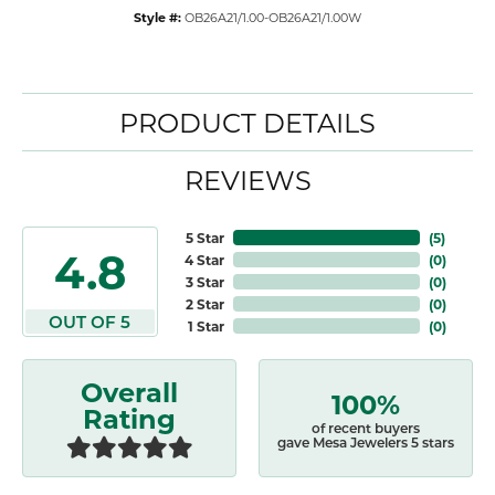
Style #:
OB26A21/1.00-OB26A21/1.00W
PRODUCT DETAILS
REVIEWS
5 Star
(
5
)
4.8
4 Star
(
0
)
3 Star
(
0
)
2 Star
(
0
)
OUT OF 5
1 Star
(
0
)
Overall
100%
Rating
of recent buyers
gave Mesa Jewelers 5 stars