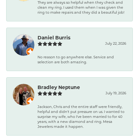
They are always so helpful when they check and
clean my ring. I used them when I was given the
ring to make repairs and they did a beautiful job!
Daniel Burris
July 22, 2026
No reason to go anywhere else. Service and
selection are both amazing.
Bradley Neptune
July 19, 2026
Jackson, Chris and the entire staff were friendly,
helpful and didn't put pressure on us. I wanted to
surprise my wife, who I've been married to for 40
years, with a new diamond and ring. Mesa
Jewelers made it happen.