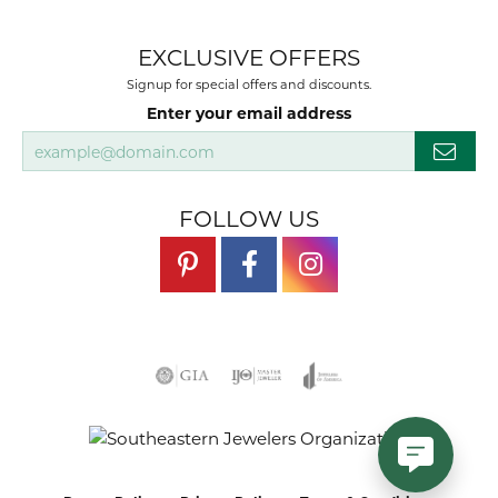
EXCLUSIVE OFFERS
Signup for special offers and discounts.
Enter your email address
FOLLOW US