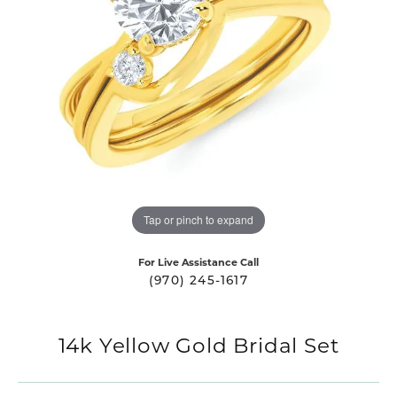
Tap or pinch to expand
For Live Assistance Call
(970) 245-1617
14k Yellow Gold Bridal Set