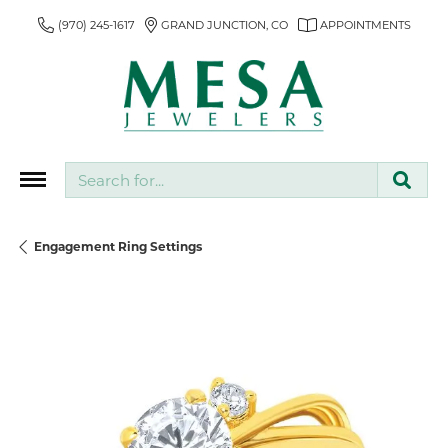
(970) 245-1617
GRAND JUNCTION, CO
APPOINTMENTS
Search for...
Engagement Ring Settings