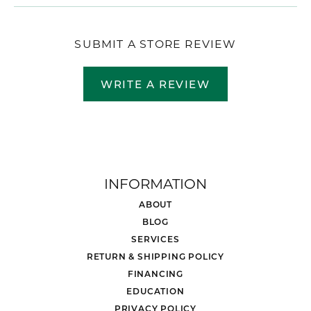
SUBMIT A STORE REVIEW
WRITE A REVIEW
INFORMATION
ABOUT
BLOG
SERVICES
RETURN & SHIPPING POLICY
FINANCING
EDUCATION
PRIVACY POLICY