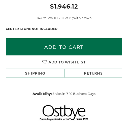
$1,946.12
14K Yellow 0.16 CTW B ; with crown
CENTER STONE NOT INCLUDED
ADD TO CART
ADD TO WISH LIST
SHIPPING
RETURNS
Availability:
Ships in 7-10 Business Days