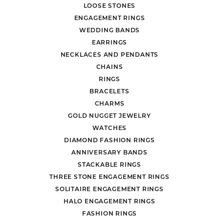
LOOSE STONES
ENGAGEMENT RINGS
WEDDING BANDS
EARRINGS
NECKLACES AND PENDANTS
CHAINS
RINGS
BRACELETS
CHARMS
GOLD NUGGET JEWELRY
WATCHES
DIAMOND FASHION RINGS
ANNIVERSARY BANDS
STACKABLE RINGS
THREE STONE ENGAGEMENT RINGS
SOLITAIRE ENGAGEMENT RINGS
HALO ENGAGEMENT RINGS
FASHION RINGS