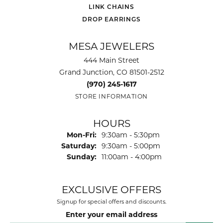
LINK CHAINS
DROP EARRINGS
MESA JEWELERS
444 Main Street
Grand Junction, CO 81501-2512
(970) 245-1617
STORE INFORMATION
HOURS
Monday - Friday:
Mon-Fri:
9:30am - 5:30pm
Saturday:
9:30am - 5:00pm
Sunday:
11:00am - 4:00pm
EXCLUSIVE OFFERS
Signup for special offers and discounts.
Enter your email address