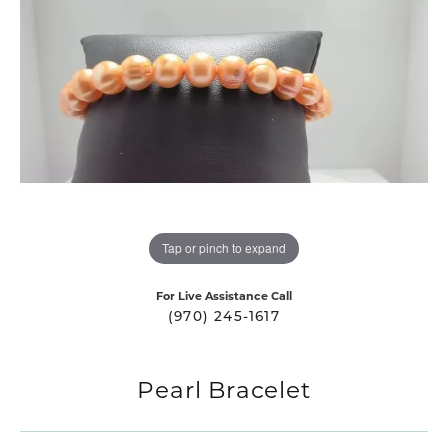
Tap or pinch to expand
For Live Assistance Call
(970) 245-1617
Pearl Bracelet