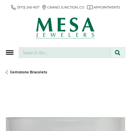
(970) 245-1617
GRAND JUNCTION, CO
APPOINTMENTS
Search for...
Gemstone Bracelets