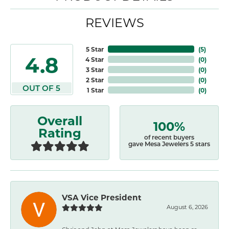
REVIEWS
5 Star
(
5
)
4.8
4 Star
(
0
)
3 Star
(
0
)
2 Star
(
0
)
OUT OF 5
1 Star
(
0
)
Overall
100%
Rating
of recent buyers
gave Mesa Jewelers 5 stars
VSA Vice President
August 6, 2026