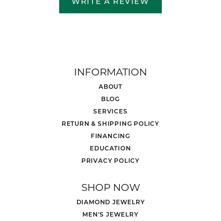
WRITE A REVIEW
INFORMATION
ABOUT
BLOG
SERVICES
RETURN & SHIPPING POLICY
FINANCING
EDUCATION
PRIVACY POLICY
SHOP NOW
DIAMOND JEWELRY
MEN'S JEWELRY