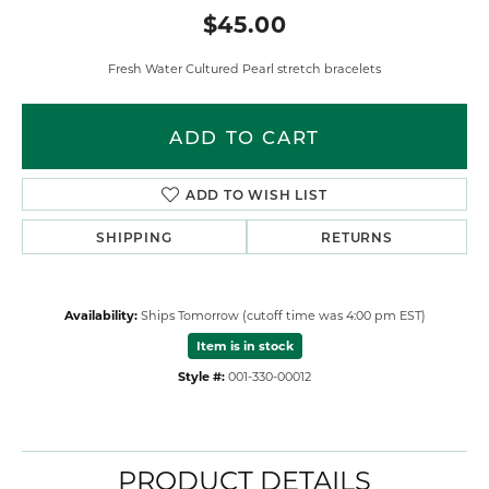
$45.00
Fresh Water Cultured Pearl stretch bracelets
ADD TO CART
ADD TO WISH LIST
SHIPPING
RETURNS
Availability:
Ships Tomorrow (cutoff time was 4:00 pm EST)
Item is in stock
Style #:
001-330-00012
PRODUCT DETAILS