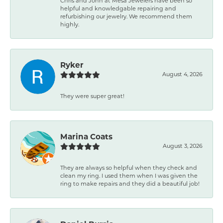
Chris and John at Mesa Jewelers have been so
helpful and knowledgable repairing and
refurbishing our jewelry. We recommend them
highly.
Ryker
August 4, 2026
They were super great!
Marina Coats
August 3, 2026
They are always so helpful when they check and
clean my ring. I used them when I was given the
ring to make repairs and they did a beautiful job!