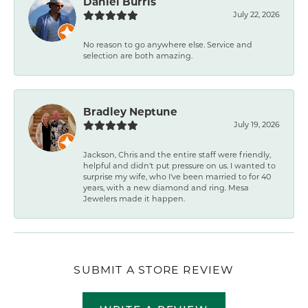
Daniel Burris
July 22, 2026
No reason to go anywhere else. Service and
selection are both amazing.
Bradley Neptune
July 19, 2026
Jackson, Chris and the entire staff were friendly,
helpful and didn't put pressure on us. I wanted to
surprise my wife, who I've been married to for 40
years, with a new diamond and ring. Mesa
Jewelers made it happen.
SUBMIT A STORE REVIEW