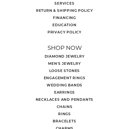
SERVICES
RETURN & SHIPPING POLICY
FINANCING
EDUCATION
PRIVACY POLICY
SHOP NOW
DIAMOND JEWELRY
MEN'S JEWELRY
LOOSE STONES
ENGAGEMENT RINGS
WEDDING BANDS
EARRINGS
NECKLACES AND PENDANTS
CHAINS
RINGS
BRACELETS
CHARMS