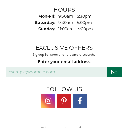
HOURS
Monday - Friday:
Mon-Fri:
9:30am - 5:30pm
Saturday:
9:30am - 5:00pm
Sunday:
11:00am - 4:00pm
EXCLUSIVE OFFERS
Signup for special offers and discounts.
Enter your email address
FOLLOW US