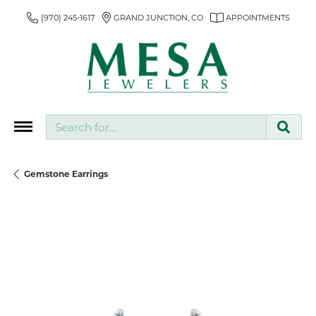
(970) 245-1617
GRAND JUNCTION, CO
APPOINTMENTS
Search for...
Gemstone Earrings