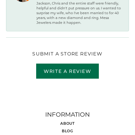
Jackson, Chris and the entire staff were friendly,
helpful and didn't put pressure on us. I wanted to
surprise my wife, who I've been married to for 40
years, with a new diamond and ring. Mesa
Jewelers made it happen.
SUBMIT A STORE REVIEW
WRITE A REVIEW
INFORMATION
ABOUT
BLOG