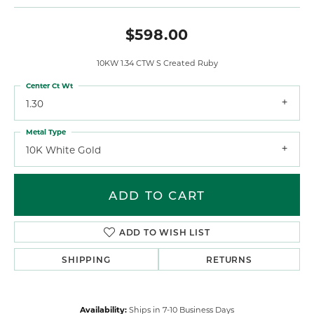
$598.00
10KW 1.34 CTW S Created Ruby
Center Ct Wt
1.30
Metal Type
10K White Gold
ADD TO CART
ADD TO WISH LIST
SHIPPING
RETURNS
Availability:
Ships in 7-10 Business Days