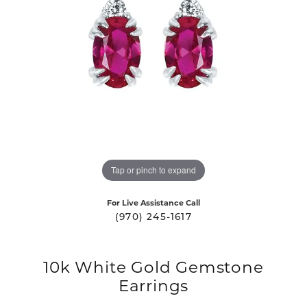
Tap or pinch to expand
For Live Assistance Call
(970) 245-1617
10k White Gold Gemstone
Earrings