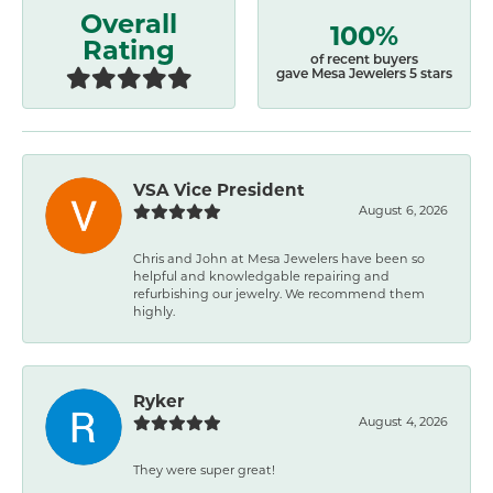
Overall
100%
Rating
of recent buyers
gave Mesa Jewelers 5 stars
VSA Vice President
August 6, 2026
Chris and John at Mesa Jewelers have been so
helpful and knowledgable repairing and
refurbishing our jewelry. We recommend them
highly.
Ryker
August 4, 2026
They were super great!