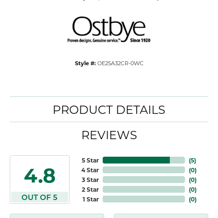
Style #:
OE25A32CR-0WC
PRODUCT DETAILS
REVIEWS
5 Star
(
5
)
4.8
4 Star
(
0
)
3 Star
(
0
)
2 Star
(
0
)
OUT OF 5
1 Star
(
0
)