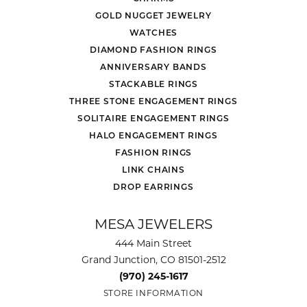
GOLD NUGGET JEWELRY
WATCHES
DIAMOND FASHION RINGS
ANNIVERSARY BANDS
STACKABLE RINGS
THREE STONE ENGAGEMENT RINGS
SOLITAIRE ENGAGEMENT RINGS
HALO ENGAGEMENT RINGS
FASHION RINGS
LINK CHAINS
DROP EARRINGS
MESA JEWELERS
444 Main Street
Grand Junction, CO 81501-2512
(970) 245-1617
STORE INFORMATION