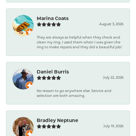
Marina Coats
August 3, 2026
They are always so helpful when they check and
clean my ring. I used them when I was given the
ring to make repairs and they did a beautiful job!
Daniel Burris
July 22, 2026
No reason to go anywhere else. Service and
selection are both amazing.
Bradley Neptune
July 19, 2026