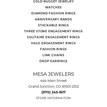
GOLD NUGGET JEWELRY
WATCHES
DIAMOND FASHION RINGS
ANNIVERSARY BANDS
STACKABLE RINGS
THREE STONE ENGAGEMENT RINGS
SOLITAIRE ENGAGEMENT RINGS
HALO ENGAGEMENT RINGS
FASHION RINGS
LINK CHAINS
DROP EARRINGS
MESA JEWELERS
444 Main Street
Grand Junction, CO 81501-2512
(970) 245-1617
STORE INFORMATION