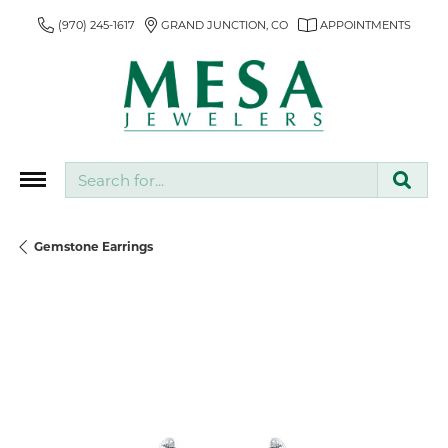
(970) 245-1617
GRAND JUNCTION, CO
APPOINTMENTS
Search for...
Gemstone Earrings