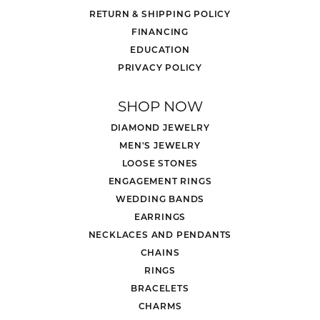
RETURN & SHIPPING POLICY
FINANCING
EDUCATION
PRIVACY POLICY
SHOP NOW
DIAMOND JEWELRY
MEN'S JEWELRY
LOOSE STONES
ENGAGEMENT RINGS
WEDDING BANDS
EARRINGS
NECKLACES AND PENDANTS
CHAINS
RINGS
BRACELETS
CHARMS