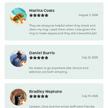
Marina Coats
August 3, 2026
They are always so helpful when they check and
clean my ring. I used them when I was given the
ring to make repairs and they did a beautiful job!
Daniel Burris
July 22, 2026
No reason to go anywhere else. Service and
selection are both amazing.
Bradley Neptune
July 19, 2026
Jackson, Chris and the entire staff were friendly,