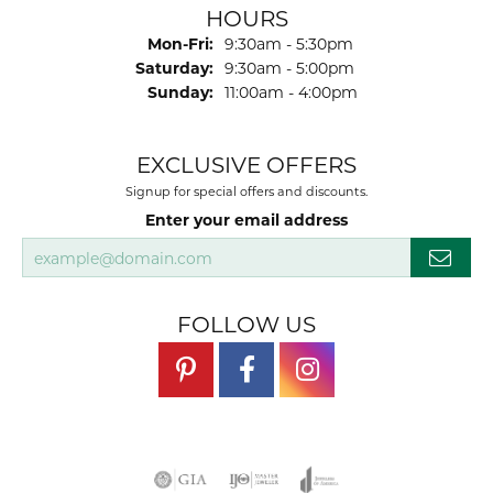
HOURS
Monday - Friday:
Mon-Fri:
9:30am - 5:30pm
Saturday:
9:30am - 5:00pm
Sunday:
11:00am - 4:00pm
EXCLUSIVE OFFERS
Signup for special offers and discounts.
Enter your email address
FOLLOW US