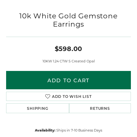
10k White Gold Gemstone
Earrings
$598.00
10KW 1.24 CTW S Created Opal
ADD TO CART
ADD TO WISH LIST
SHIPPING
RETURNS
Availability:
Ships in 7-10 Business Days