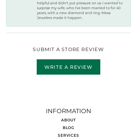
helpful and didn't put pressure on us. I wanted to
surprise my wife, who I've been married to for 40
years, with a new diamond and ring. Mesa
Jewelers made it happen.
SUBMIT A STORE REVIEW
WRITE A REVIEW
INFORMATION
ABOUT
BLOG
SERVICES