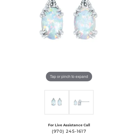
Tap or pinch to expand
For Live Assistance Call
(970) 245-1617