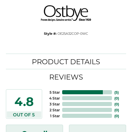
Style #:
OE25A32COP-0WC
PRODUCT DETAILS
REVIEWS
5 Star
(
5
)
4.8
4 Star
(
0
)
3 Star
(
0
)
2 Star
(
0
)
OUT OF 5
1 Star
(
0
)