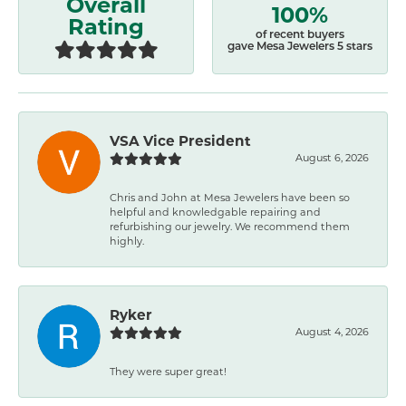
Overall
100%
Rating
of recent buyers
gave Mesa Jewelers 5 stars
VSA Vice President
August 6, 2026
Chris and John at Mesa Jewelers have been so
helpful and knowledgable repairing and
refurbishing our jewelry. We recommend them
highly.
Ryker
August 4, 2026
They were super great!