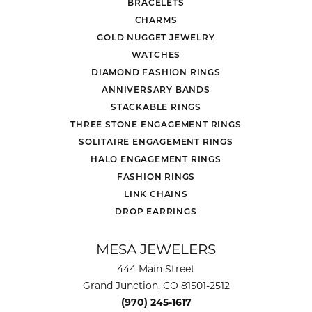
BRACELETS
CHARMS
GOLD NUGGET JEWELRY
WATCHES
DIAMOND FASHION RINGS
ANNIVERSARY BANDS
STACKABLE RINGS
THREE STONE ENGAGEMENT RINGS
SOLITAIRE ENGAGEMENT RINGS
HALO ENGAGEMENT RINGS
FASHION RINGS
LINK CHAINS
DROP EARRINGS
MESA JEWELERS
444 Main Street
Grand Junction, CO 81501-2512
(970) 245-1617