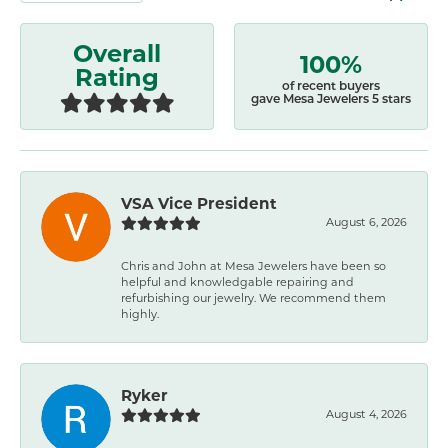
Overall
100%
Rating
of recent buyers
gave Mesa Jewelers 5 stars
VSA Vice President
August 6, 2026
Chris and John at Mesa Jewelers have been so
helpful and knowledgable repairing and
refurbishing our jewelry. We recommend them
highly.
Ryker
August 4, 2026