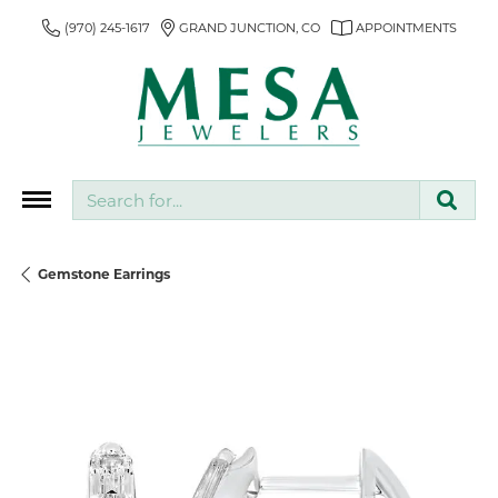
(970) 245-1617
GRAND JUNCTION, CO
APPOINTMENTS
Search for...
Gemstone Earrings