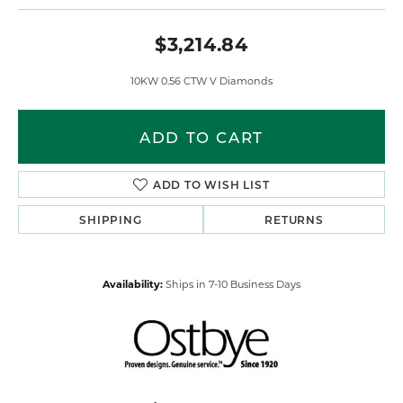
$3,214.84
10KW 0.56 CTW V Diamonds
ADD TO CART
ADD TO WISH LIST
SHIPPING
RETURNS
Availability:
Ships in 7-10 Business Days