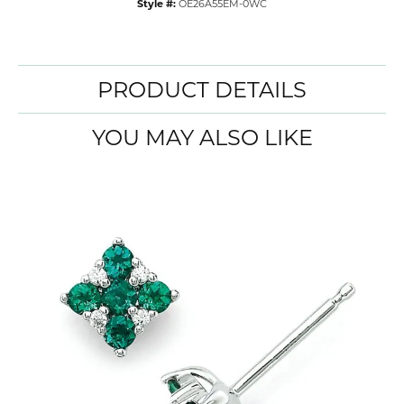
Style #:
OE26A55EM-0WC
PRODUCT DETAILS
YOU MAY ALSO LIKE