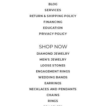
BLOG
SERVICES
RETURN & SHIPPING POLICY
FINANCING
EDUCATION
PRIVACY POLICY
SHOP NOW
DIAMOND JEWELRY
MEN'S JEWELRY
LOOSE STONES
ENGAGEMENT RINGS
WEDDING BANDS
EARRINGS
NECKLACES AND PENDANTS
CHAINS
RINGS