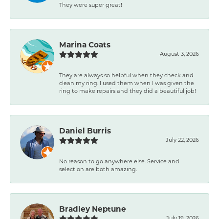
They were super great!
Marina Coats
August 3, 2026
They are always so helpful when they check and
clean my ring. I used them when I was given the
ring to make repairs and they did a beautiful job!
Daniel Burris
July 22, 2026
No reason to go anywhere else. Service and
selection are both amazing.
Bradley Neptune
July 19, 2026