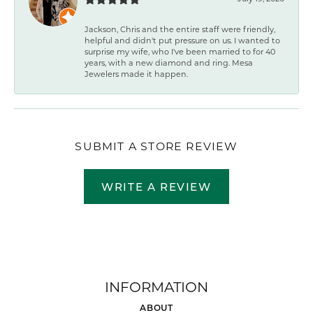
Jackson, Chris and the entire staff were friendly,
helpful and didn't put pressure on us. I wanted to
surprise my wife, who I've been married to for 40
years, with a new diamond and ring. Mesa
Jewelers made it happen.
SUBMIT A STORE REVIEW
WRITE A REVIEW
INFORMATION
ABOUT