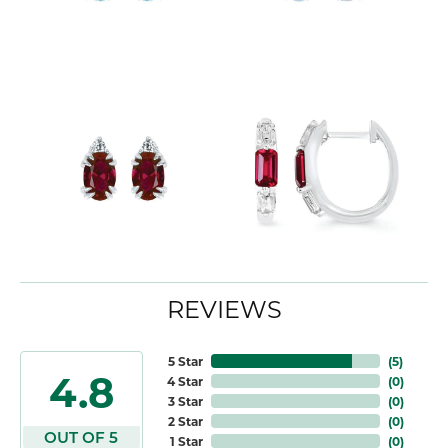
REVIEWS
5 Star
(
5
)
4.8
4 Star
(
0
)
3 Star
(
0
)
2 Star
(
0
)
OUT OF 5
1 Star
(
0
)