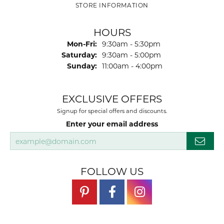
STORE INFORMATION
HOURS
Monday - Friday:
Mon-Fri:
9:30am - 5:30pm
Saturday:
9:30am - 5:00pm
Sunday:
11:00am - 4:00pm
EXCLUSIVE OFFERS
Signup for special offers and discounts.
Enter your email address
FOLLOW US