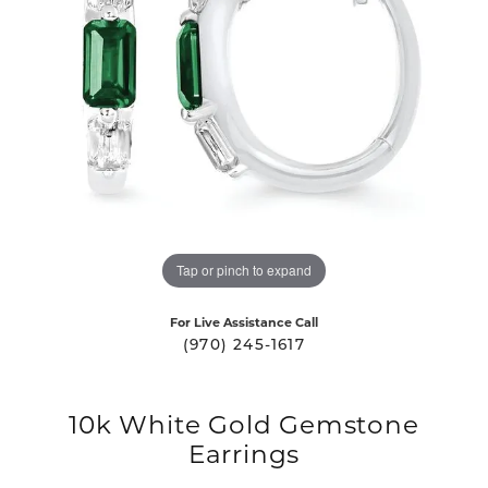
Tap or pinch to expand
For Live Assistance Call
(970) 245-1617
10k White Gold Gemstone
Earrings