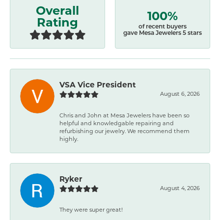
Overall
100%
Rating
of recent buyers
gave Mesa Jewelers 5 stars
VSA Vice President
August 6, 2026
Chris and John at Mesa Jewelers have been so
helpful and knowledgable repairing and
refurbishing our jewelry. We recommend them
highly.
Ryker
August 4, 2026
They were super great!