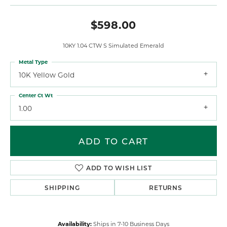
$598.00
10KY 1.04 CTW S Simulated Emerald
Metal Type
10K Yellow Gold
Center Ct Wt
1.00
ADD TO CART
ADD TO WISH LIST
SHIPPING
RETURNS
Availability:
Ships in 7-10 Business Days