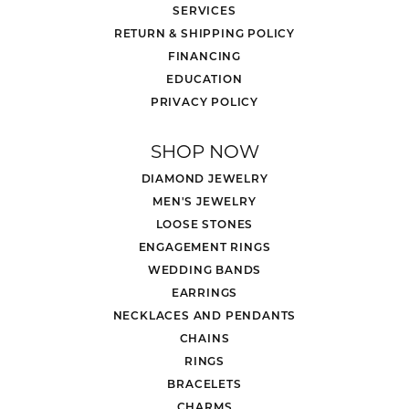
SERVICES
RETURN & SHIPPING POLICY
FINANCING
EDUCATION
PRIVACY POLICY
SHOP NOW
DIAMOND JEWELRY
MEN'S JEWELRY
LOOSE STONES
ENGAGEMENT RINGS
WEDDING BANDS
EARRINGS
NECKLACES AND PENDANTS
CHAINS
RINGS
BRACELETS
CHARMS