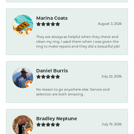
Marina Coats
August 3, 2026
They are always so helpful when they check and
clean my ring. I used them when I was given the
ring to make repairs and they did a beautiful job!
Daniel Burris
July 22, 2026
No reason to go anywhere else. Service and
selection are both amazing.
Bradley Neptune
July 19, 2026