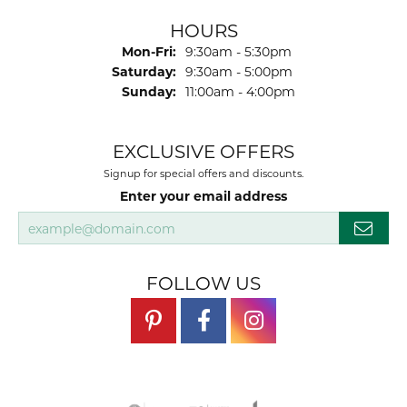
HOURS
Monday - Friday:
Mon-Fri:
9:30am - 5:30pm
Saturday:
9:30am - 5:00pm
Sunday:
11:00am - 4:00pm
EXCLUSIVE OFFERS
Signup for special offers and discounts.
Enter your email address
FOLLOW US