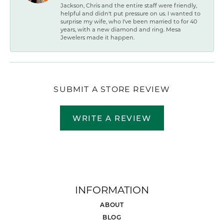
Jackson, Chris and the entire staff were friendly,
helpful and didn't put pressure on us. I wanted to
surprise my wife, who I've been married to for 40
years, with a new diamond and ring. Mesa
Jewelers made it happen.
SUBMIT A STORE REVIEW
WRITE A REVIEW
INFORMATION
ABOUT
BLOG