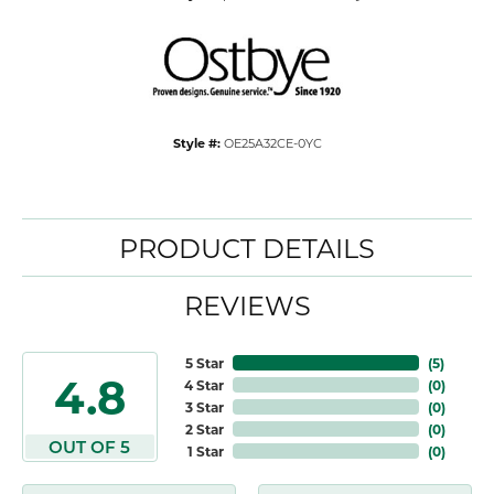
Style #:
OE25A32CE-0YC
PRODUCT DETAILS
REVIEWS
5 Star
(
5
)
4.8
4 Star
(
0
)
3 Star
(
0
)
2 Star
(
0
)
OUT OF 5
1 Star
(
0
)