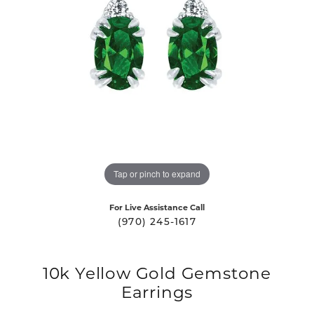
Tap or pinch to expand
For Live Assistance Call
(970) 245-1617
10k Yellow Gold Gemstone
Earrings