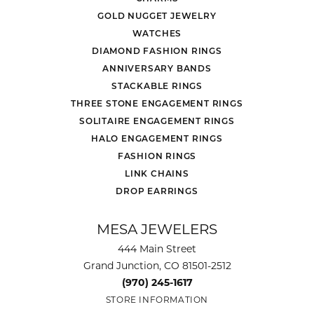
GOLD NUGGET JEWELRY
WATCHES
DIAMOND FASHION RINGS
ANNIVERSARY BANDS
STACKABLE RINGS
THREE STONE ENGAGEMENT RINGS
SOLITAIRE ENGAGEMENT RINGS
HALO ENGAGEMENT RINGS
FASHION RINGS
LINK CHAINS
DROP EARRINGS
MESA JEWELERS
444 Main Street
Grand Junction, CO 81501-2512
(970) 245-1617
STORE INFORMATION