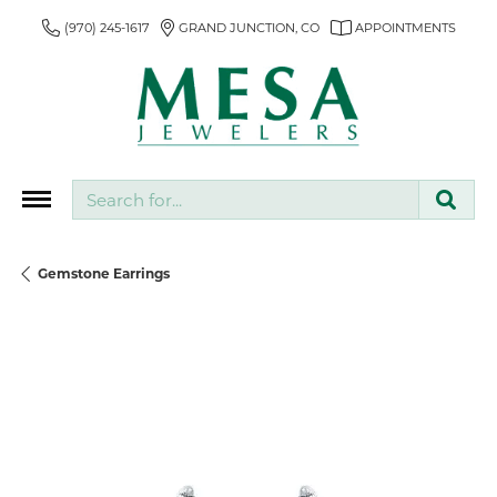
(970) 245-1617
GRAND JUNCTION, CO
APPOINTMENTS
Search for...
Gemstone Earrings